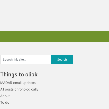
Things to click
MADAR email updates
All posts chronologically
About
To do