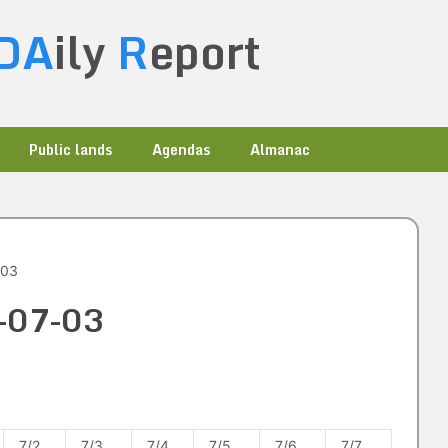
DA
ily
R
eport
Public lands
Agendas
Almanac
-03
8-07-03
7/2
7/3
7/4
7/5
7/6
7/7