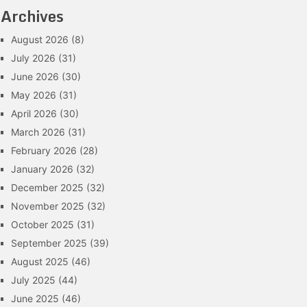
Archives
August 2026
(8)
July 2026
(31)
June 2026
(30)
May 2026
(31)
April 2026
(30)
March 2026
(31)
February 2026
(28)
January 2026
(32)
December 2025
(32)
November 2025
(32)
October 2025
(31)
September 2025
(39)
August 2025
(46)
July 2025
(44)
June 2025
(46)