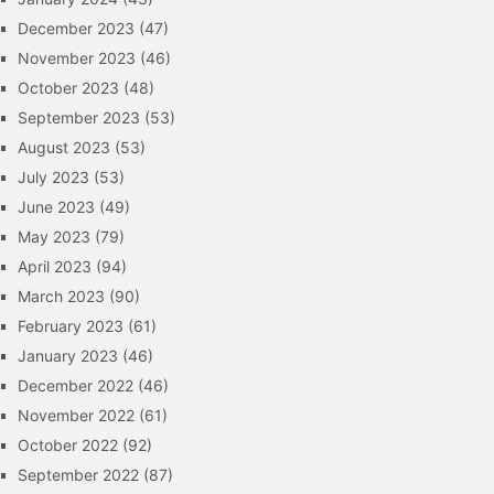
December 2023
(47)
November 2023
(46)
October 2023
(48)
September 2023
(53)
August 2023
(53)
July 2023
(53)
June 2023
(49)
May 2023
(79)
April 2023
(94)
March 2023
(90)
February 2023
(61)
January 2023
(46)
December 2022
(46)
November 2022
(61)
October 2022
(92)
September 2022
(87)