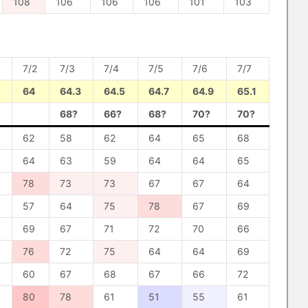
108
106
106
106
101
103
7/2
7/3
7/4
7/5
7/6
7/7
64
64.3
64.5
64.7
64.9
65.1
68?
66?
68?
70?
70?
62
58
62
64
65
68
64
63
59
64
64
65
78
73
73
67
67
64
57
64
75
78
67
69
69
67
71
72
70
66
76
72
75
64
64
69
60
67
68
67
66
72
80
78
61
51
55
61