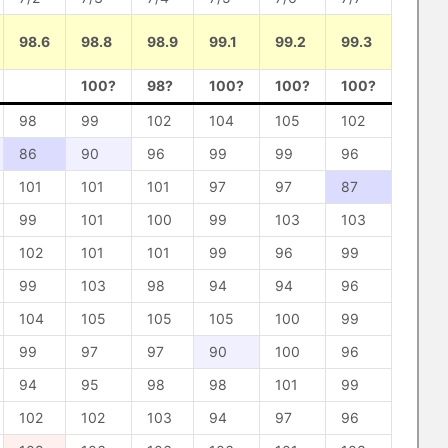
98.6
98.8
98.9
99.1
99.2
99.3
100?
98?
100?
100?
100?
98
99
102
104
105
102
86
90
96
99
99
96
101
101
101
97
97
87
99
101
100
99
103
103
102
101
101
99
96
99
99
103
98
94
94
96
104
105
105
105
100
99
99
97
97
90
100
96
94
95
98
98
101
99
102
102
103
94
97
96