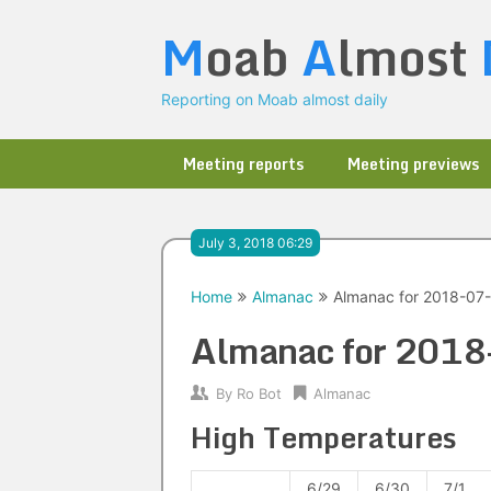
Skip
M
oab
A
lmost
to
content
Reporting on Moab almost daily
Meeting reports
Meeting previews
July 3, 2018 06:29
Home
Almanac
Almanac for 2018-07
Almanac for 201
By
Ro Bot
Almanac
High Temperatures
6/29
6/30
7/1