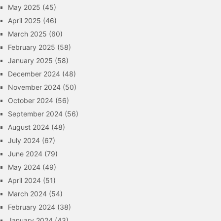
May 2025
(45)
April 2025
(46)
March 2025
(60)
February 2025
(58)
January 2025
(58)
December 2024
(48)
November 2024
(50)
October 2024
(56)
September 2024
(56)
August 2024
(48)
July 2024
(67)
June 2024
(79)
May 2024
(49)
April 2024
(51)
March 2024
(54)
February 2024
(38)
January 2024
(43)