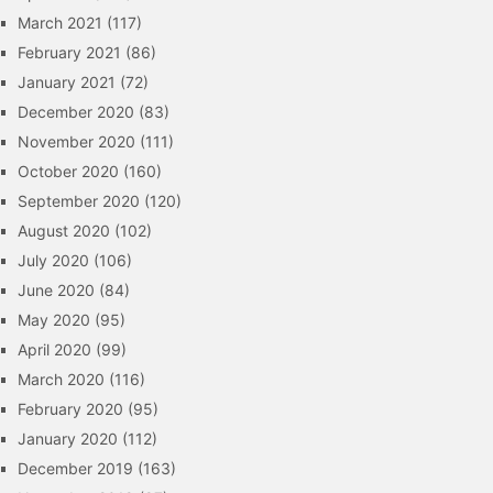
March 2021
(117)
February 2021
(86)
January 2021
(72)
December 2020
(83)
November 2020
(111)
October 2020
(160)
September 2020
(120)
August 2020
(102)
July 2020
(106)
June 2020
(84)
May 2020
(95)
April 2020
(99)
March 2020
(116)
February 2020
(95)
January 2020
(112)
December 2019
(163)