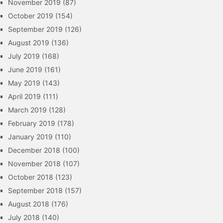
November 2019
(87)
October 2019
(154)
September 2019
(126)
August 2019
(136)
July 2019
(168)
June 2019
(161)
May 2019
(143)
April 2019
(111)
March 2019
(128)
February 2019
(178)
January 2019
(110)
December 2018
(100)
November 2018
(107)
October 2018
(123)
September 2018
(157)
August 2018
(176)
July 2018
(140)