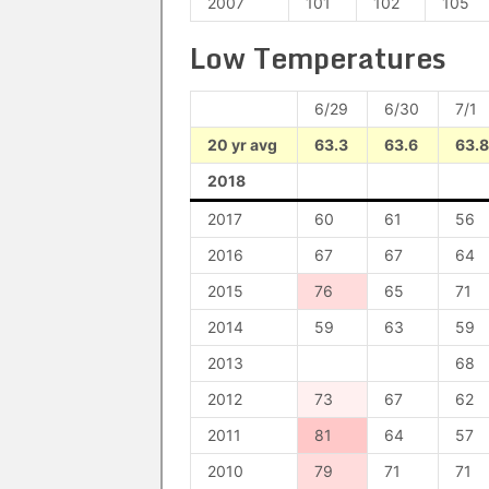
2007
101
102
105
Low Temperatures
6/29
6/30
7/1
20 yr avg
63.3
63.6
63.8
2018
2017
60
61
56
2016
67
67
64
2015
76
65
71
2014
59
63
59
2013
68
2012
73
67
62
2011
81
64
57
2010
79
71
71