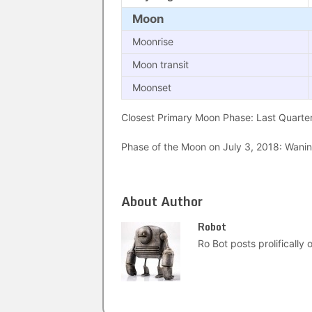
Moon
Moonrise
Moon transit
Moonset
Closest Primary Moon Phase: Last Quarter 
Phase of the Moon on July 3, 2018: Waning
About Author
Robot
Ro Bot posts prolifically o