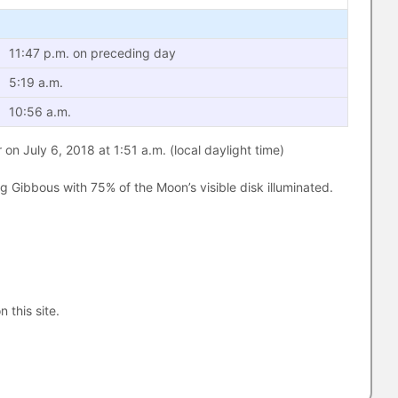
11:47 p.m. on preceding day
5:19 a.m.
10:56 a.m.
on July 6, 2018 at 1:51 a.m. (local daylight time)
 Gibbous with 75% of the Moon’s visible disk illuminated.
n this site.