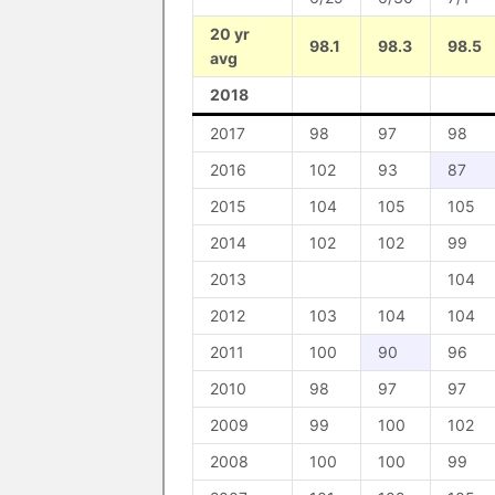
20 yr
98.1
98.3
98.5
avg
2018
2017
98
97
98
2016
102
93
87
2015
104
105
105
2014
102
102
99
2013
104
2012
103
104
104
2011
100
90
96
2010
98
97
97
2009
99
100
102
2008
100
100
99