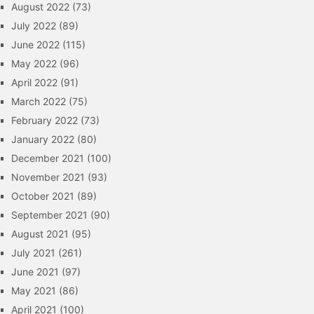
August 2022
(73)
July 2022
(89)
June 2022
(115)
May 2022
(96)
April 2022
(91)
March 2022
(75)
February 2022
(73)
January 2022
(80)
December 2021
(100)
November 2021
(93)
October 2021
(89)
September 2021
(90)
August 2021
(95)
July 2021
(261)
June 2021
(97)
May 2021
(86)
April 2021
(100)