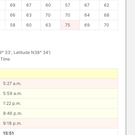
69
67
60
57
67
62
66
63
70
70
64
68
58
60
63
75
69
70
 33′, Latitude N38° 34′)
 Time
5:27 a.m.
5:59 a.m.
1:22 p.m.
8:46 p.m.
9:18 p.m.
15:51