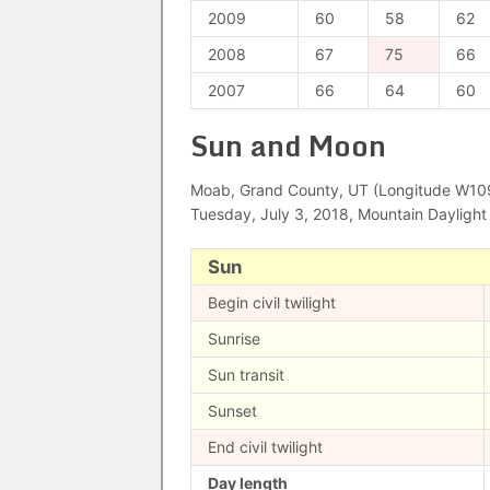
2009
60
58
62
2008
67
75
66
2007
66
64
60
Sun and Moon
Moab, Grand County, UT (Longitude W109°
Tuesday, July 3, 2018, Mountain Daylight
Sun
Begin civil twilight
Sunrise
Sun transit
Sunset
End civil twilight
Day length