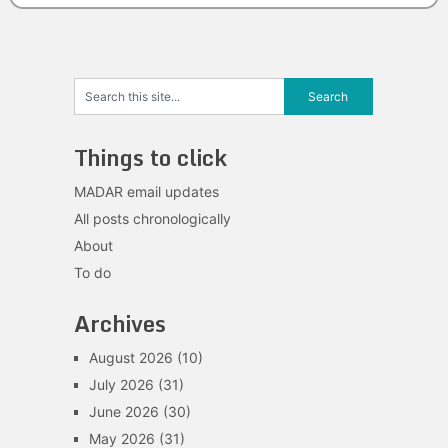
Things to click
MADAR email updates
All posts chronologically
About
To do
Archives
August 2026
(10)
July 2026
(31)
June 2026
(30)
May 2026
(31)