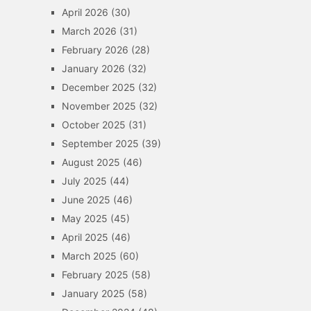
April 2026
(30)
March 2026
(31)
February 2026
(28)
January 2026
(32)
December 2025
(32)
November 2025
(32)
October 2025
(31)
September 2025
(39)
August 2025
(46)
July 2025
(44)
June 2025
(46)
May 2025
(45)
April 2025
(46)
March 2025
(60)
February 2025
(58)
January 2025
(58)