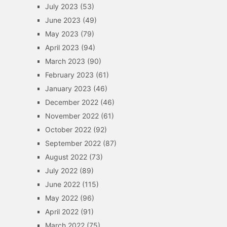
July 2023
(53)
June 2023
(49)
May 2023
(79)
April 2023
(94)
March 2023
(90)
February 2023
(61)
January 2023
(46)
December 2022
(46)
November 2022
(61)
October 2022
(92)
September 2022
(87)
August 2022
(73)
July 2022
(89)
June 2022
(115)
May 2022
(96)
April 2022
(91)
March 2022
(75)