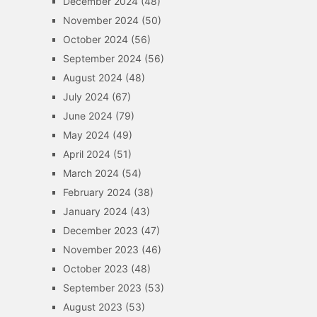
December 2024
(48)
November 2024
(50)
October 2024
(56)
September 2024
(56)
August 2024
(48)
July 2024
(67)
June 2024
(79)
May 2024
(49)
April 2024
(51)
March 2024
(54)
February 2024
(38)
January 2024
(43)
December 2023
(47)
November 2023
(46)
October 2023
(48)
September 2023
(53)
August 2023
(53)