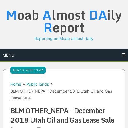
Skip
M
oab
A
lmost
DA
ily
to
content
R
eport
Reporting on Moab almost daily
MENU
July 16, 2018 13:44
Home
Public lands
BLM OTHER_NEPA – December 2018 Utah Oil and Gas
Lease Sale
BLM OTHER_NEPA – December
2018 Utah Oil and Gas Lease Sale