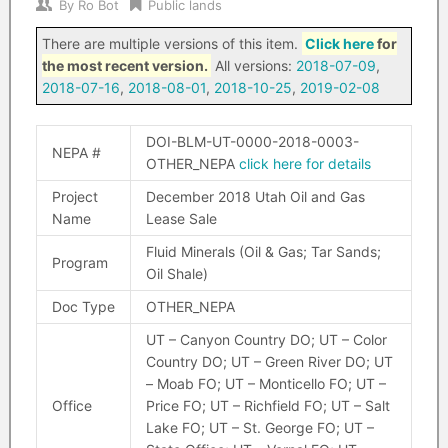
By
Ro Bot
Public lands
There are multiple versions of this item.
Click here
for
the most recent version.
All versions:
2018-07-09
,
2018-07-16
,
2018-08-01
,
2018-10-25
,
2019-02-08
DOI-BLM-UT-0000-2018-0003-
NEPA #
OTHER_NEPA
click here for details
Project
December 2018 Utah Oil and Gas
Name
Lease Sale
Fluid Minerals (Oil & Gas; Tar Sands;
Program
Oil Shale)
Doc Type
OTHER_NEPA
UT – Canyon Country DO; UT – Color
Country DO; UT – Green River DO; UT
– Moab FO; UT – Monticello FO; UT –
Office
Price FO; UT – Richfield FO; UT – Salt
Lake FO; UT – St. George FO; UT –