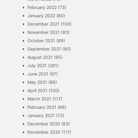
February 2022
(73)
January 2022
(80)
December 2021
(100)
November 2021
(93)
October 2021
(89)
September 2021
(90)
August 2021
(95)
July 2021
(261)
June 2021
(97)
May 2021
(86)
April 2021
(100)
March 2021
(117)
February 2021
(86)
January 2021
(72)
December 2020
(83)
November 2020
(111)