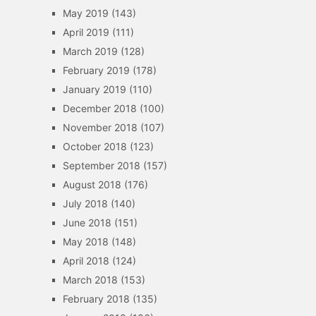
May 2019
(143)
April 2019
(111)
March 2019
(128)
February 2019
(178)
January 2019
(110)
December 2018
(100)
November 2018
(107)
October 2018
(123)
September 2018
(157)
August 2018
(176)
July 2018
(140)
June 2018
(151)
May 2018
(148)
April 2018
(124)
March 2018
(153)
February 2018
(135)