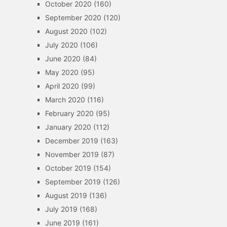
October 2020
(160)
September 2020
(120)
August 2020
(102)
July 2020
(106)
June 2020
(84)
May 2020
(95)
April 2020
(99)
March 2020
(116)
February 2020
(95)
January 2020
(112)
December 2019
(163)
November 2019
(87)
October 2019
(154)
September 2019
(126)
August 2019
(136)
July 2019
(168)
June 2019
(161)