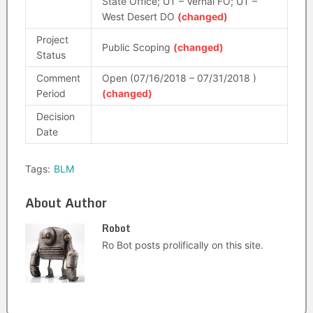
State Office; UT – Vernal FO; UT –
West Desert DO
(changed)
Project
Public Scoping
(changed)
Status
Comment
Open (07/16/2018 – 07/31/2018 )
Period
(changed)
Decision
Date
Tags:
BLM
About Author
Robot
Ro Bot posts prolifically on this site.