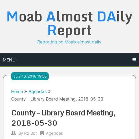
Skip
M
oab
A
lmost
DA
ily
to
content
R
eport
Reporting on Moab almost daily
MENU
July 16, 2018 19:58
Home
Agendas
County – Library Board Meeting, 2018-05-30
County – Library Board Meeting,
2018-05-30
By
Ro Bot
Agendas