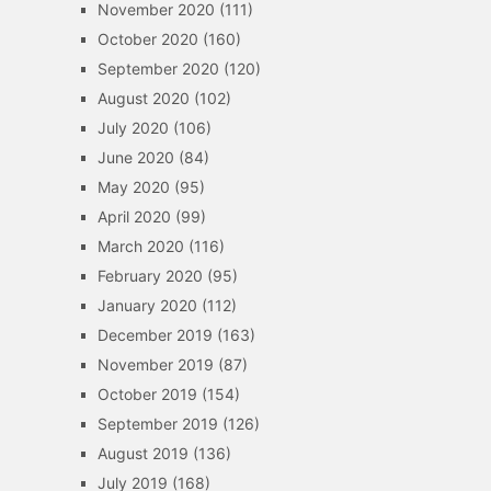
November 2020
(111)
October 2020
(160)
September 2020
(120)
August 2020
(102)
July 2020
(106)
June 2020
(84)
May 2020
(95)
April 2020
(99)
March 2020
(116)
February 2020
(95)
January 2020
(112)
December 2019
(163)
November 2019
(87)
October 2019
(154)
September 2019
(126)
August 2019
(136)
July 2019
(168)