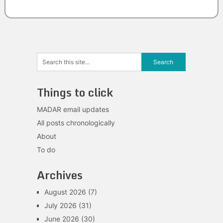
Things to click
MADAR email updates
All posts chronologically
About
To do
Archives
August 2026
(7)
July 2026
(31)
June 2026
(30)