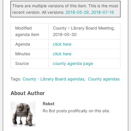
There are multiple versions of this item. This is the most
recent version. All versions:
2018-05-29
,
2018-07-16
Modified
County – Library Board Meeting,
agenda item
2018-05-30
Agenda
click here
Minutes
click here
Source
county agenda page
Tags:
County - Library Board agendas
,
County agendas
About Author
Robot
Ro Bot posts prolifically on this site.