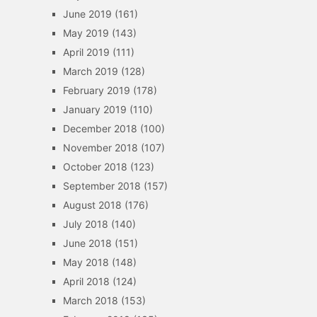
June 2019
(161)
May 2019
(143)
April 2019
(111)
March 2019
(128)
February 2019
(178)
January 2019
(110)
December 2018
(100)
November 2018
(107)
October 2018
(123)
September 2018
(157)
August 2018
(176)
July 2018
(140)
June 2018
(151)
May 2018
(148)
April 2018
(124)
March 2018
(153)