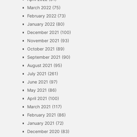
March 2022
(75)
February 2022
(73)
January 2022
(80)
December 2021
(100)
November 2021
(93)
October 2021
(89)
September 2021
(90)
August 2021
(95)
July 2021
(261)
June 2021
(97)
May 2021
(86)
April 2021
(100)
March 2021
(117)
February 2021
(86)
January 2021
(72)
December 2020
(83)