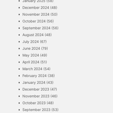
January 2025
(58)
December 2024
(48)
November 2024
(50)
October 2024
(56)
September 2024
(56)
August 2024
(48)
July 2024
(67)
June 2024
(79)
May 2024
(49)
April 2024
(51)
March 2024
(54)
February 2024
(38)
January 2024
(43)
December 2023
(47)
November 2023
(46)
October 2023
(48)
September 2023
(53)