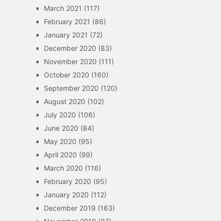
March 2021
(117)
February 2021
(86)
January 2021
(72)
December 2020
(83)
November 2020
(111)
October 2020
(160)
September 2020
(120)
August 2020
(102)
July 2020
(106)
June 2020
(84)
May 2020
(95)
April 2020
(99)
March 2020
(116)
February 2020
(95)
January 2020
(112)
December 2019
(163)