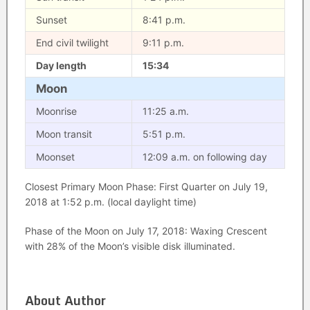
Sunset
8:41 p.m.
End civil twilight
9:11 p.m.
Day length
15:34
Moon
Moonrise
11:25 a.m.
Moon transit
5:51 p.m.
Moonset
12:09 a.m. on following day
Closest Primary Moon Phase: First Quarter on July 19,
2018 at 1:52 p.m. (local daylight time)
Phase of the Moon on July 17, 2018: Waxing Crescent
with 28% of the Moon’s visible disk illuminated.
About Author