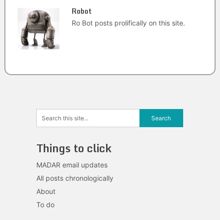
Robot
Ro Bot posts prolifically on this site.
Things to click
MADAR email updates
All posts chronologically
About
To do