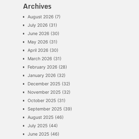
Archives
August 2026
(7)
July 2026
(31)
June 2026
(30)
May 2026
(31)
April 2026
(30)
March 2026
(31)
February 2026
(28)
January 2026
(32)
December 2025
(32)
November 2025
(32)
October 2025
(31)
September 2025
(39)
August 2025
(46)
July 2025
(44)
June 2025
(46)