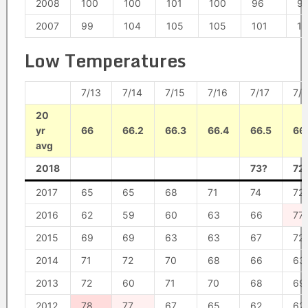
2008
100
100
101
100
96
9
2007
99
104
105
105
101
1
Low Temperatures
7/13
7/14
7/15
7/16
7/17
7/1
20
yr
66
66.2
66.3
66.4
66.5
66
avg
2018
73?
72
2017
65
65
68
71
74
72
2016
62
59
60
63
66
77
2015
69
69
63
63
67
72
2014
71
72
70
68
66
63
2013
72
60
71
70
68
69
2012
78
77
67
65
62
62