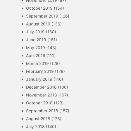
November 2019
(87)
October 2019
(154)
September 2019
(126)
August 2019
(136)
July 2019
(168)
June 2019
(161)
May 2019
(143)
April 2019
(111)
March 2019
(128)
February 2019
(178)
January 2019
(110)
December 2018
(100)
November 2018
(107)
October 2018
(123)
September 2018
(157)
August 2018
(176)
July 2018
(140)