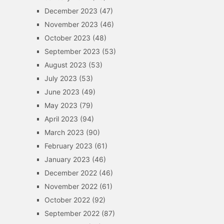
December 2023
(47)
November 2023
(46)
October 2023
(48)
September 2023
(53)
August 2023
(53)
July 2023
(53)
June 2023
(49)
May 2023
(79)
April 2023
(94)
March 2023
(90)
February 2023
(61)
January 2023
(46)
December 2022
(46)
November 2022
(61)
October 2022
(92)
September 2022
(87)