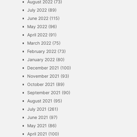
August 2022
(73)
July 2022
(89)
June 2022
(115)
May 2022
(96)
April 2022
(91)
March 2022
(75)
February 2022
(73)
January 2022
(80)
December 2021
(100)
November 2021
(93)
October 2021
(89)
September 2021
(90)
August 2021
(95)
July 2021
(261)
June 2021
(97)
May 2021
(86)
April 2021
(100)