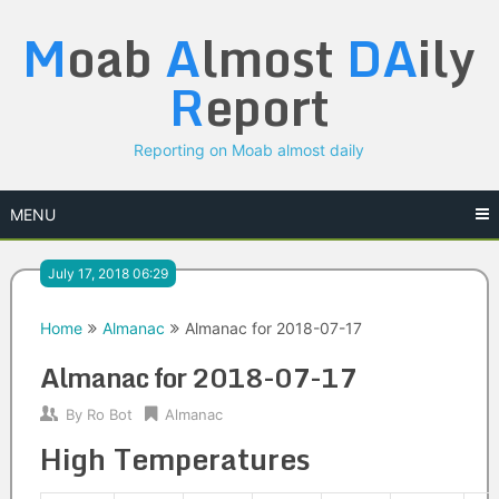
Skip
M
oab
A
lmost
DA
ily
to
content
R
eport
Reporting on Moab almost daily
MENU
July 17, 2018 06:29
Home
Almanac
Almanac for 2018-07-17
Almanac for 2018-07-17
By
Ro Bot
Almanac
High Temperatures