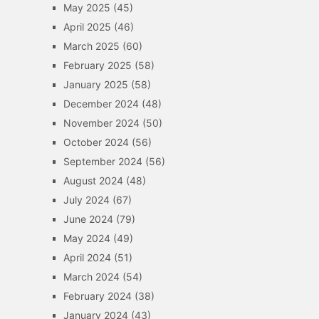
May 2025
(45)
April 2025
(46)
March 2025
(60)
February 2025
(58)
January 2025
(58)
December 2024
(48)
November 2024
(50)
October 2024
(56)
September 2024
(56)
August 2024
(48)
July 2024
(67)
June 2024
(79)
May 2024
(49)
April 2024
(51)
March 2024
(54)
February 2024
(38)
January 2024
(43)