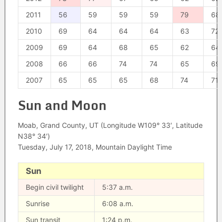
2011
56
59
59
59
79
68
2010
69
64
64
64
63
72
2009
69
64
68
65
62
64
2008
66
66
74
74
65
69
2007
65
65
65
68
74
71
Sun and Moon
Moab, Grand County, UT (Longitude W109° 33′, Latitude
N38° 34′)
Tuesday, July 17, 2018, Mountain Daylight Time
Sun
Begin civil twilight
5:37 a.m.
Sunrise
6:08 a.m.
Sun transit
1:24 p.m.