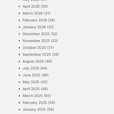
April 2026
(30)
March 2026
(31)
February 2026
(28)
January 2026
(32)
December 2025
(32)
November 2025
(32)
October 2025
(31)
September 2025
(39)
August 2025
(46)
July 2025
(44)
June 2025
(46)
May 2025
(45)
April 2025
(46)
March 2025
(60)
February 2025
(58)
January 2025
(58)