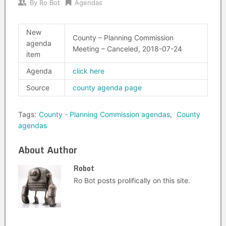
By
Ro Bot
Agendas
New
County – Planning Commission
agenda
Meeting – Canceled, 2018-07-24
item
Agenda
click here
Source
county agenda page
Tags:
County - Planning Commission agendas
,
County
agendas
About Author
Robot
Ro Bot posts prolifically on this site.