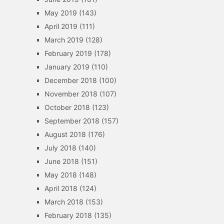
May 2019
(143)
April 2019
(111)
March 2019
(128)
February 2019
(178)
January 2019
(110)
December 2018
(100)
November 2018
(107)
October 2018
(123)
September 2018
(157)
August 2018
(176)
July 2018
(140)
June 2018
(151)
May 2018
(148)
April 2018
(124)
March 2018
(153)
February 2018
(135)