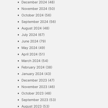
December 2024
(48)
November 2024
(50)
October 2024
(56)
September 2024
(56)
August 2024
(48)
July 2024
(67)
June 2024
(79)
May 2024
(49)
April 2024
(51)
March 2024
(54)
February 2024
(38)
January 2024
(43)
December 2023
(47)
November 2023
(46)
October 2023
(48)
September 2023
(53)
August 2023
(53)