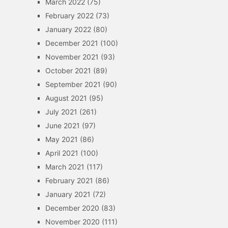
March 2022
(75)
February 2022
(73)
January 2022
(80)
December 2021
(100)
November 2021
(93)
October 2021
(89)
September 2021
(90)
August 2021
(95)
July 2021
(261)
June 2021
(97)
May 2021
(86)
April 2021
(100)
March 2021
(117)
February 2021
(86)
January 2021
(72)
December 2020
(83)
November 2020
(111)