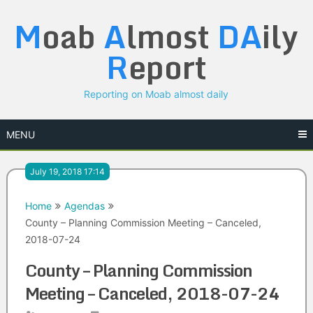
Skip
M
oab
A
lmost
DA
ily
to
content
R
eport
Reporting on Moab almost daily
MENU
July 19, 2018 17:14
Home
Agendas
County – Planning Commission Meeting – Canceled,
2018-07-24
County – Planning Commission
Meeting – Canceled, 2018-07-24