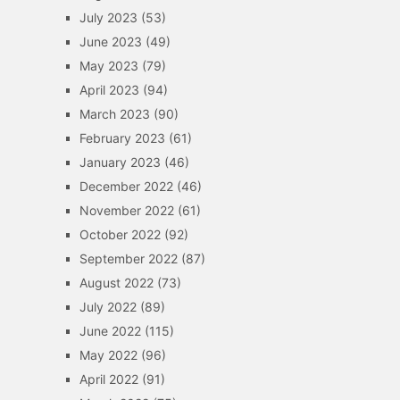
July 2023
(53)
June 2023
(49)
May 2023
(79)
April 2023
(94)
March 2023
(90)
February 2023
(61)
January 2023
(46)
December 2022
(46)
November 2022
(61)
October 2022
(92)
September 2022
(87)
August 2022
(73)
July 2022
(89)
June 2022
(115)
May 2022
(96)
April 2022
(91)