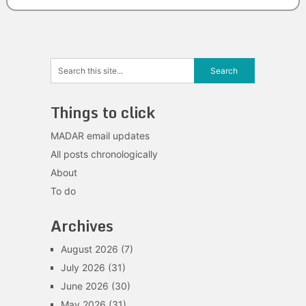
Things to click
MADAR email updates
All posts chronologically
About
To do
Archives
August 2026
(7)
July 2026
(31)
June 2026
(30)
May 2026
(31)