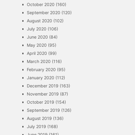
October 2020
(160)
September 2020
(120)
August 2020
(102)
July 2020
(106)
June 2020
(84)
May 2020
(95)
April 2020
(99)
March 2020
(116)
February 2020
(95)
January 2020
(112)
December 2019
(163)
November 2019
(87)
October 2019
(154)
September 2019
(126)
August 2019
(136)
July 2019
(168)
June 2019
(161)