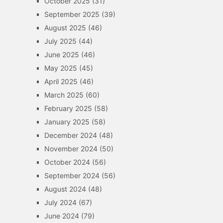
October 2025
(31)
September 2025
(39)
August 2025
(46)
July 2025
(44)
June 2025
(46)
May 2025
(45)
April 2025
(46)
March 2025
(60)
February 2025
(58)
January 2025
(58)
December 2024
(48)
November 2024
(50)
October 2024
(56)
September 2024
(56)
August 2024
(48)
July 2024
(67)
June 2024
(79)