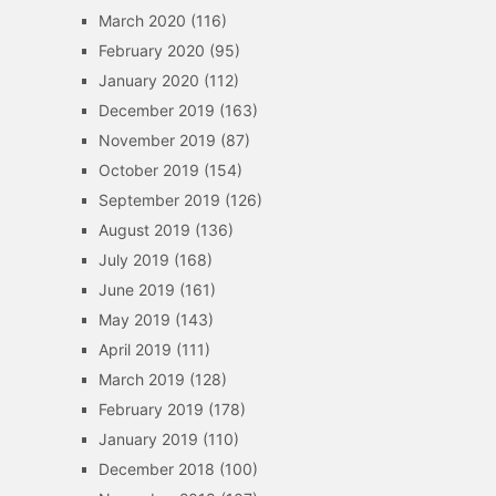
March 2020
(116)
February 2020
(95)
January 2020
(112)
December 2019
(163)
November 2019
(87)
October 2019
(154)
September 2019
(126)
August 2019
(136)
July 2019
(168)
June 2019
(161)
May 2019
(143)
April 2019
(111)
March 2019
(128)
February 2019
(178)
January 2019
(110)
December 2018
(100)