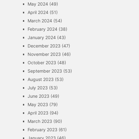
May 2024
(49)
April 2024
(51)
March 2024
(54)
February 2024
(38)
January 2024
(43)
December 2023
(47)
November 2023
(46)
October 2023
(48)
September 2023
(53)
August 2023
(53)
July 2023
(53)
June 2023
(49)
May 2023
(79)
April 2023
(94)
March 2023
(90)
February 2023
(61)
January 2023
(46)