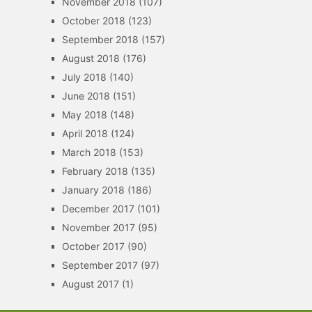
November 2018
(107)
October 2018
(123)
September 2018
(157)
August 2018
(176)
July 2018
(140)
June 2018
(151)
May 2018
(148)
April 2018
(124)
March 2018
(153)
February 2018
(135)
January 2018
(186)
December 2017
(101)
November 2017
(95)
October 2017
(90)
September 2017
(97)
August 2017
(1)