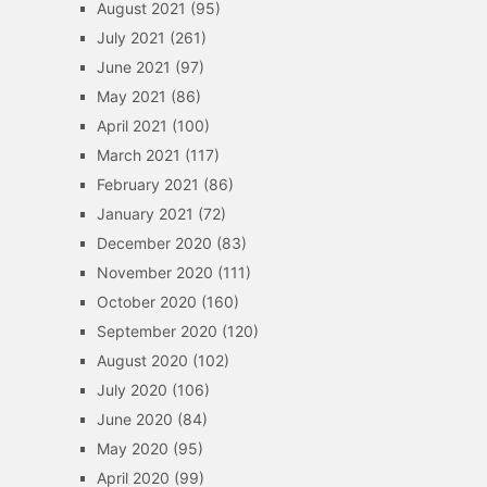
August 2021
(95)
July 2021
(261)
June 2021
(97)
May 2021
(86)
April 2021
(100)
March 2021
(117)
February 2021
(86)
January 2021
(72)
December 2020
(83)
November 2020
(111)
October 2020
(160)
September 2020
(120)
August 2020
(102)
July 2020
(106)
June 2020
(84)
May 2020
(95)
April 2020
(99)