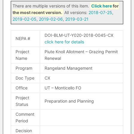
There are multiple versions of this item.
Click here
for
the most recent version.
All versions:
2018-07-25
,
2019-02-05
,
2019-02-06
,
2019-03-21
DOI-BLM-UT-Y020-2018-0045-CX
NEPA #
click here for details
Project
Piute Knoll Allotment – Grazing Permit
Name
Renewal
Program
Rangeland Management
Doc Type
CX
Office
UT – Monticello FO
Project
Preparation and Planning
Status
Comment
Period
Decision