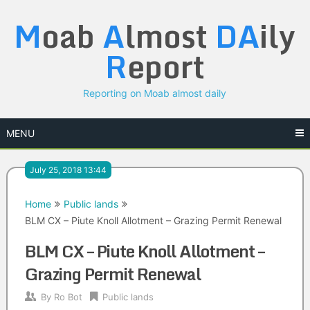
Skip
M
oab
A
lmost
DA
ily
to
content
R
eport
Reporting on Moab almost daily
MENU
July 25, 2018 13:44
Home
Public lands
BLM CX – Piute Knoll Allotment – Grazing Permit Renewal
BLM CX – Piute Knoll Allotment –
Grazing Permit Renewal
By
Ro Bot
Public lands