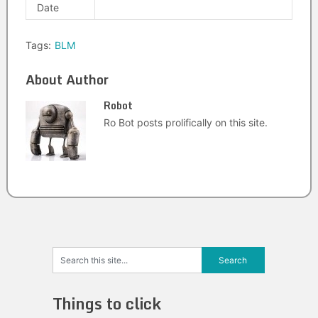
Date
Tags:
BLM
About Author
Robot
Ro Bot posts prolifically on this site.
Things to click