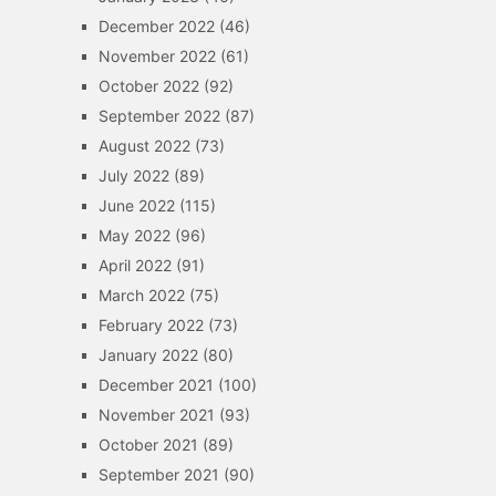
December 2022
(46)
November 2022
(61)
October 2022
(92)
September 2022
(87)
August 2022
(73)
July 2022
(89)
June 2022
(115)
May 2022
(96)
April 2022
(91)
March 2022
(75)
February 2022
(73)
January 2022
(80)
December 2021
(100)
November 2021
(93)
October 2021
(89)
September 2021
(90)