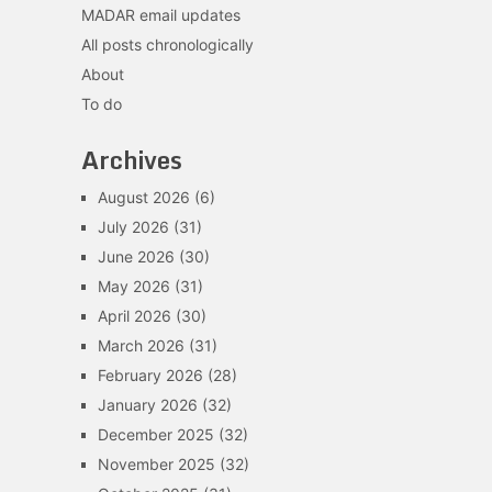
MADAR email updates
All posts chronologically
About
To do
Archives
August 2026
(6)
July 2026
(31)
June 2026
(30)
May 2026
(31)
April 2026
(30)
March 2026
(31)
February 2026
(28)
January 2026
(32)
December 2025
(32)
November 2025
(32)