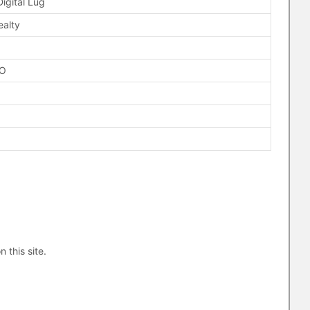
Digital Lug
ealty
FO
n this site.