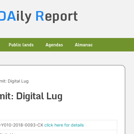
DA
ily
R
eport
Public lands
Agendas
Almanac
it: Digital Lug
it: Digital Lug
-Y010-2018-0093-CX
click here for details