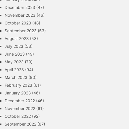
December 2023
(47)
November 2023
(46)
October 2023
(48)
September 2023
(53)
August 2023
(53)
July 2023
(53)
June 2023
(49)
May 2023
(79)
April 2023
(94)
March 2023
(90)
February 2023
(61)
January 2023
(46)
December 2022
(46)
November 2022
(61)
October 2022
(92)
September 2022
(87)