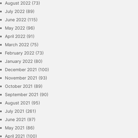
August 2022
(73)
July 2022
(89)
June 2022
(115)
May 2022
(96)
April 2022
(91)
March 2022
(75)
February 2022
(73)
January 2022
(80)
December 2021
(100)
November 2021
(93)
October 2021
(89)
September 2021
(90)
August 2021
(95)
July 2021
(261)
June 2021
(97)
May 2021
(86)
April 2021
(100)