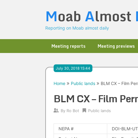
Skip
M
oab
A
lmost
to
content
Reporting on Moab almost daily
Meeting reports
Meeting previews
July 30, 2018 15:44
Home
Public lands
BLM CX – Film Perm
BLM CX – Film Perm
By
Ro Bot
Public lands
NEPA #
DOI-BLM-UT