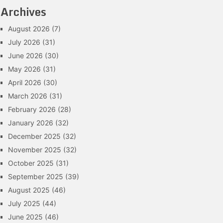
Archives
August 2026
(7)
July 2026
(31)
June 2026
(30)
May 2026
(31)
April 2026
(30)
March 2026
(31)
February 2026
(28)
January 2026
(32)
December 2025
(32)
November 2025
(32)
October 2025
(31)
September 2025
(39)
August 2025
(46)
July 2025
(44)
June 2025
(46)