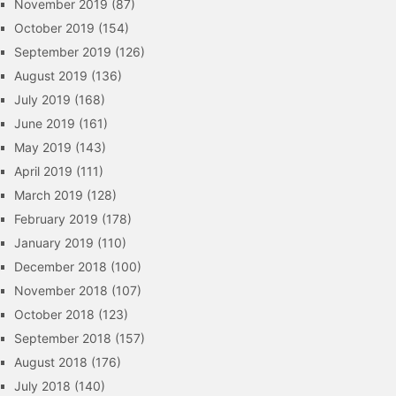
November 2019
(87)
October 2019
(154)
September 2019
(126)
August 2019
(136)
July 2019
(168)
June 2019
(161)
May 2019
(143)
April 2019
(111)
March 2019
(128)
February 2019
(178)
January 2019
(110)
December 2018
(100)
November 2018
(107)
October 2018
(123)
September 2018
(157)
August 2018
(176)
July 2018
(140)