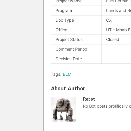
Project Name
Film Permit: 
Program
Lands and R
Doc Type
CX
Office
UT – Moab 
Project Status
Closed
Comment Period
Decision Date
Tags:
BLM
About Author
Robot
Ro Bot posts prolifically o