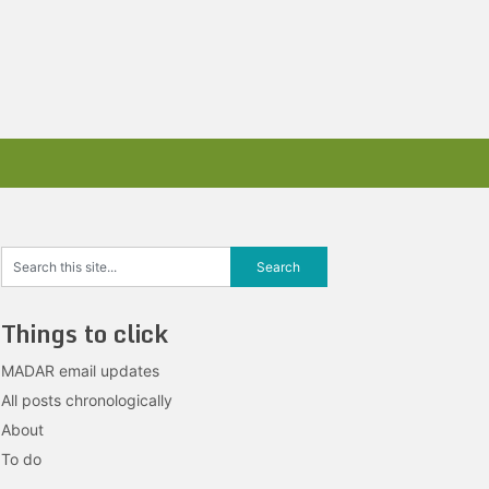
Things to click
MADAR email updates
All posts chronologically
About
To do