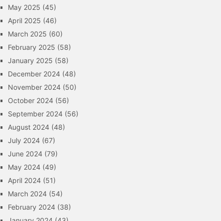
May 2025
(45)
April 2025
(46)
March 2025
(60)
February 2025
(58)
January 2025
(58)
December 2024
(48)
November 2024
(50)
October 2024
(56)
September 2024
(56)
August 2024
(48)
July 2024
(67)
June 2024
(79)
May 2024
(49)
April 2024
(51)
March 2024
(54)
February 2024
(38)
January 2024
(43)