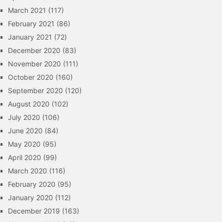
March 2021
(117)
February 2021
(86)
January 2021
(72)
December 2020
(83)
November 2020
(111)
October 2020
(160)
September 2020
(120)
August 2020
(102)
July 2020
(106)
June 2020
(84)
May 2020
(95)
April 2020
(99)
March 2020
(116)
February 2020
(95)
January 2020
(112)
December 2019
(163)