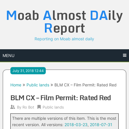
Skip
M
oab
A
lmost
DA
ily
to
content
R
eport
Reporting on Moab almost daily
MENU
July 31, 2018 12:44
Home
Public lands
BLM CX – Film Permit: Rated Red
BLM CX – Film Permit: Rated Red
By
Ro Bot
Public lands
There are multiple versions of this item. This is the most
recent version. All versions:
2018-03-23
,
2018-07-31