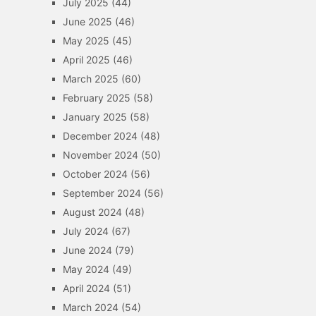
July 2025
(44)
June 2025
(46)
May 2025
(45)
April 2025
(46)
March 2025
(60)
February 2025
(58)
January 2025
(58)
December 2024
(48)
November 2024
(50)
October 2024
(56)
September 2024
(56)
August 2024
(48)
July 2024
(67)
June 2024
(79)
May 2024
(49)
April 2024
(51)
March 2024
(54)