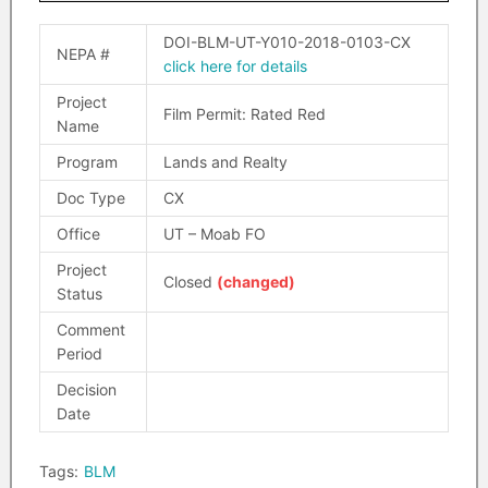
DOI-BLM-UT-Y010-2018-0103-CX
NEPA #
click here for details
Project
Film Permit: Rated Red
Name
Program
Lands and Realty
Doc Type
CX
Office
UT – Moab FO
Project
Closed
(changed)
Status
Comment
Period
Decision
Date
Tags:
BLM