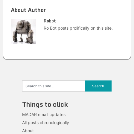
About Author
Robot
Ro Bot posts prolifically on this site.
Things to click
MADAR email updates
All posts chronologically
About