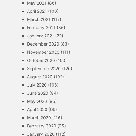
May 2021
(86)
April 2021
(100)
March 2021
(117)
February 2021
(86)
January 2021
(72)
December 2020
(83)
November 2020
(111)
October 2020
(160)
September 2020
(120)
August 2020
(102)
July 2020
(106)
June 2020
(84)
May 2020
(95)
April 2020
(99)
March 2020
(116)
February 2020
(95)
January 2020
(112)