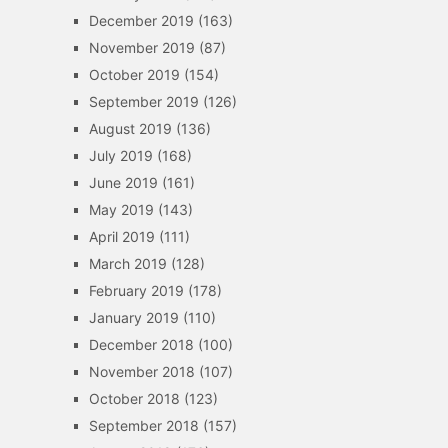
December 2019
(163)
November 2019
(87)
October 2019
(154)
September 2019
(126)
August 2019
(136)
July 2019
(168)
June 2019
(161)
May 2019
(143)
April 2019
(111)
March 2019
(128)
February 2019
(178)
January 2019
(110)
December 2018
(100)
November 2018
(107)
October 2018
(123)
September 2018
(157)