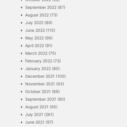
September 2022
(87)
August 2022
(73)
July 2022
(89)
June 2022
(115)
May 2022
(96)
April 2022
(91)
March 2022
(75)
February 2022
(73)
January 2022
(80)
December 2021
(100)
November 2021
(93)
October 2021
(89)
September 2021
(90)
August 2021
(95)
July 2021
(261)
June 2021
(97)