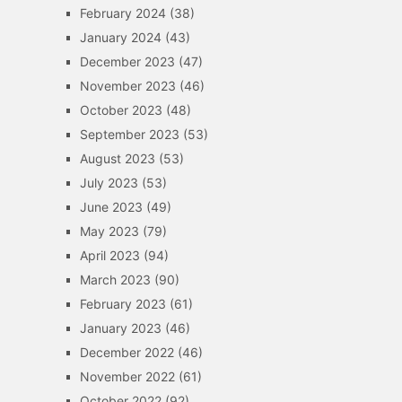
February 2024
(38)
January 2024
(43)
December 2023
(47)
November 2023
(46)
October 2023
(48)
September 2023
(53)
August 2023
(53)
July 2023
(53)
June 2023
(49)
May 2023
(79)
April 2023
(94)
March 2023
(90)
February 2023
(61)
January 2023
(46)
December 2022
(46)
November 2022
(61)
October 2022
(92)