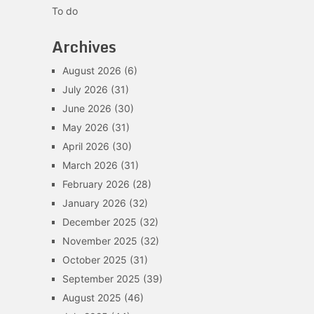
To do
Archives
August 2026
(6)
July 2026
(31)
June 2026
(30)
May 2026
(31)
April 2026
(30)
March 2026
(31)
February 2026
(28)
January 2026
(32)
December 2025
(32)
November 2025
(32)
October 2025
(31)
September 2025
(39)
August 2025
(46)