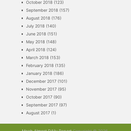
October 2018
(123)
September 2018
(157)
August 2018
(176)
July 2018
(140)
June 2018
(151)
May 2018
(148)
April 2018
(124)
March 2018
(153)
February 2018
(135)
January 2018
(186)
December 2017
(101)
November 2017
(95)
October 2017
(90)
September 2017
(97)
August 2017
(1)
Moab Almost DAily Report
Copyright © 2026.