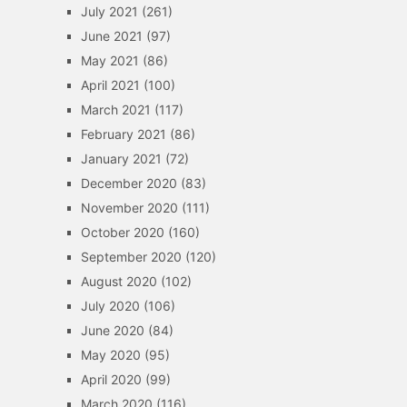
July 2021
(261)
June 2021
(97)
May 2021
(86)
April 2021
(100)
March 2021
(117)
February 2021
(86)
January 2021
(72)
December 2020
(83)
November 2020
(111)
October 2020
(160)
September 2020
(120)
August 2020
(102)
July 2020
(106)
June 2020
(84)
May 2020
(95)
April 2020
(99)
March 2020
(116)