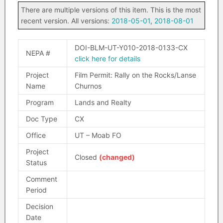
There are multiple versions of this item. This is the most
recent version. All versions:
2018-05-01
,
2018-08-01
DOI-BLM-UT-Y010-2018-0133-CX
NEPA #
click here for details
Project
Film Permit: Rally on the Rocks/Lanse
Name
Churnos
Program
Lands and Realty
Doc Type
CX
Office
UT – Moab FO
Project
Closed
(changed)
Status
Comment
Period
Decision
Date