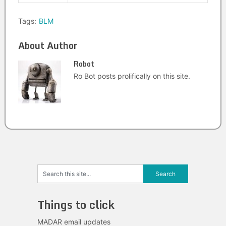
Tags:
BLM
About Author
Robot
Ro Bot posts prolifically on this site.
Things to click
MADAR email updates