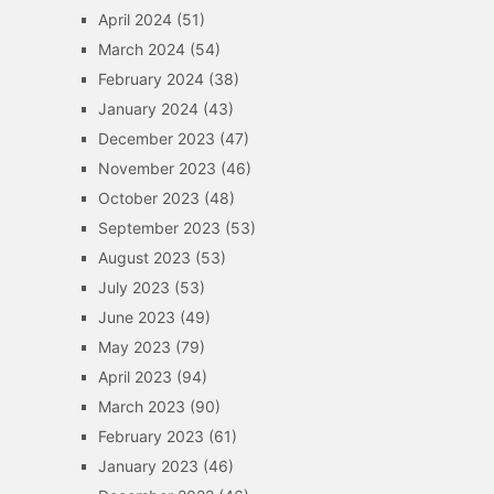
April 2024
(51)
March 2024
(54)
February 2024
(38)
January 2024
(43)
December 2023
(47)
November 2023
(46)
October 2023
(48)
September 2023
(53)
August 2023
(53)
July 2023
(53)
June 2023
(49)
May 2023
(79)
April 2023
(94)
March 2023
(90)
February 2023
(61)
January 2023
(46)