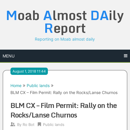
Skip
M
oab
A
lmost
DA
ily
to
content
R
eport
Reporting on Moab almost daily
MENU
August 1, 2018 11:44
Home
Public lands
BLM CX – Film Permit: Rally on the Rocks/Lanse Churnos
BLM CX – Film Permit: Rally on the
Rocks/Lanse Churnos
By
Ro Bot
Public lands