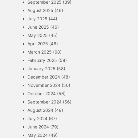
September 2025
(39)
August 2025
(46)
July 2025
(44)
June 2025
(46)
May 2025
(45)
April 2025
(46)
March 2025
(60)
February 2025
(58)
January 2025
(58)
December 2024
(48)
November 2024
(50)
October 2024
(56)
September 2024
(56)
August 2024
(48)
July 2024
(67)
June 2024
(79)
May 2024
(49)