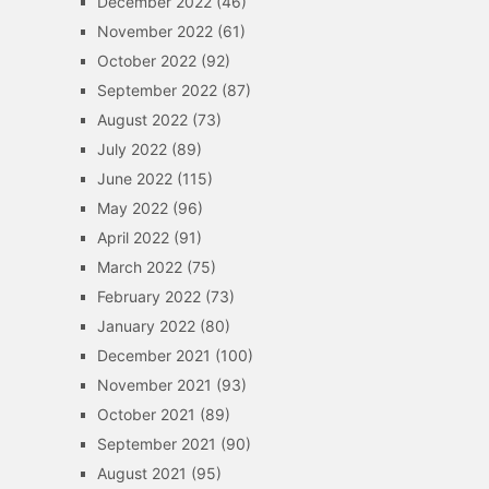
December 2022
(46)
November 2022
(61)
October 2022
(92)
September 2022
(87)
August 2022
(73)
July 2022
(89)
June 2022
(115)
May 2022
(96)
April 2022
(91)
March 2022
(75)
February 2022
(73)
January 2022
(80)
December 2021
(100)
November 2021
(93)
October 2021
(89)
September 2021
(90)
August 2021
(95)