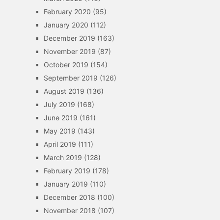
February 2020
(95)
January 2020
(112)
December 2019
(163)
November 2019
(87)
October 2019
(154)
September 2019
(126)
August 2019
(136)
July 2019
(168)
June 2019
(161)
May 2019
(143)
April 2019
(111)
March 2019
(128)
February 2019
(178)
January 2019
(110)
December 2018
(100)
November 2018
(107)