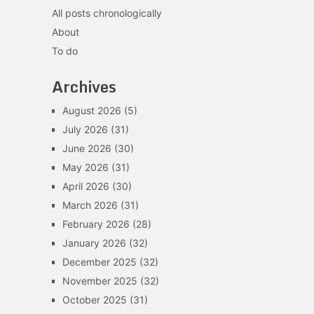
All posts chronologically
About
To do
Archives
August 2026
(5)
July 2026
(31)
June 2026
(30)
May 2026
(31)
April 2026
(30)
March 2026
(31)
February 2026
(28)
January 2026
(32)
December 2025
(32)
November 2025
(32)
October 2025
(31)