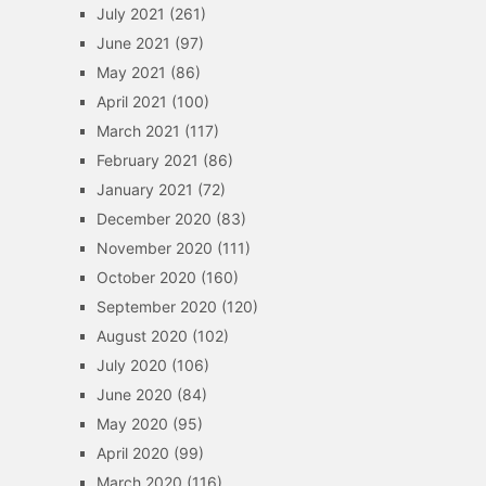
July 2021
(261)
June 2021
(97)
May 2021
(86)
April 2021
(100)
March 2021
(117)
February 2021
(86)
January 2021
(72)
December 2020
(83)
November 2020
(111)
October 2020
(160)
September 2020
(120)
August 2020
(102)
July 2020
(106)
June 2020
(84)
May 2020
(95)
April 2020
(99)
March 2020
(116)