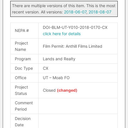
There are multiple versions of this item. This is the most
recent version. All versions:
2018-06-07
,
2018-08-07
DOI-BLM-UT-Y010-2018-0170-CX
NEPA #
click here for details
Project
Film Permit: Anthill Films Limited
Name
Program
Lands and Realty
Doc Type
CX
Office
UT – Moab FO
Project
Closed
(changed)
Status
Comment
Period
Decision
Date