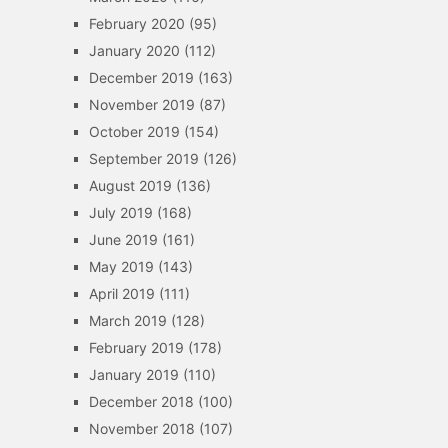
February 2020
(95)
January 2020
(112)
December 2019
(163)
November 2019
(87)
October 2019
(154)
September 2019
(126)
August 2019
(136)
July 2019
(168)
June 2019
(161)
May 2019
(143)
April 2019
(111)
March 2019
(128)
February 2019
(178)
January 2019
(110)
December 2018
(100)
November 2018
(107)