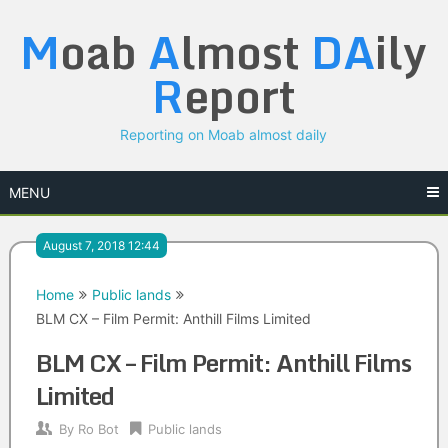
Skip
M
oab
A
lmost
DA
ily
to
content
R
eport
Reporting on Moab almost daily
MENU
August 7, 2018 12:44
Home
Public lands
BLM CX – Film Permit: Anthill Films Limited
BLM CX – Film Permit: Anthill Films
Limited
By
Ro Bot
Public lands