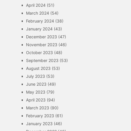
April 2024
(51)
March 2024
(54)
February 2024
(38)
January 2024
(43)
December 2023
(47)
November 2023
(46)
October 2023
(48)
September 2023
(53)
August 2023
(53)
July 2023
(53)
June 2023
(49)
May 2023
(79)
April 2023
(94)
March 2023
(90)
February 2023
(61)
January 2023
(46)