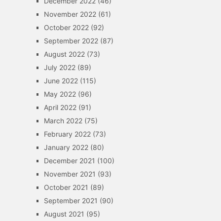
December 2022
(46)
November 2022
(61)
October 2022
(92)
September 2022
(87)
August 2022
(73)
July 2022
(89)
June 2022
(115)
May 2022
(96)
April 2022
(91)
March 2022
(75)
February 2022
(73)
January 2022
(80)
December 2021
(100)
November 2021
(93)
October 2021
(89)
September 2021
(90)
August 2021
(95)