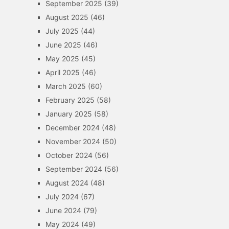
September 2025
(39)
August 2025
(46)
July 2025
(44)
June 2025
(46)
May 2025
(45)
April 2025
(46)
March 2025
(60)
February 2025
(58)
January 2025
(58)
December 2024
(48)
November 2024
(50)
October 2024
(56)
September 2024
(56)
August 2024
(48)
July 2024
(67)
June 2024
(79)
May 2024
(49)