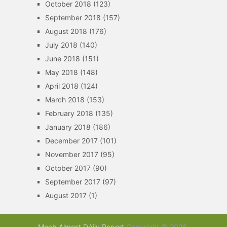
October 2018
(123)
September 2018
(157)
August 2018
(176)
July 2018
(140)
June 2018
(151)
May 2018
(148)
April 2018
(124)
March 2018
(153)
February 2018
(135)
January 2018
(186)
December 2017
(101)
November 2017
(95)
October 2017
(90)
September 2017
(97)
August 2017
(1)
Moab Almost DAily Report
Copyright © 2026.