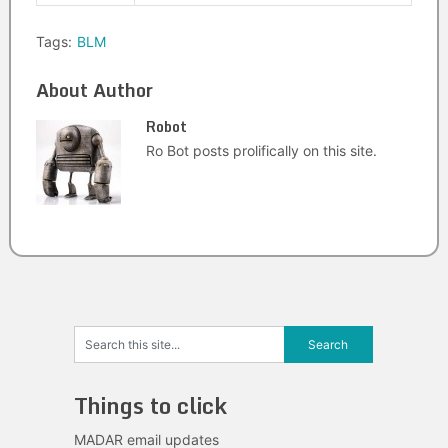
Tags:
BLM
About Author
Robot
Ro Bot posts prolifically on this site.
Things to click
MADAR email updates