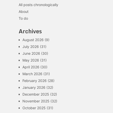
All posts chronologically
About
To do
Archives
August 2026
(9)
July 2026
(31)
June 2026
(30)
May 2026
(31)
April 2026
(30)
March 2026
(31)
February 2026
(28)
January 2026
(32)
December 2025
(32)
November 2025
(32)
October 2025
(31)