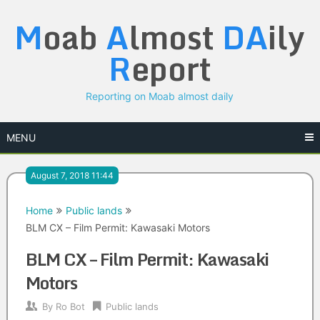
Skip
M
oab
A
lmost
DA
ily
to
content
R
eport
Reporting on Moab almost daily
MENU
August 7, 2018 11:44
Home
Public lands
BLM CX – Film Permit: Kawasaki Motors
BLM CX – Film Permit: Kawasaki
Motors
By
Ro Bot
Public lands