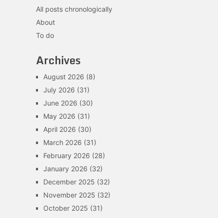
All posts chronologically
About
To do
Archives
August 2026
(8)
July 2026
(31)
June 2026
(30)
May 2026
(31)
April 2026
(30)
March 2026
(31)
February 2026
(28)
January 2026
(32)
December 2025
(32)
November 2025
(32)
October 2025
(31)