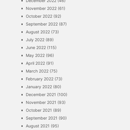
December 2022
(46)
November 2022
(61)
October 2022
(92)
September 2022
(87)
August 2022
(73)
July 2022
(89)
June 2022
(115)
May 2022
(96)
April 2022
(91)
March 2022
(75)
February 2022
(73)
January 2022
(80)
December 2021
(100)
November 2021
(93)
October 2021
(89)
September 2021
(90)
August 2021
(95)