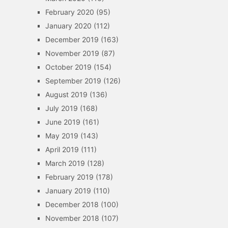
February 2020
(95)
January 2020
(112)
December 2019
(163)
November 2019
(87)
October 2019
(154)
September 2019
(126)
August 2019
(136)
July 2019
(168)
June 2019
(161)
May 2019
(143)
April 2019
(111)
March 2019
(128)
February 2019
(178)
January 2019
(110)
December 2018
(100)
November 2018
(107)