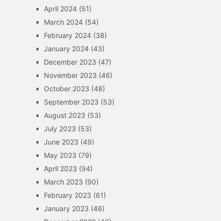
April 2024
(51)
March 2024
(54)
February 2024
(38)
January 2024
(43)
December 2023
(47)
November 2023
(46)
October 2023
(48)
September 2023
(53)
August 2023
(53)
July 2023
(53)
June 2023
(49)
May 2023
(79)
April 2023
(94)
March 2023
(90)
February 2023
(61)
January 2023
(46)