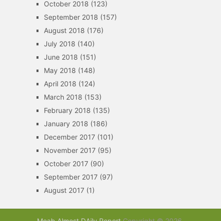
October 2018
(123)
September 2018
(157)
August 2018
(176)
July 2018
(140)
June 2018
(151)
May 2018
(148)
April 2018
(124)
March 2018
(153)
February 2018
(135)
January 2018
(186)
December 2017
(101)
November 2017
(95)
October 2017
(90)
September 2017
(97)
August 2017
(1)
Moab Almost DAily Report
Copyright © 2026.