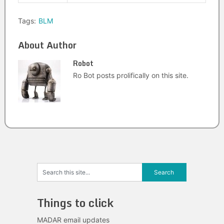
Tags:
BLM
About Author
Robot
Ro Bot posts prolifically on this site.
Things to click
MADAR email updates