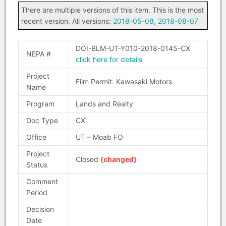
There are multiple versions of this item. This is the most
recent version. All versions:
2018-05-08
,
2018-08-07
DOI-BLM-UT-Y010-2018-0145-CX
NEPA #
click here for details
Project
Film Permit: Kawasaki Motors
Name
Program
Lands and Realty
Doc Type
CX
Office
UT – Moab FO
Project
Closed
(changed)
Status
Comment
Period
Decision
Date