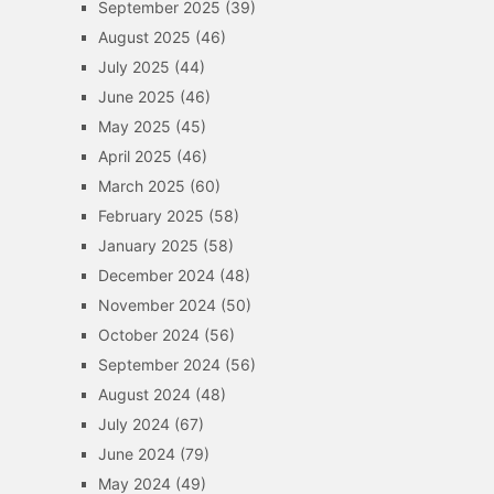
September 2025
(39)
August 2025
(46)
July 2025
(44)
June 2025
(46)
May 2025
(45)
April 2025
(46)
March 2025
(60)
February 2025
(58)
January 2025
(58)
December 2024
(48)
November 2024
(50)
October 2024
(56)
September 2024
(56)
August 2024
(48)
July 2024
(67)
June 2024
(79)
May 2024
(49)