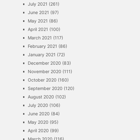
July 2021
(261)
June 2021
(97)
May 2021
(86)
April 2021
(100)
March 2021
(117)
February 2021
(86)
January 2021
(72)
December 2020
(83)
November 2020
(111)
October 2020
(160)
September 2020
(120)
August 2020
(102)
July 2020
(106)
June 2020
(84)
May 2020
(95)
April 2020
(99)
March 2020
(116)