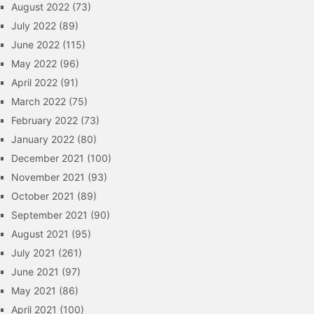
August 2022
(73)
July 2022
(89)
June 2022
(115)
May 2022
(96)
April 2022
(91)
March 2022
(75)
February 2022
(73)
January 2022
(80)
December 2021
(100)
November 2021
(93)
October 2021
(89)
September 2021
(90)
August 2021
(95)
July 2021
(261)
June 2021
(97)
May 2021
(86)
April 2021
(100)