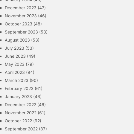
December 2023
(47)
November 2023
(46)
October 2023
(48)
September 2023
(53)
August 2023
(53)
July 2023
(53)
June 2023
(49)
May 2023
(79)
April 2023
(94)
March 2023
(90)
February 2023
(61)
January 2023
(46)
December 2022
(46)
November 2022
(61)
October 2022
(92)
September 2022
(87)