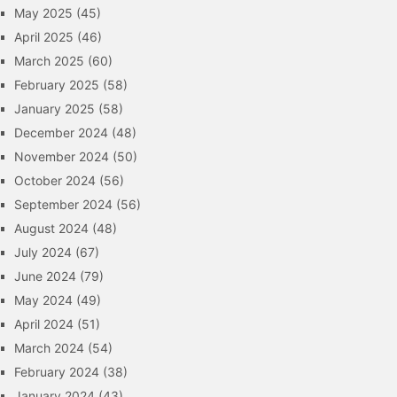
May 2025
(45)
April 2025
(46)
March 2025
(60)
February 2025
(58)
January 2025
(58)
December 2024
(48)
November 2024
(50)
October 2024
(56)
September 2024
(56)
August 2024
(48)
July 2024
(67)
June 2024
(79)
May 2024
(49)
April 2024
(51)
March 2024
(54)
February 2024
(38)
January 2024
(43)