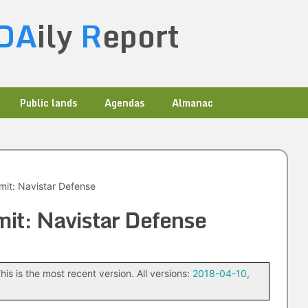
DA
ily
R
eport
Public lands
Agendas
Almanac
mit: Navistar Defense
it: Navistar Defense
his is the most recent version. All versions:
2018-04-10
,