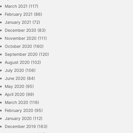
March 2021
(117)
February 2021
(86)
January 2021
(72)
December 2020
(83)
November 2020
(111)
October 2020
(160)
September 2020
(120)
August 2020
(102)
July 2020
(106)
June 2020
(84)
May 2020
(95)
April 2020
(99)
March 2020
(116)
February 2020
(95)
January 2020
(112)
December 2019
(163)