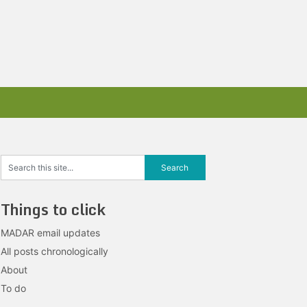
Things to click
MADAR email updates
All posts chronologically
About
To do