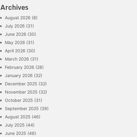
Archives
August 2026
(8)
July 2026
(31)
June 2026
(30)
May 2026
(31)
April 2026
(30)
March 2026
(31)
February 2026
(28)
January 2026
(32)
December 2025
(32)
November 2025
(32)
October 2025
(31)
September 2025
(39)
August 2025
(46)
July 2025
(44)
June 2025
(46)