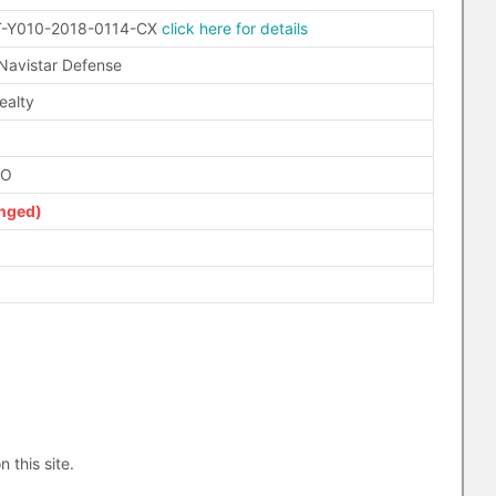
-Y010-2018-0114-CX
click here for details
 Navistar Defense
ealty
FO
nged)
n this site.