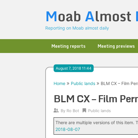
Skip
M
oab
A
lmost
to
content
Reporting on Moab almost daily
Meeting reports
Meeting previews
August 7, 2018 11:44
Home
Public lands
BLM CX – Film Per
BLM CX – Film Perm
By
Ro Bot
Public lands
There are multiple versions of this item. T
2018-08-07