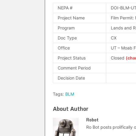
NEPA #
DOI-BLM-UT
Project Name
Film Permit:
Program
Lands and R
Doc Type
CX
Office
UT – Moab 
Project Status
Closed
(cha
Comment Period
Decision Date
Tags:
BLM
About Author
Robot
Ro Bot posts prolifically o