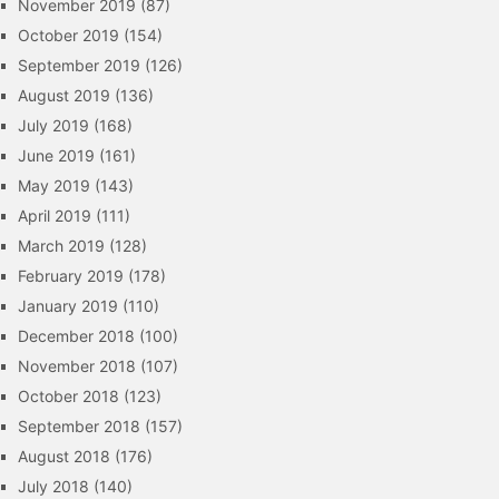
November 2019
(87)
October 2019
(154)
September 2019
(126)
August 2019
(136)
July 2019
(168)
June 2019
(161)
May 2019
(143)
April 2019
(111)
March 2019
(128)
February 2019
(178)
January 2019
(110)
December 2018
(100)
November 2018
(107)
October 2018
(123)
September 2018
(157)
August 2018
(176)
July 2018
(140)