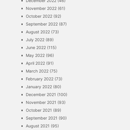
December 2022
(46)
November 2022
(61)
October 2022
(92)
September 2022
(87)
August 2022
(73)
July 2022
(89)
June 2022
(115)
May 2022
(96)
April 2022
(91)
March 2022
(75)
February 2022
(73)
January 2022
(80)
December 2021
(100)
November 2021
(93)
October 2021
(89)
September 2021
(90)
August 2021
(95)