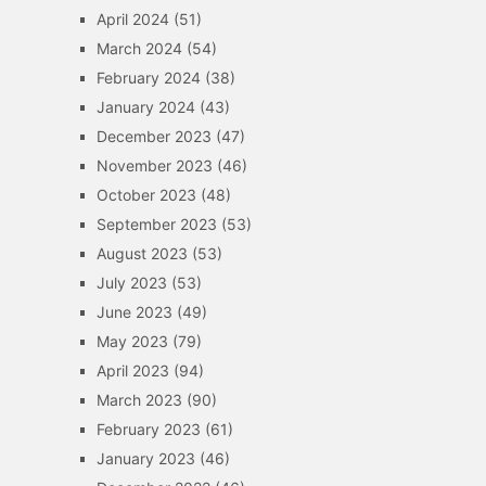
April 2024
(51)
March 2024
(54)
February 2024
(38)
January 2024
(43)
December 2023
(47)
November 2023
(46)
October 2023
(48)
September 2023
(53)
August 2023
(53)
July 2023
(53)
June 2023
(49)
May 2023
(79)
April 2023
(94)
March 2023
(90)
February 2023
(61)
January 2023
(46)