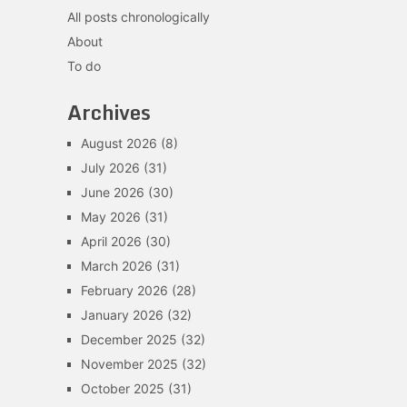
All posts chronologically
About
To do
Archives
August 2026
(8)
July 2026
(31)
June 2026
(30)
May 2026
(31)
April 2026
(30)
March 2026
(31)
February 2026
(28)
January 2026
(32)
December 2025
(32)
November 2025
(32)
October 2025
(31)