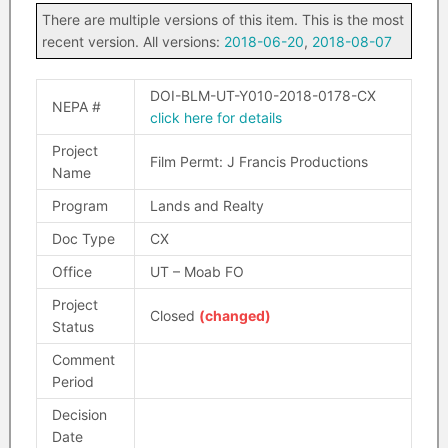
There are multiple versions of this item. This is the most
recent version. All versions:
2018-06-20
,
2018-08-07
DOI-BLM-UT-Y010-2018-0178-CX
NEPA #
click here for details
Project
Film Permt: J Francis Productions
Name
Program
Lands and Realty
Doc Type
CX
Office
UT – Moab FO
Project
Closed
(changed)
Status
Comment
Period
Decision
Date