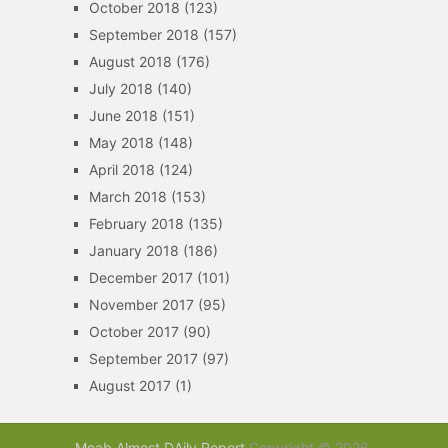
October 2018
(123)
September 2018
(157)
August 2018
(176)
July 2018
(140)
June 2018
(151)
May 2018
(148)
April 2018
(124)
March 2018
(153)
February 2018
(135)
January 2018
(186)
December 2017
(101)
November 2017
(95)
October 2017
(90)
September 2017
(97)
August 2017
(1)
Moab Almost DAily Report
Copyright © 2026.