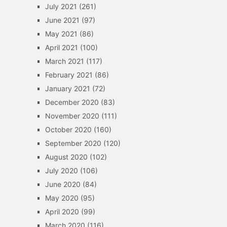
July 2021
(261)
June 2021
(97)
May 2021
(86)
April 2021
(100)
March 2021
(117)
February 2021
(86)
January 2021
(72)
December 2020
(83)
November 2020
(111)
October 2020
(160)
September 2020
(120)
August 2020
(102)
July 2020
(106)
June 2020
(84)
May 2020
(95)
April 2020
(99)
March 2020
(116)