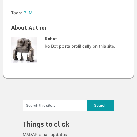
Tags:
BLM
About Author
Robot
Ro Bot posts prolifically on this site.
Things to click
MADAR email updates