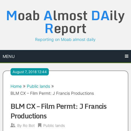
Skip
M
oab
A
lmost
DA
ily
to
content
R
eport
Reporting on Moab almost daily
MENU
August 7, 2018 12:44
Home
Public lands
BLM CX – Film Permt: J Francis Productions
BLM CX – Film Permt: J Francis
Productions
By
Ro Bot
Public lands