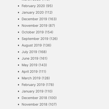
February 2020
(95)
January 2020
(112)
December 2019
(163)
November 2019
(87)
October 2019
(154)
September 2019
(126)
August 2019
(136)
July 2019
(168)
June 2019
(161)
May 2019
(143)
April 2019
(111)
March 2019
(128)
February 2019
(178)
January 2019
(110)
December 2018
(100)
November 2018
(107)