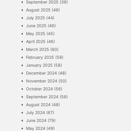
September 2025
(39)
August 2025
(46)
July 2025
(44)
June 2025
(46)
May 2025
(45)
April 2025
(46)
March 2025
(60)
February 2025
(58)
January 2025
(58)
December 2024
(48)
November 2024
(50)
October 2024
(56)
September 2024
(56)
August 2024
(48)
July 2024
(67)
June 2024
(79)
May 2024
(49)