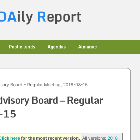
DA
ily
R
eport
Public lands
Agendas
Almanac
sory Board – Regular Meeting, 2018-08-15
visory Board – Regular
-15
Click here
for the most recent version.
All versions:
2018-