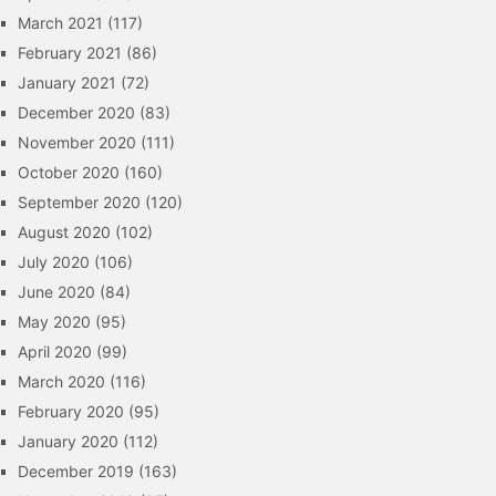
March 2021
(117)
February 2021
(86)
January 2021
(72)
December 2020
(83)
November 2020
(111)
October 2020
(160)
September 2020
(120)
August 2020
(102)
July 2020
(106)
June 2020
(84)
May 2020
(95)
April 2020
(99)
March 2020
(116)
February 2020
(95)
January 2020
(112)
December 2019
(163)