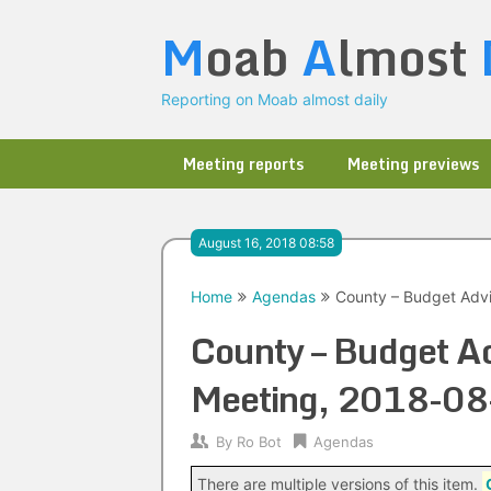
Skip
M
oab
A
lmost
to
content
Reporting on Moab almost daily
Meeting reports
Meeting previews
August 16, 2018 08:58
Home
Agendas
County – Budget Advi
County – Budget Ad
Meeting, 2018-08
By
Ro Bot
Agendas
There are multiple versions of this item.