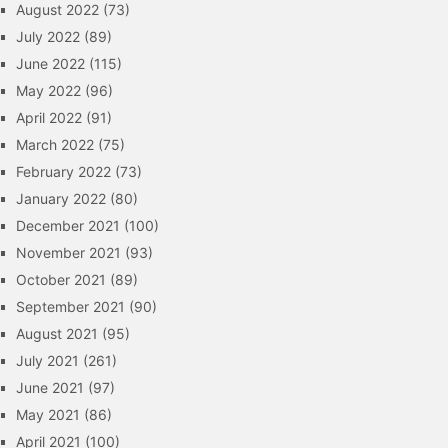
August 2022
(73)
July 2022
(89)
June 2022
(115)
May 2022
(96)
April 2022
(91)
March 2022
(75)
February 2022
(73)
January 2022
(80)
December 2021
(100)
November 2021
(93)
October 2021
(89)
September 2021
(90)
August 2021
(95)
July 2021
(261)
June 2021
(97)
May 2021
(86)
April 2021
(100)