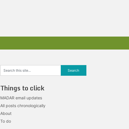
Things to click
MADAR email updates
All posts chronologically
About
To do