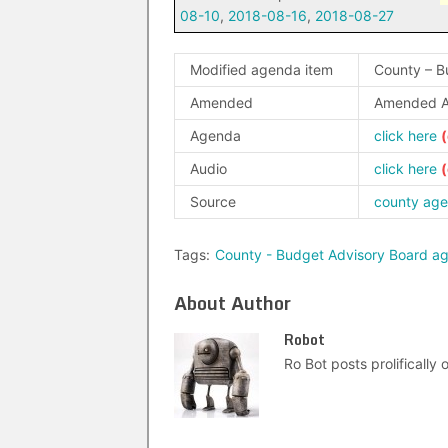
08-10
,
2018-08-16
,
2018-08-27
Modified agenda item
County – B
Amended
Amended A
Agenda
click here
Audio
click here
Source
county ag
Tags:
County - Budget Advisory Board a
About Author
Robot
Ro Bot posts prolifically o