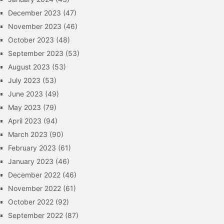
December 2023
(47)
November 2023
(46)
October 2023
(48)
September 2023
(53)
August 2023
(53)
July 2023
(53)
June 2023
(49)
May 2023
(79)
April 2023
(94)
March 2023
(90)
February 2023
(61)
January 2023
(46)
December 2022
(46)
November 2022
(61)
October 2022
(92)
September 2022
(87)