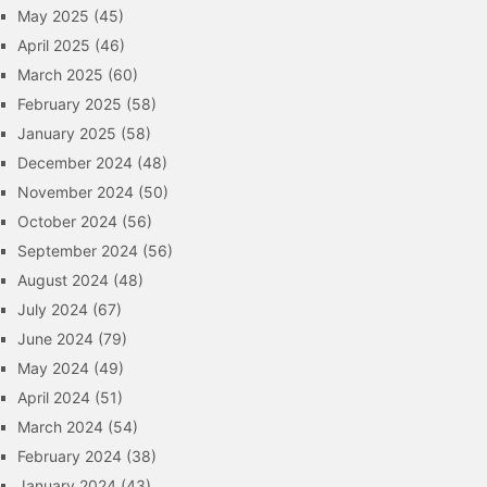
May 2025
(45)
April 2025
(46)
March 2025
(60)
February 2025
(58)
January 2025
(58)
December 2024
(48)
November 2024
(50)
October 2024
(56)
September 2024
(56)
August 2024
(48)
July 2024
(67)
June 2024
(79)
May 2024
(49)
April 2024
(51)
March 2024
(54)
February 2024
(38)
January 2024
(43)