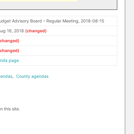
udget Advisory Board – Regular Meeting, 2018-08-15
ug 16, 2018
enda page
gendas
,
County agendas
n this site.