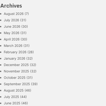
Archives
August 2026
(7)
July 2026
(31)
June 2026
(30)
May 2026
(31)
April 2026
(30)
March 2026
(31)
February 2026
(28)
January 2026
(32)
December 2025
(32)
November 2025
(32)
October 2025
(31)
September 2025
(39)
August 2025
(46)
July 2025
(44)
June 2025
(46)