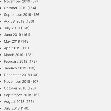
November 2019
(87)
October 2019
(154)
September 2019
(126)
August 2019
(136)
July 2019
(168)
June 2019
(161)
May 2019
(143)
April 2019
(111)
March 2019
(128)
February 2019
(178)
January 2019
(110)
December 2018
(100)
November 2018
(107)
October 2018
(123)
September 2018
(157)
August 2018
(176)
July 2018
(140)