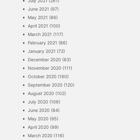
July 2021
(261)
June 2021
(97)
May 2021
(86)
April 2021
(100)
March 2021
(117)
February 2021
(86)
January 2021
(72)
December 2020
(83)
November 2020
(111)
October 2020
(160)
September 2020
(120)
August 2020
(102)
July 2020
(106)
June 2020
(84)
May 2020
(95)
April 2020
(99)
March 2020
(116)