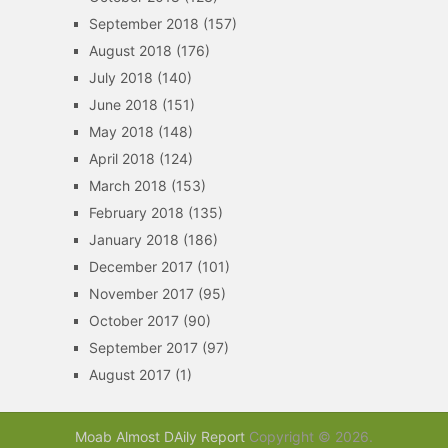
September 2018
(157)
August 2018
(176)
July 2018
(140)
June 2018
(151)
May 2018
(148)
April 2018
(124)
March 2018
(153)
February 2018
(135)
January 2018
(186)
December 2017
(101)
November 2017
(95)
October 2017
(90)
September 2017
(97)
August 2017
(1)
Moab Almost DAily Report
Copyright © 2026.