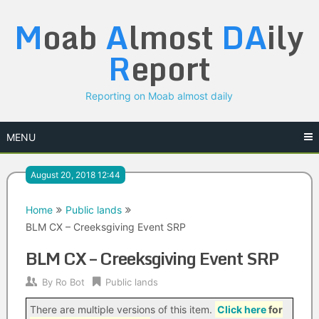
Skip
M
oab
A
lmost
DA
ily
to
content
R
eport
Reporting on Moab almost daily
MENU
August 20, 2018 12:44
Home
Public lands
BLM CX – Creeksgiving Event SRP
BLM CX – Creeksgiving Event SRP
By
Ro Bot
Public lands
There are multiple versions of this item.
Click here
for