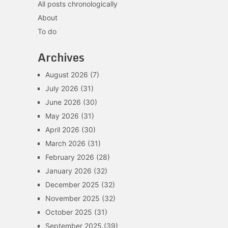
All posts chronologically
About
To do
Archives
August 2026
(7)
July 2026
(31)
June 2026
(30)
May 2026
(31)
April 2026
(30)
March 2026
(31)
February 2026
(28)
January 2026
(32)
December 2025
(32)
November 2025
(32)
October 2025
(31)
September 2025
(39)