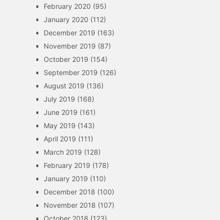
February 2020
(95)
January 2020
(112)
December 2019
(163)
November 2019
(87)
October 2019
(154)
September 2019
(126)
August 2019
(136)
July 2019
(168)
June 2019
(161)
May 2019
(143)
April 2019
(111)
March 2019
(128)
February 2019
(178)
January 2019
(110)
December 2018
(100)
November 2018
(107)
October 2018
(123)