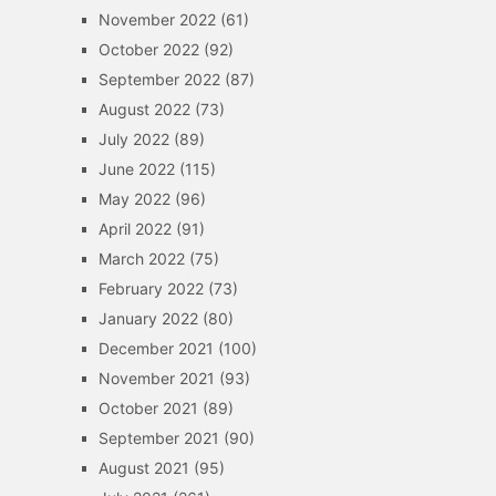
November 2022
(61)
October 2022
(92)
September 2022
(87)
August 2022
(73)
July 2022
(89)
June 2022
(115)
May 2022
(96)
April 2022
(91)
March 2022
(75)
February 2022
(73)
January 2022
(80)
December 2021
(100)
November 2021
(93)
October 2021
(89)
September 2021
(90)
August 2021
(95)