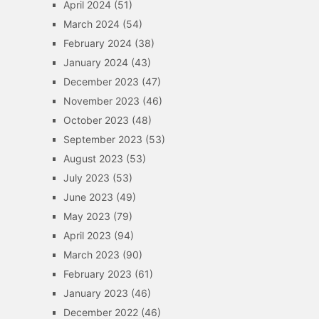
April 2024
(51)
March 2024
(54)
February 2024
(38)
January 2024
(43)
December 2023
(47)
November 2023
(46)
October 2023
(48)
September 2023
(53)
August 2023
(53)
July 2023
(53)
June 2023
(49)
May 2023
(79)
April 2023
(94)
March 2023
(90)
February 2023
(61)
January 2023
(46)
December 2022
(46)