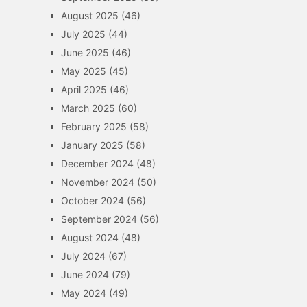
August 2025
(46)
July 2025
(44)
June 2025
(46)
May 2025
(45)
April 2025
(46)
March 2025
(60)
February 2025
(58)
January 2025
(58)
December 2024
(48)
November 2024
(50)
October 2024
(56)
September 2024
(56)
August 2024
(48)
July 2024
(67)
June 2024
(79)
May 2024
(49)