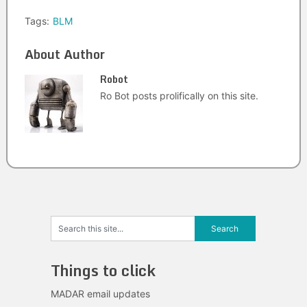
Tags:
BLM
About Author
Robot
Ro Bot posts prolifically on this site.
Things to click
MADAR email updates