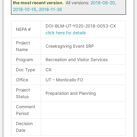
the most recent version.
All versions:
2018-08-20
,
2018-10-15
,
2018-11-26
DOI-BLM-UT-Y020-2018-0053-CX
NEPA #
click here for details
Project
Creeksgiving Event SRP
Name
Program
Recreation and Visitor Services
Doc Type
CX
Office
UT – Monticello FO
Project
Preparation and Planning
Status
Comment
Period
Decision
Date