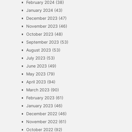
February 2024
(38)
January 2024
(43)
December 2023
(47)
November 2023
(46)
October 2023
(48)
September 2023
(53)
August 2023
(53)
July 2023
(53)
June 2023
(49)
May 2023
(79)
April 2023
(94)
March 2023
(90)
February 2023
(61)
January 2023
(46)
December 2022
(46)
November 2022
(61)
October 2022
(92)