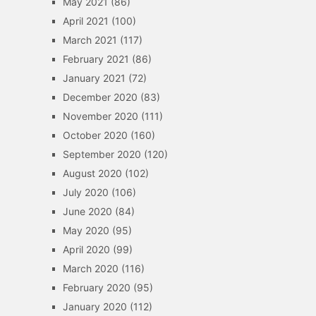
May 2021
(86)
April 2021
(100)
March 2021
(117)
February 2021
(86)
January 2021
(72)
December 2020
(83)
November 2020
(111)
October 2020
(160)
September 2020
(120)
August 2020
(102)
July 2020
(106)
June 2020
(84)
May 2020
(95)
April 2020
(99)
March 2020
(116)
February 2020
(95)
January 2020
(112)