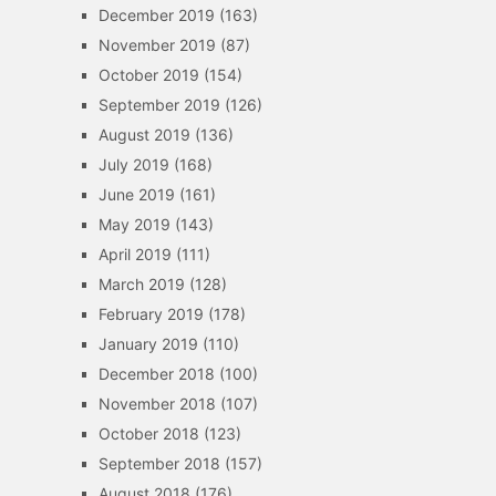
December 2019
(163)
November 2019
(87)
October 2019
(154)
September 2019
(126)
August 2019
(136)
July 2019
(168)
June 2019
(161)
May 2019
(143)
April 2019
(111)
March 2019
(128)
February 2019
(178)
January 2019
(110)
December 2018
(100)
November 2018
(107)
October 2018
(123)
September 2018
(157)
August 2018
(176)