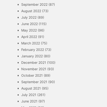
September 2022
(87)
August 2022
(73)
July 2022
(89)
June 2022
(115)
May 2022
(96)
April 2022
(91)
March 2022
(75)
February 2022
(73)
January 2022
(80)
December 2021
(100)
November 2021
(93)
October 2021
(89)
September 2021
(90)
August 2021
(95)
July 2021
(261)
June 2021
(97)