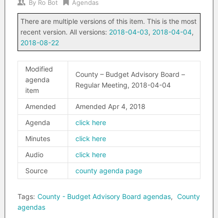
By
Ro Bot
Agendas
There are multiple versions of this item. This is the most
recent version. All versions:
2018-04-03
,
2018-04-04
,
2018-08-22
Modified
County – Budget Advisory Board –
agenda
Regular Meeting, 2018-04-04
item
Amended
Amended Apr 4, 2018
Agenda
click here
Minutes
click here
Audio
click here
Source
county agenda page
Tags:
County - Budget Advisory Board agendas
,
County
agendas