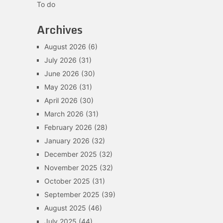
To do
Archives
August 2026
(6)
July 2026
(31)
June 2026
(30)
May 2026
(31)
April 2026
(30)
March 2026
(31)
February 2026
(28)
January 2026
(32)
December 2025
(32)
November 2025
(32)
October 2025
(31)
September 2025
(39)
August 2025
(46)
July 2025
(44)