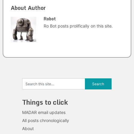
About Author
Robot
Ro Bot posts prolifically on this site.
Things to click
MADAR email updates
All posts chronologically
About