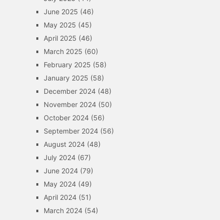
June 2025
(46)
May 2025
(45)
April 2025
(46)
March 2025
(60)
February 2025
(58)
January 2025
(58)
December 2024
(48)
November 2024
(50)
October 2024
(56)
September 2024
(56)
August 2024
(48)
July 2024
(67)
June 2024
(79)
May 2024
(49)
April 2024
(51)
March 2024
(54)