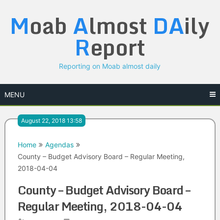
Skip
M
oab
A
lmost
DA
ily
to
content
R
eport
Reporting on Moab almost daily
MENU
August 22, 2018 13:58
Home
Agendas
County – Budget Advisory Board – Regular Meeting,
2018-04-04
County – Budget Advisory Board –
Regular Meeting, 2018-04-04