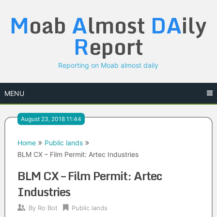
Skip
M
oab
A
lmost
DA
ily
to
content
R
eport
Reporting on Moab almost daily
MENU
August 23, 2018 11:44
Home
Public lands
BLM CX – Film Permit: Artec Industries
BLM CX – Film Permit: Artec
Industries
By
Ro Bot
Public lands