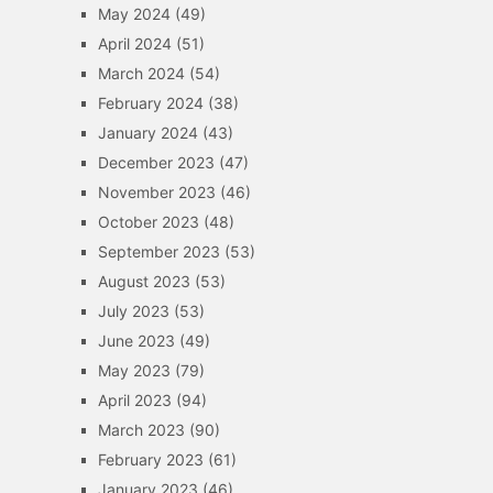
May 2024
(49)
April 2024
(51)
March 2024
(54)
February 2024
(38)
January 2024
(43)
December 2023
(47)
November 2023
(46)
October 2023
(48)
September 2023
(53)
August 2023
(53)
July 2023
(53)
June 2023
(49)
May 2023
(79)
April 2023
(94)
March 2023
(90)
February 2023
(61)
January 2023
(46)