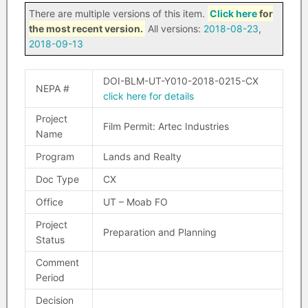
There are multiple versions of this item.
Click here
for
the most recent version.
All versions:
2018-08-23
,
2018-09-13
DOI-BLM-UT-Y010-2018-0215-CX
NEPA #
click here for details
Project
Film Permit: Artec Industries
Name
Program
Lands and Realty
Doc Type
CX
Office
UT – Moab FO
Project
Preparation and Planning
Status
Comment
Period
Decision