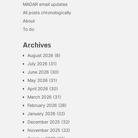
MADAR email updates
All posts chronologically
About
To do
Archives
August 2026
(8)
July 2026
(31)
June 2026
(30)
May 2026
(31)
April 2026
(30)
March 2026
(31)
February 2026
(28)
January 2026
(32)
December 2025
(32)
November 2025
(32)