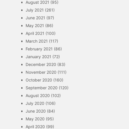
August 2021
(95)
July 2021
(261)
June 2021
(97)
May 2021
(86)
April 2021
(100)
March 2021
(117)
February 2021
(86)
January 2021
(72)
December 2020
(83)
November 2020
(111)
October 2020
(160)
September 2020
(120)
August 2020
(102)
July 2020
(106)
June 2020
(84)
May 2020
(95)
April 2020
(99)