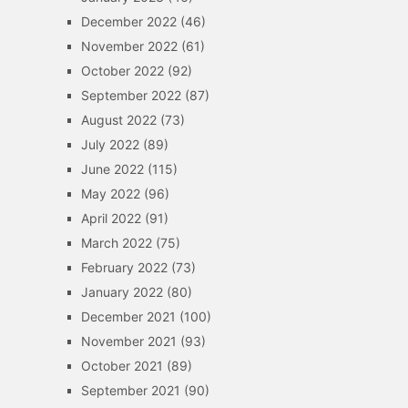
December 2022
(46)
November 2022
(61)
October 2022
(92)
September 2022
(87)
August 2022
(73)
July 2022
(89)
June 2022
(115)
May 2022
(96)
April 2022
(91)
March 2022
(75)
February 2022
(73)
January 2022
(80)
December 2021
(100)
November 2021
(93)
October 2021
(89)
September 2021
(90)