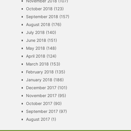
November 2018
(107)
October 2018
(123)
September 2018
(157)
August 2018
(176)
July 2018
(140)
June 2018
(151)
May 2018
(148)
April 2018
(124)
March 2018
(153)
February 2018
(135)
January 2018
(186)
December 2017
(101)
November 2017
(95)
October 2017
(90)
September 2017
(97)
August 2017
(1)