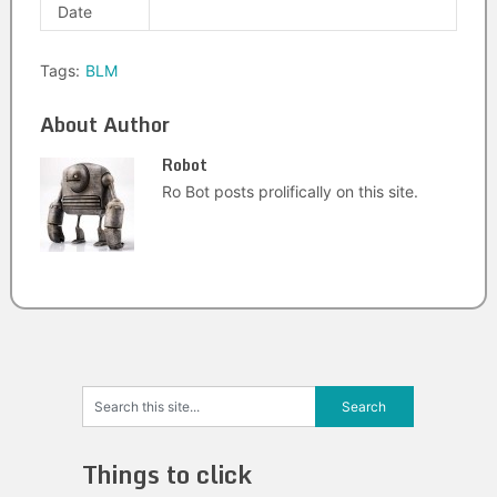
Date
Tags:
BLM
About Author
Robot
Ro Bot posts prolifically on this site.
Things to click