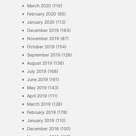
March 2020
(116)
February 2020
(95)
January 2020
(112)
December 2019
(163)
November 2019
(87)
October 2019
(154)
September 2019
(126)
August 2019
(136)
July 2019
(168)
June 2019
(161)
May 2019
(143)
April 2019
(111)
March 2019
(128)
February 2019
(178)
January 2019
(110)
December 2018
(100)