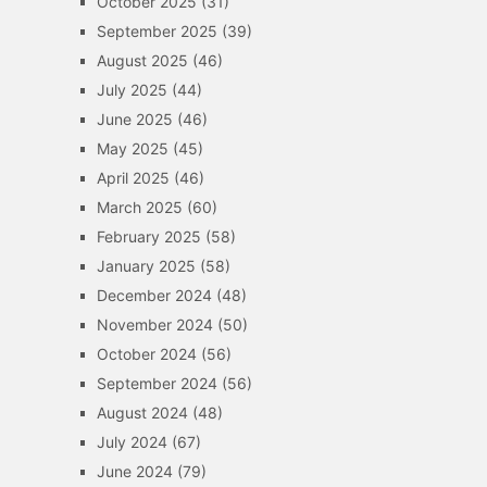
October 2025
(31)
September 2025
(39)
August 2025
(46)
July 2025
(44)
June 2025
(46)
May 2025
(45)
April 2025
(46)
March 2025
(60)
February 2025
(58)
January 2025
(58)
December 2024
(48)
November 2024
(50)
October 2024
(56)
September 2024
(56)
August 2024
(48)
July 2024
(67)
June 2024
(79)