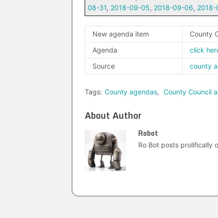
08-31
,
2018-09-05
,
2018-09-06
,
2018-
New agenda item
County C
Agenda
click her
Source
county 
Tags:
County agendas
,
County Council 
About Author
Robot
Ro Bot posts prolifically o