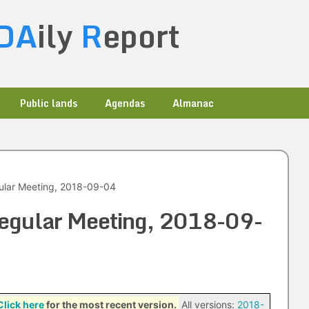
DA
ily
R
eport
Public lands
Agendas
Almanac
ular Meeting, 2018-09-04
Regular Meeting, 2018-09-
Click here
for the most recent version.
All versions:
2018-