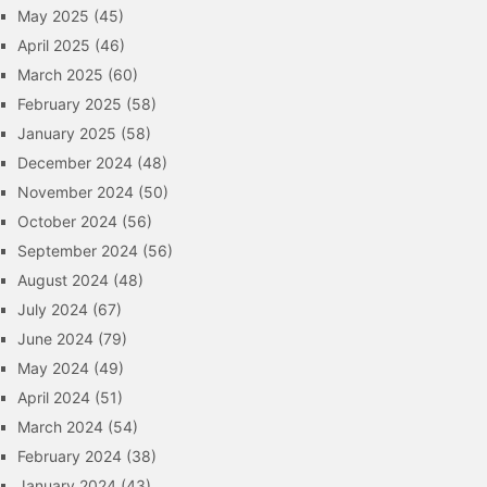
May 2025
(45)
April 2025
(46)
March 2025
(60)
February 2025
(58)
January 2025
(58)
December 2024
(48)
November 2024
(50)
October 2024
(56)
September 2024
(56)
August 2024
(48)
July 2024
(67)
June 2024
(79)
May 2024
(49)
April 2024
(51)
March 2024
(54)
February 2024
(38)
January 2024
(43)