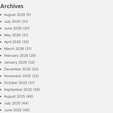
Archives
August 2026
(5)
July 2026
(31)
June 2026
(30)
May 2026
(31)
April 2026
(30)
March 2026
(31)
February 2026
(28)
January 2026
(32)
December 2025
(32)
November 2025
(32)
October 2025
(31)
September 2025
(39)
August 2025
(46)
July 2025
(44)
June 2025
(46)