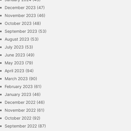
December 2023
(47)
November 2023
(46)
October 2023
(48)
September 2023
(53)
August 2023
(53)
July 2023
(53)
June 2023
(49)
May 2023
(79)
April 2023
(94)
March 2023
(90)
February 2023
(61)
January 2023
(46)
December 2022
(46)
November 2022
(61)
October 2022
(92)
September 2022
(87)