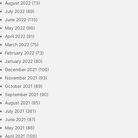
August 2022
(73)
July 2022
(89)
June 2022
(115)
May 2022
(96)
April 2022
(91)
March 2022
(75)
February 2022
(73)
January 2022
(80)
December 2021
(100)
November 2021
(93)
October 2021
(89)
September 2021
(90)
August 2021
(95)
July 2021
(261)
June 2021
(97)
May 2021
(86)
April 2021
(100)