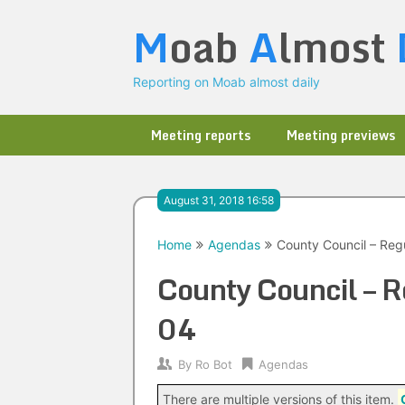
Skip
M
oab
A
lmost
to
content
Reporting on Moab almost daily
Meeting reports
Meeting previews
August 31, 2018 16:58
Home
Agendas
County Council – Reg
County Council – 
04
By
Ro Bot
Agendas
There are multiple versions of this item.