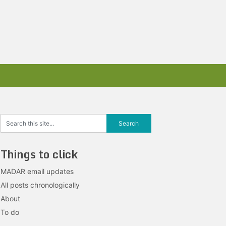
Things to click
MADAR email updates
All posts chronologically
About
To do