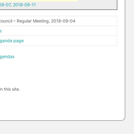
09-07
,
2018-09-11
ouncil – Regular Meeting, 2018-09-04
e
agenda page
agendas
n this site.