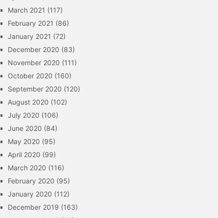
March 2021
(117)
February 2021
(86)
January 2021
(72)
December 2020
(83)
November 2020
(111)
October 2020
(160)
September 2020
(120)
August 2020
(102)
July 2020
(106)
June 2020
(84)
May 2020
(95)
April 2020
(99)
March 2020
(116)
February 2020
(95)
January 2020
(112)
December 2019
(163)