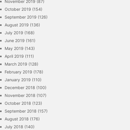
November 2019
(87)
October 2019
(154)
September 2019
(126)
August 2019
(136)
July 2019
(168)
June 2019
(161)
May 2019
(143)
April 2019
(111)
March 2019
(128)
February 2019
(178)
January 2019
(110)
December 2018
(100)
November 2018
(107)
October 2018
(123)
September 2018
(157)
August 2018
(176)
July 2018
(140)