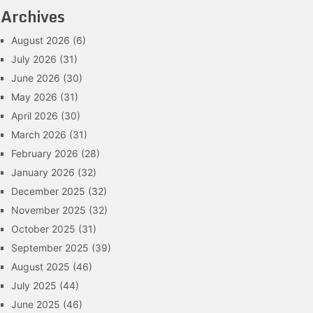
Archives
August 2026
(6)
July 2026
(31)
June 2026
(30)
May 2026
(31)
April 2026
(30)
March 2026
(31)
February 2026
(28)
January 2026
(32)
December 2025
(32)
November 2025
(32)
October 2025
(31)
September 2025
(39)
August 2025
(46)
July 2025
(44)
June 2025
(46)