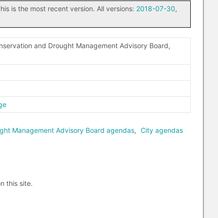
his is the most recent version. All versions:
2018-07-30
,
onservation and Drought Management Advisory Board,
ge
ought Management Advisory Board agendas
,
City agendas
n this site.