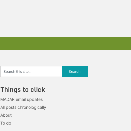
Things to click
MADAR email updates
All posts chronologically
About
To do