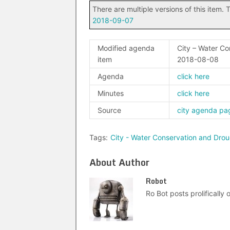
There are multiple versions of this item. T
2018-09-07
Modified agenda
City – Water C
item
2018-08-08
Agenda
click here
Minutes
click here
Source
city agenda pa
Tags:
City - Water Conservation and Dr
About Author
Robot
Ro Bot posts prolifically o