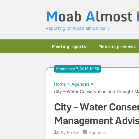
Skip
M
oab
A
lmost
to
content
Reporting on Moab almost daily
Meeting reports
Meeting previews
September 7, 2018 10:58
Home
Agendas
City – Water Conservation and Drought 
City – Water Conse
Management Advis
By
Ro Bot
Agendas