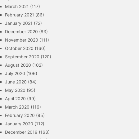
March 2021
(117)
February 2021
(86)
January 2021
(72)
December 2020
(83)
November 2020
(111)
October 2020
(160)
September 2020
(120)
August 2020
(102)
July 2020
(106)
June 2020
(84)
May 2020
(95)
April 2020
(99)
March 2020
(116)
February 2020
(95)
January 2020
(112)
December 2019
(163)