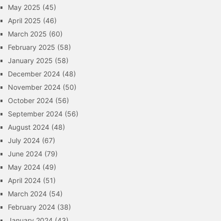
May 2025
(45)
April 2025
(46)
March 2025
(60)
February 2025
(58)
January 2025
(58)
December 2024
(48)
November 2024
(50)
October 2024
(56)
September 2024
(56)
August 2024
(48)
July 2024
(67)
June 2024
(79)
May 2024
(49)
April 2024
(51)
March 2024
(54)
February 2024
(38)
January 2024
(43)