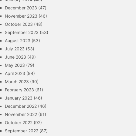
December 2023
(47)
November 2023
(46)
October 2023
(48)
September 2023
(53)
August 2023
(53)
July 2023
(53)
June 2023
(49)
May 2023
(79)
April 2023
(94)
March 2023
(90)
February 2023
(61)
January 2023
(46)
December 2022
(46)
November 2022
(61)
October 2022
(92)
September 2022
(87)