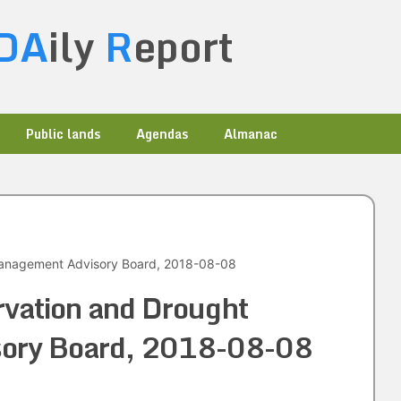
DA
ily
R
eport
Public lands
Agendas
Almanac
Management Advisory Board, 2018-08-08
rvation and Drought
ory Board, 2018-08-08