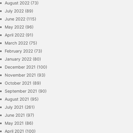
August 2022
(73)
July 2022
(89)
June 2022
(115)
May 2022
(96)
April 2022
(91)
March 2022
(75)
February 2022
(73)
January 2022
(80)
December 2021
(100)
November 2021
(93)
October 2021
(89)
September 2021
(90)
August 2021
(95)
July 2021
(261)
June 2021
(97)
May 2021
(86)
April 2021
(100)