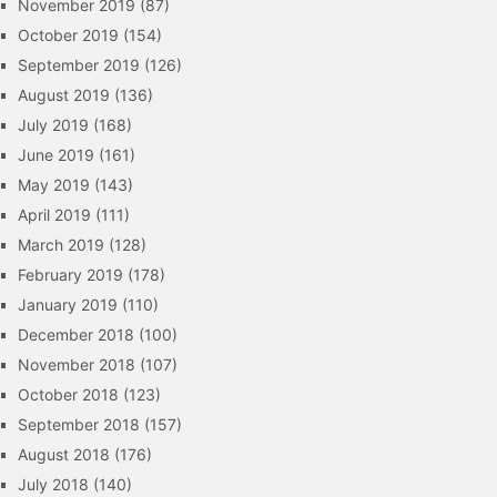
November 2019
(87)
October 2019
(154)
September 2019
(126)
August 2019
(136)
July 2019
(168)
June 2019
(161)
May 2019
(143)
April 2019
(111)
March 2019
(128)
February 2019
(178)
January 2019
(110)
December 2018
(100)
November 2018
(107)
October 2018
(123)
September 2018
(157)
August 2018
(176)
July 2018
(140)