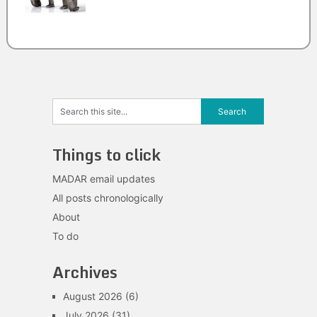
Things to click
MADAR email updates
All posts chronologically
About
To do
Archives
August 2026
(6)
July 2026
(31)