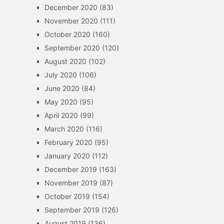
December 2020
(83)
November 2020
(111)
October 2020
(160)
September 2020
(120)
August 2020
(102)
July 2020
(106)
June 2020
(84)
May 2020
(95)
April 2020
(99)
March 2020
(116)
February 2020
(95)
January 2020
(112)
December 2019
(163)
November 2019
(87)
October 2019
(154)
September 2019
(126)
August 2019
(136)