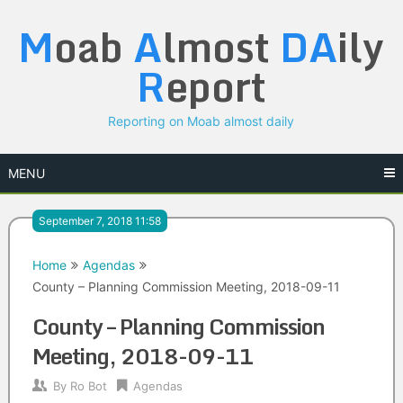
Skip
M
oab
A
lmost
DA
ily
to
content
R
eport
Reporting on Moab almost daily
MENU
September 7, 2018 11:58
Home
Agendas
County – Planning Commission Meeting, 2018-09-11
County – Planning Commission
Meeting, 2018-09-11
By
Ro Bot
Agendas