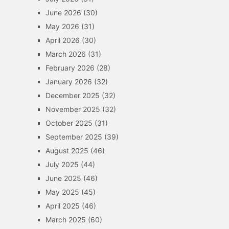
June 2026
(30)
May 2026
(31)
April 2026
(30)
March 2026
(31)
February 2026
(28)
January 2026
(32)
December 2025
(32)
November 2025
(32)
October 2025
(31)
September 2025
(39)
August 2025
(46)
July 2025
(44)
June 2025
(46)
May 2025
(45)
April 2025
(46)
March 2025
(60)