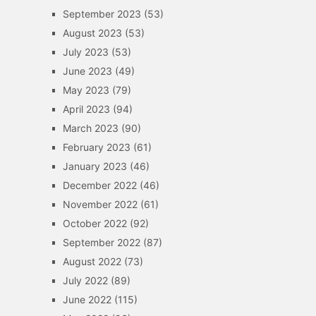
September 2023
(53)
August 2023
(53)
July 2023
(53)
June 2023
(49)
May 2023
(79)
April 2023
(94)
March 2023
(90)
February 2023
(61)
January 2023
(46)
December 2022
(46)
November 2022
(61)
October 2022
(92)
September 2022
(87)
August 2022
(73)
July 2022
(89)
June 2022
(115)