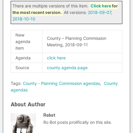
There are multiple versions of this item.
Click here
for
the most recent version.
All versions:
2018-09-07
,
2018-10-10
New
County – Planning Commission
agenda
Meeting, 2018-09-11
item
Agenda
click here
Source
county agenda page
Tags:
County - Planning Commission agendas
,
County
agendas
About Author
Robot
Ro Bot posts prolifically on this site.