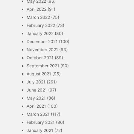
May 2022
(96)
April 2022
(91)
March 2022
(75)
February 2022
(73)
January 2022
(80)
December 2021
(100)
November 2021
(93)
October 2021
(89)
September 2021
(90)
August 2021
(95)
July 2021
(261)
June 2021
(97)
May 2021
(86)
April 2021
(100)
March 2021
(117)
February 2021
(86)
January 2021
(72)