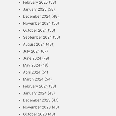
February 2025
(58)
January 2025
(58)
December 2024
(48)
November 2024
(50)
October 2024
(56)
September 2024
(56)
August 2024
(48)
July 2024
(67)
June 2024
(79)
May 2024
(49)
April 2024
(51)
March 2024
(54)
February 2024
(38)
January 2024
(43)
December 2023
(47)
November 2023
(46)
October 2023
(48)