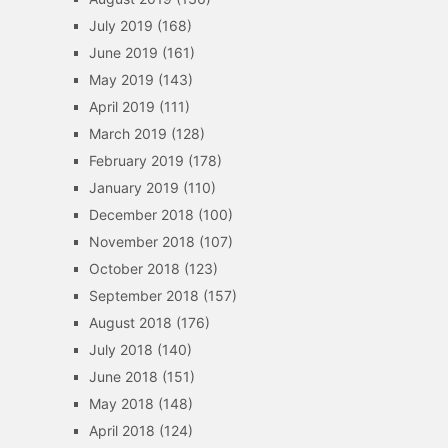
July 2019
(168)
June 2019
(161)
May 2019
(143)
April 2019
(111)
March 2019
(128)
February 2019
(178)
January 2019
(110)
December 2018
(100)
November 2018
(107)
October 2018
(123)
September 2018
(157)
August 2018
(176)
July 2018
(140)
June 2018
(151)
May 2018
(148)
April 2018
(124)