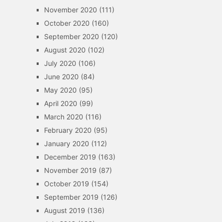
November 2020
(111)
October 2020
(160)
September 2020
(120)
August 2020
(102)
July 2020
(106)
June 2020
(84)
May 2020
(95)
April 2020
(99)
March 2020
(116)
February 2020
(95)
January 2020
(112)
December 2019
(163)
November 2019
(87)
October 2019
(154)
September 2019
(126)
August 2019
(136)