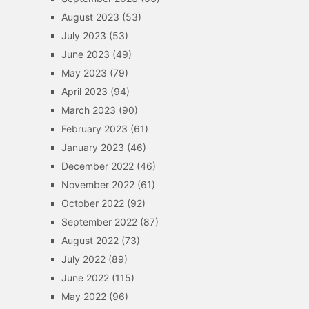
August 2023
(53)
July 2023
(53)
June 2023
(49)
May 2023
(79)
April 2023
(94)
March 2023
(90)
February 2023
(61)
January 2023
(46)
December 2022
(46)
November 2022
(61)
October 2022
(92)
September 2022
(87)
August 2022
(73)
July 2022
(89)
June 2022
(115)
May 2022
(96)