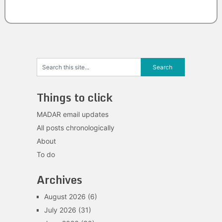
Things to click
MADAR email updates
All posts chronologically
About
To do
Archives
August 2026
(6)
July 2026
(31)