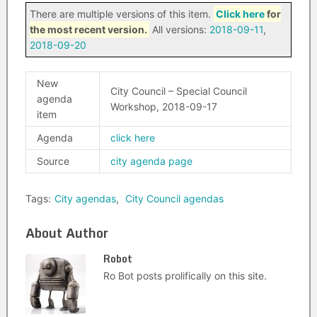
There are multiple versions of this item.
Click here
for
the most recent version.
All versions:
2018-09-11
,
2018-09-20
New
City Council – Special Council
agenda
Workshop, 2018-09-17
item
Agenda
click here
Source
city agenda page
Tags:
City agendas
,
City Council agendas
About Author
Robot
Ro Bot posts prolifically on this site.