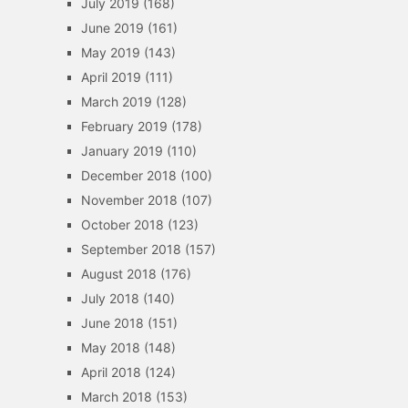
July 2019
(168)
June 2019
(161)
May 2019
(143)
April 2019
(111)
March 2019
(128)
February 2019
(178)
January 2019
(110)
December 2018
(100)
November 2018
(107)
October 2018
(123)
September 2018
(157)
August 2018
(176)
July 2018
(140)
June 2018
(151)
May 2018
(148)
April 2018
(124)
March 2018
(153)