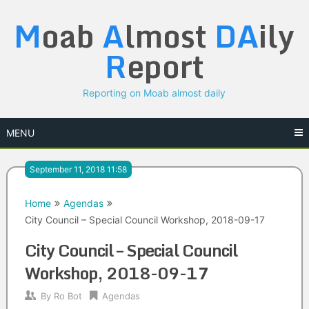
Skip
M
oab
A
lmost
DA
ily
to
content
R
eport
Reporting on Moab almost daily
MENU
September 11, 2018 11:58
Home
Agendas
City Council – Special Council Workshop, 2018-09-17
City Council – Special Council
Workshop, 2018-09-17
By
Ro Bot
Agendas