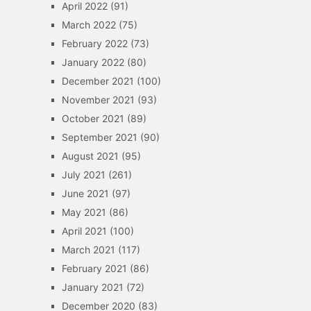
April 2022
(91)
March 2022
(75)
February 2022
(73)
January 2022
(80)
December 2021
(100)
November 2021
(93)
October 2021
(89)
September 2021
(90)
August 2021
(95)
July 2021
(261)
June 2021
(97)
May 2021
(86)
April 2021
(100)
March 2021
(117)
February 2021
(86)
January 2021
(72)
December 2020
(83)