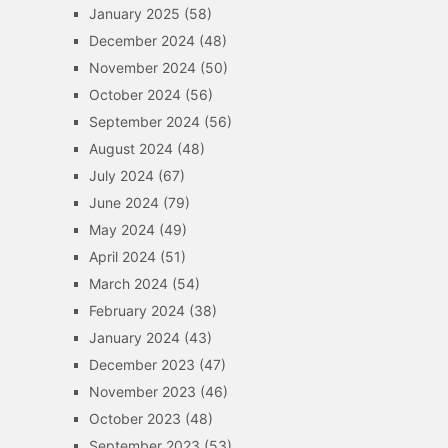
January 2025
(58)
December 2024
(48)
November 2024
(50)
October 2024
(56)
September 2024
(56)
August 2024
(48)
July 2024
(67)
June 2024
(79)
May 2024
(49)
April 2024
(51)
March 2024
(54)
February 2024
(38)
January 2024
(43)
December 2023
(47)
November 2023
(46)
October 2023
(48)
September 2023
(53)