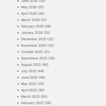
June 2026
(30)
May 2026
(31)
April 2026
(30)
March 2026
(31)
February 2026
(28)
January 2026
(32)
December 2025
(32)
November 2025
(32)
October 2025
(31)
September 2025
(39)
August 2025
(46)
July 2025
(44)
June 2025
(46)
May 2025
(45)
April 2025
(46)
March 2025
(60)
February 2025
(58)