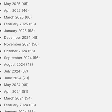
May 2025
(45)
April 2025
(46)
March 2025
(60)
February 2025
(58)
January 2025
(58)
December 2024
(48)
November 2024
(50)
October 2024
(56)
September 2024
(56)
August 2024
(48)
July 2024
(67)
June 2024
(79)
May 2024
(49)
April 2024
(51)
March 2024
(54)
February 2024
(38)
January 2024
(43)