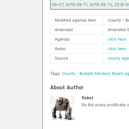
09-07
,
2018-09-11
,
2018-09-12
,
2018-0
Modified agenda item
County – B
Amended
Amended S
Agenda
click here
Audio
click here
Source
county ag
Tags:
County - Budget Advisory Board a
About Author
Robot
Ro Bot posts prolifically o