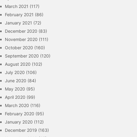
March 2021
(117)
February 2021
(86)
January 2021
(72)
December 2020
(83)
November 2020
(111)
October 2020
(160)
September 2020
(120)
August 2020
(102)
July 2020
(106)
June 2020
(84)
May 2020
(95)
April 2020
(99)
March 2020
(116)
February 2020
(95)
January 2020
(112)
December 2019
(163)