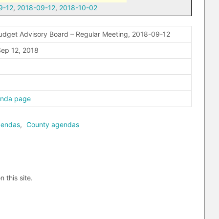
9-12
,
2018-09-12
,
2018-10-02
udget Advisory Board – Regular Meeting, 2018-09-12
ep 12, 2018
enda page
gendas
,
County agendas
n this site.