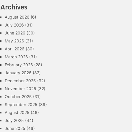
Archives
August 2026
(6)
July 2026
(31)
June 2026
(30)
May 2026
(31)
April 2026
(30)
March 2026
(31)
February 2026
(28)
January 2026
(32)
December 2025
(32)
November 2025
(32)
October 2025
(31)
September 2025
(39)
August 2025
(46)
July 2025
(44)
June 2025
(46)