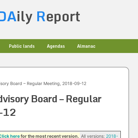
DA
ily
R
eport
Public lands
Agendas
Almanac
sory Board – Regular Meeting, 2018-09-12
visory Board – Regular
-12
Click here
for the most recent version.
All versions:
2018-