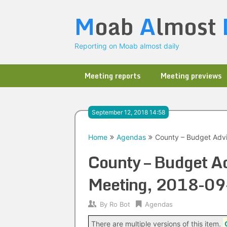
Skip
M
oab
A
lmost
to
content
Reporting on Moab almost daily
Meeting reports
Meeting previews
September 12, 2018 14:58
Home
Agendas
County – Budget Advi
County – Budget Ad
Meeting, 2018-09
By
Ro Bot
Agendas
There are multiple versions of this item.