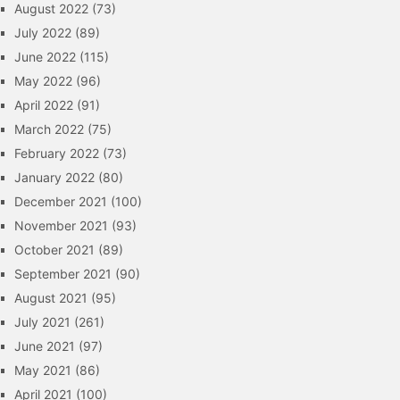
August 2022
(73)
July 2022
(89)
June 2022
(115)
May 2022
(96)
April 2022
(91)
March 2022
(75)
February 2022
(73)
January 2022
(80)
December 2021
(100)
November 2021
(93)
October 2021
(89)
September 2021
(90)
August 2021
(95)
July 2021
(261)
June 2021
(97)
May 2021
(86)
April 2021
(100)