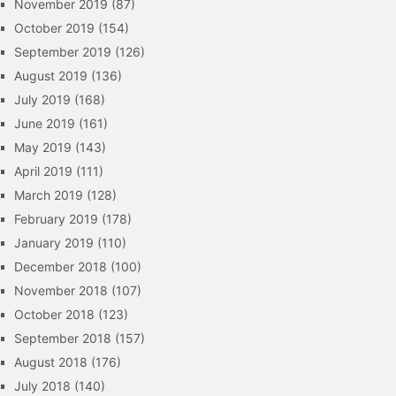
November 2019
(87)
October 2019
(154)
September 2019
(126)
August 2019
(136)
July 2019
(168)
June 2019
(161)
May 2019
(143)
April 2019
(111)
March 2019
(128)
February 2019
(178)
January 2019
(110)
December 2018
(100)
November 2018
(107)
October 2018
(123)
September 2018
(157)
August 2018
(176)
July 2018
(140)