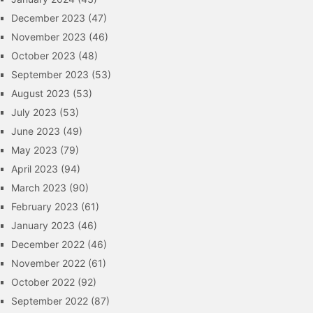
December 2023
(47)
November 2023
(46)
October 2023
(48)
September 2023
(53)
August 2023
(53)
July 2023
(53)
June 2023
(49)
May 2023
(79)
April 2023
(94)
March 2023
(90)
February 2023
(61)
January 2023
(46)
December 2022
(46)
November 2022
(61)
October 2022
(92)
September 2022
(87)