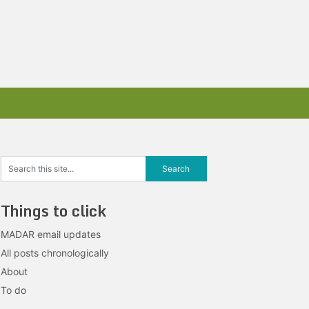
Things to click
MADAR email updates
All posts chronologically
About
To do