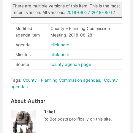
There are multiple versions of this item. This is the most
recent version. All versions:
2018-08-27
,
2018-09-12
Modified
County – Planning Commission
agenda item
Meeting, 2018-08-28
Agenda
click here
Minutes
click here
Source
county agenda page
Tags:
County - Planning Commission agendas
,
County
agendas
About Author
Robot
Ro Bot posts prolifically on this site.