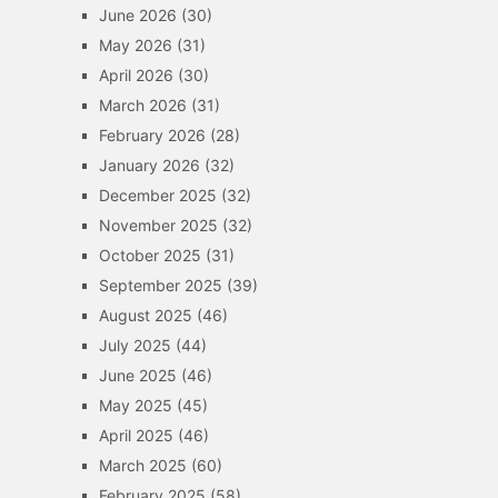
June 2026
(30)
May 2026
(31)
April 2026
(30)
March 2026
(31)
February 2026
(28)
January 2026
(32)
December 2025
(32)
November 2025
(32)
October 2025
(31)
September 2025
(39)
August 2025
(46)
July 2025
(44)
June 2025
(46)
May 2025
(45)
April 2025
(46)
March 2025
(60)
February 2025
(58)