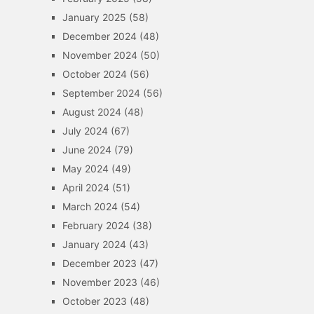
January 2025
(58)
December 2024
(48)
November 2024
(50)
October 2024
(56)
September 2024
(56)
August 2024
(48)
July 2024
(67)
June 2024
(79)
May 2024
(49)
April 2024
(51)
March 2024
(54)
February 2024
(38)
January 2024
(43)
December 2023
(47)
November 2023
(46)
October 2023
(48)