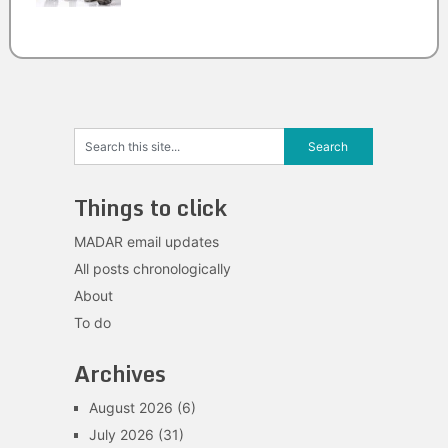
Things to click
MADAR email updates
All posts chronologically
About
To do
Archives
August 2026
(6)
July 2026
(31)