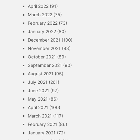
April 2022
(91)
March 2022
(75)
February 2022
(73)
January 2022
(80)
December 2021
(100)
November 2021
(93)
October 2021
(89)
September 2021
(90)
August 2021
(95)
July 2021
(261)
June 2021
(97)
May 2021
(86)
April 2021
(100)
March 2021
(117)
February 2021
(86)
January 2021
(72)