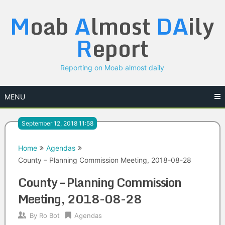
Skip
M
oab
A
lmost
DA
ily
to
content
R
eport
Reporting on Moab almost daily
MENU
September 12, 2018 11:58
Home
Agendas
County – Planning Commission Meeting, 2018-08-28
County – Planning Commission
Meeting, 2018-08-28
By
Ro Bot
Agendas