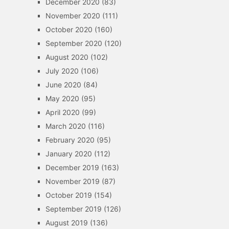
December 2020
(83)
November 2020
(111)
October 2020
(160)
September 2020
(120)
August 2020
(102)
July 2020
(106)
June 2020
(84)
May 2020
(95)
April 2020
(99)
March 2020
(116)
February 2020
(95)
January 2020
(112)
December 2019
(163)
November 2019
(87)
October 2019
(154)
September 2019
(126)
August 2019
(136)