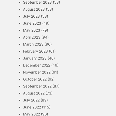
September 2023
(53)
August 2023
(53)
July 2023
(53)
June 2023
(49)
May 2023
(79)
April 2023
(94)
March 2023
(90)
February 2023
(61)
January 2023
(46)
December 2022
(46)
November 2022
(61)
October 2022
(92)
September 2022
(87)
August 2022
(73)
July 2022
(89)
June 2022
(115)
May 2022
(96)