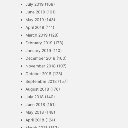
July 2019
(168)
June 2019
(161)
May 2019
(143)
April 2019
(111)
March 2019
(128)
February 2019
(178)
January 2019
(110)
December 2018
(100)
November 2018
(107)
October 2018
(123)
September 2018
(157)
August 2018
(176)
July 2018
(140)
June 2018
(151)
May 2018
(148)
April 2018
(124)
March 2018
(153)