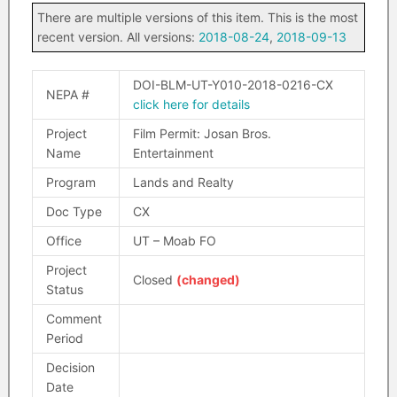
There are multiple versions of this item. This is the most
recent version. All versions:
2018-08-24
,
2018-09-13
DOI-BLM-UT-Y010-2018-0216-CX
NEPA #
click here for details
Project
Film Permit: Josan Bros.
Name
Entertainment
Program
Lands and Realty
Doc Type
CX
Office
UT – Moab FO
Project
Closed
(changed)
Status
Comment
Period
Decision
Date