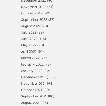
December 2022
(46)
November 2022
(61)
October 2022
(92)
September 2022
(87)
August 2022
(73)
July 2022
(89)
June 2022
(115)
May 2022
(96)
April 2022
(91)
March 2022
(75)
February 2022
(73)
January 2022
(80)
December 2021
(100)
November 2021
(93)
October 2021
(89)
September 2021
(90)
August 2021
(95)