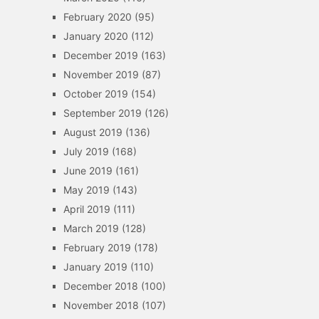
February 2020
(95)
January 2020
(112)
December 2019
(163)
November 2019
(87)
October 2019
(154)
September 2019
(126)
August 2019
(136)
July 2019
(168)
June 2019
(161)
May 2019
(143)
April 2019
(111)
March 2019
(128)
February 2019
(178)
January 2019
(110)
December 2018
(100)
November 2018
(107)