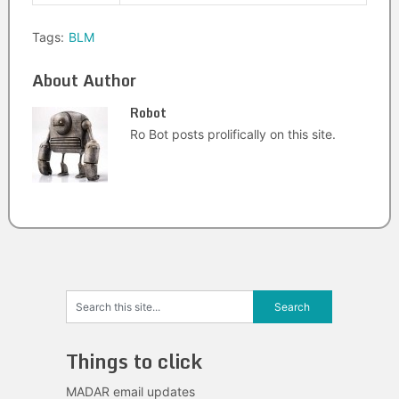
Tags:
BLM
About Author
Robot
Ro Bot posts prolifically on this site.
Things to click
MADAR email updates