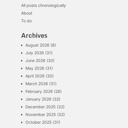
All posts chronologically
About
To do
Archives
August 2026
(8)
July 2026
(31)
June 2026
(30)
May 2026
(31)
April 2026
(30)
March 2026
(31)
February 2026
(28)
January 2026
(32)
December 2025
(32)
November 2025
(32)
October 2025
(31)