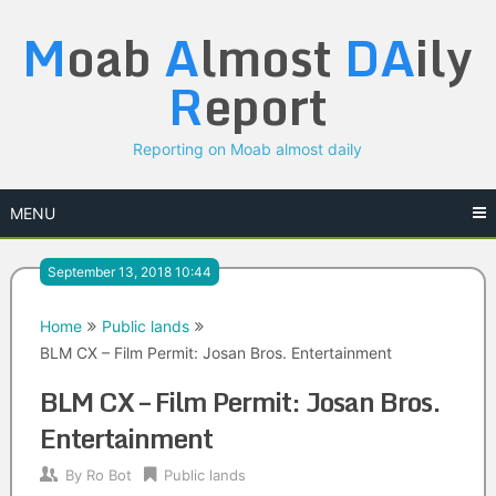
Skip
M
oab
A
lmost
DA
ily
to
content
R
eport
Reporting on Moab almost daily
MENU
September 13, 2018 10:44
Home
Public lands
BLM CX – Film Permit: Josan Bros. Entertainment
BLM CX – Film Permit: Josan Bros.
Entertainment
By
Ro Bot
Public lands