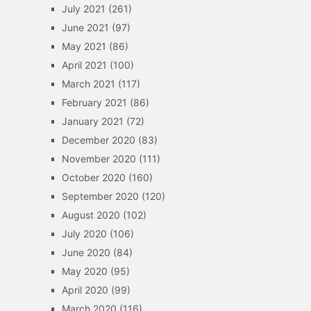
July 2021
(261)
June 2021
(97)
May 2021
(86)
April 2021
(100)
March 2021
(117)
February 2021
(86)
January 2021
(72)
December 2020
(83)
November 2020
(111)
October 2020
(160)
September 2020
(120)
August 2020
(102)
July 2020
(106)
June 2020
(84)
May 2020
(95)
April 2020
(99)
March 2020
(116)