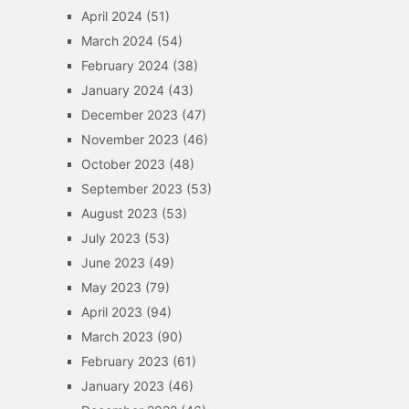
April 2024
(51)
March 2024
(54)
February 2024
(38)
January 2024
(43)
December 2023
(47)
November 2023
(46)
October 2023
(48)
September 2023
(53)
August 2023
(53)
July 2023
(53)
June 2023
(49)
May 2023
(79)
April 2023
(94)
March 2023
(90)
February 2023
(61)
January 2023
(46)