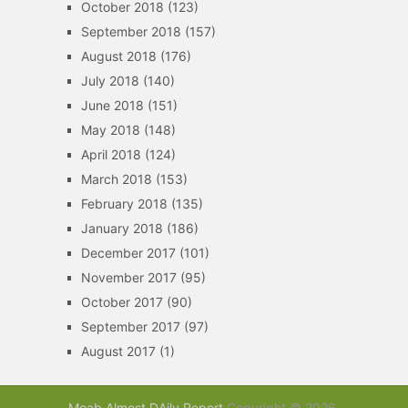
October 2018
(123)
September 2018
(157)
August 2018
(176)
July 2018
(140)
June 2018
(151)
May 2018
(148)
April 2018
(124)
March 2018
(153)
February 2018
(135)
January 2018
(186)
December 2017
(101)
November 2017
(95)
October 2017
(90)
September 2017
(97)
August 2017
(1)
Moab Almost DAily Report
Copyright © 2026.