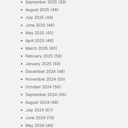
September 2025
(39)
August 2025
(46)
July 2025
(44)
June 2025
(46)
May 2025
(45)
April 2025
(46)
March 2025
(60)
February 2025
(58)
January 2025
(58)
December 2024
(48)
November 2024
(50)
October 2024
(56)
September 2024
(56)
August 2024
(48)
July 2024
(67)
June 2024
(79)
May 2024
(49)