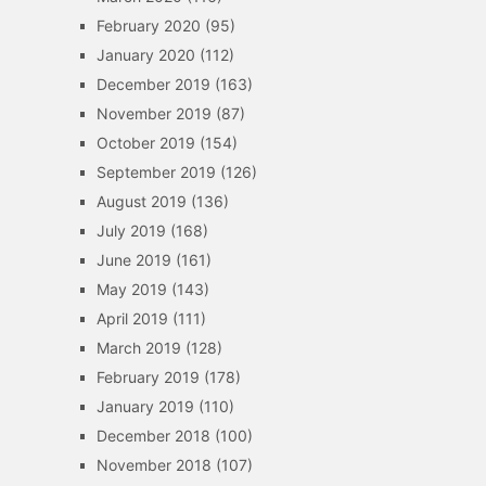
February 2020
(95)
January 2020
(112)
December 2019
(163)
November 2019
(87)
October 2019
(154)
September 2019
(126)
August 2019
(136)
July 2019
(168)
June 2019
(161)
May 2019
(143)
April 2019
(111)
March 2019
(128)
February 2019
(178)
January 2019
(110)
December 2018
(100)
November 2018
(107)