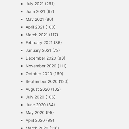
July 2021
(261)
June 2021
(97)
May 2021
(86)
April 2021
(100)
March 2021
(117)
February 2021
(86)
January 2021
(72)
December 2020
(83)
November 2020
(111)
October 2020
(160)
September 2020
(120)
August 2020
(102)
July 2020
(106)
June 2020
(84)
May 2020
(95)
April 2020
(99)
March 2020
(116)