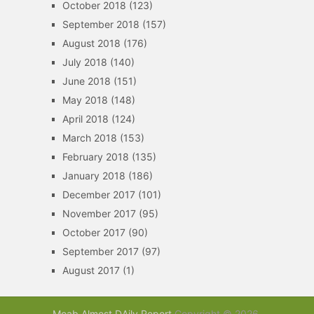
October 2018
(123)
September 2018
(157)
August 2018
(176)
July 2018
(140)
June 2018
(151)
May 2018
(148)
April 2018
(124)
March 2018
(153)
February 2018
(135)
January 2018
(186)
December 2017
(101)
November 2017
(95)
October 2017
(90)
September 2017
(97)
August 2017
(1)
Moab Almost DAily Report
Copyright © 2026.