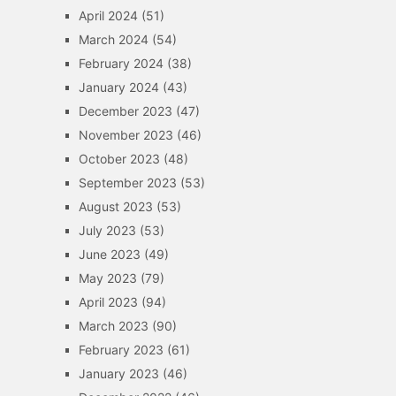
April 2024
(51)
March 2024
(54)
February 2024
(38)
January 2024
(43)
December 2023
(47)
November 2023
(46)
October 2023
(48)
September 2023
(53)
August 2023
(53)
July 2023
(53)
June 2023
(49)
May 2023
(79)
April 2023
(94)
March 2023
(90)
February 2023
(61)
January 2023
(46)