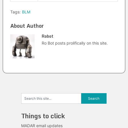
Tags:
BLM
About Author
Robot
Ro Bot posts prolifically on this site.
Things to click
MADAR email updates