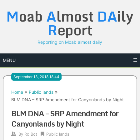
Skip
M
oab
A
lmost
DA
ily
to
content
R
eport
Reporting on Moab almost daily
MENU
September 13, 2018 18:44
Home
Public lands
BLM DNA – SRP Amendment for Canyonlands by Night
BLM DNA – SRP Amendment for
Canyonlands by Night
By
Ro Bot
Public lands