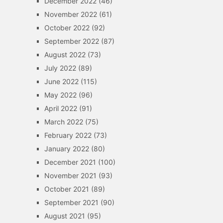
December 2022
(46)
November 2022
(61)
October 2022
(92)
September 2022
(87)
August 2022
(73)
July 2022
(89)
June 2022
(115)
May 2022
(96)
April 2022
(91)
March 2022
(75)
February 2022
(73)
January 2022
(80)
December 2021
(100)
November 2021
(93)
October 2021
(89)
September 2021
(90)
August 2021
(95)