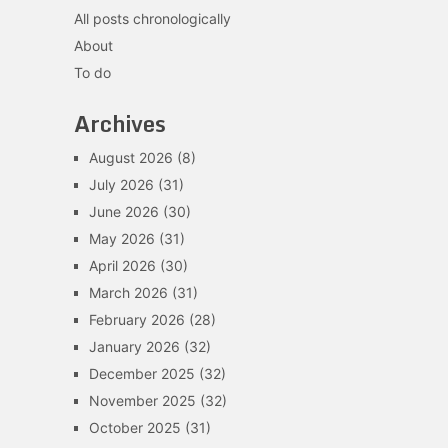
All posts chronologically
About
To do
Archives
August 2026
(8)
July 2026
(31)
June 2026
(30)
May 2026
(31)
April 2026
(30)
March 2026
(31)
February 2026
(28)
January 2026
(32)
December 2025
(32)
November 2025
(32)
October 2025
(31)