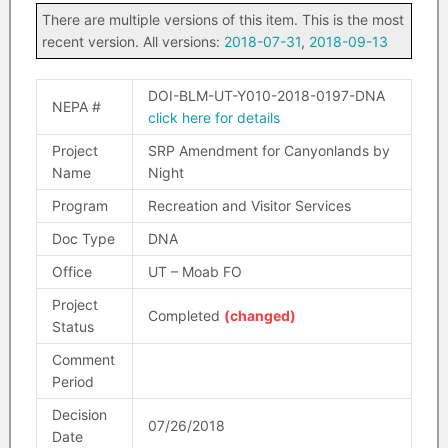
There are multiple versions of this item. This is the most
recent version. All versions:
2018-07-31
,
2018-09-13
DOI-BLM-UT-Y010-2018-0197-DNA
NEPA #
click here for details
Project
SRP Amendment for Canyonlands by
Name
Night
Program
Recreation and Visitor Services
Doc Type
DNA
Office
UT – Moab FO
Project
Completed
(changed)
Status
Comment
Period
Decision
07/26/2018
Date