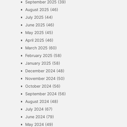
September 2025
(39)
August 2025
(46)
July 2025
(44)
June 2025
(46)
May 2025
(45)
April 2025
(46)
March 2025
(60)
February 2025
(58)
January 2025
(58)
December 2024
(48)
November 2024
(50)
October 2024
(56)
September 2024
(56)
August 2024
(48)
July 2024
(67)
June 2024
(79)
May 2024
(49)