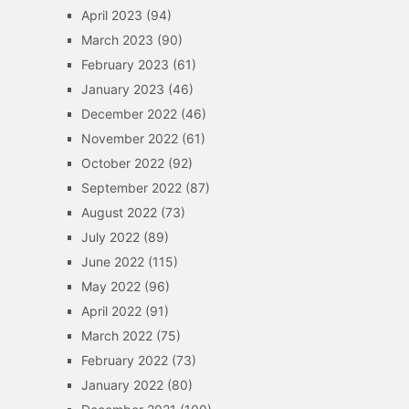
April 2023
(94)
March 2023
(90)
February 2023
(61)
January 2023
(46)
December 2022
(46)
November 2022
(61)
October 2022
(92)
September 2022
(87)
August 2022
(73)
July 2022
(89)
June 2022
(115)
May 2022
(96)
April 2022
(91)
March 2022
(75)
February 2022
(73)
January 2022
(80)