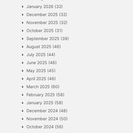
January 2026
(32)
December 2025
(32)
November 2025
(32)
October 2025
(31)
September 2025
(39)
August 2025
(46)
July 2025
(44)
June 2025
(46)
May 2025
(45)
April 2025
(46)
March 2025
(60)
February 2025
(58)
January 2025
(58)
December 2024
(48)
November 2024
(50)
October 2024
(56)