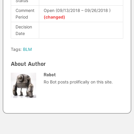
Status
Comment
Open (09/13/2018 – 09/26/2018 )
Period
(changed)
Decision
Date
Tags:
BLM
About Author
Robot
Ro Bot posts prolifically on this site.