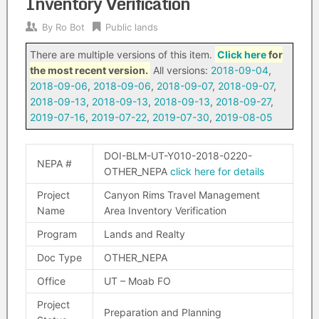
Inventory Verification
By
Ro Bot
Public lands
There are multiple versions of this item.
Click here
for
the most recent version.
All versions:
2018-09-04
,
2018-09-06
,
2018-09-06
,
2018-09-07
,
2018-09-07
,
2018-09-13
,
2018-09-13
,
2018-09-13
,
2018-09-27
,
2019-07-16
,
2019-07-22
,
2019-07-30
,
2019-08-05
DOI-BLM-UT-Y010-2018-0220-
NEPA #
OTHER_NEPA
click here for details
Project
Canyon Rims Travel Management
Name
Area Inventory Verification
Program
Lands and Realty
Doc Type
OTHER_NEPA
Office
UT – Moab FO
Project
Preparation and Planning