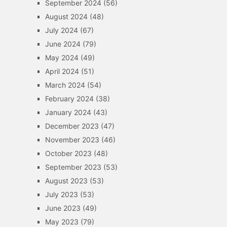
September 2024
(56)
August 2024
(48)
July 2024
(67)
June 2024
(79)
May 2024
(49)
April 2024
(51)
March 2024
(54)
February 2024
(38)
January 2024
(43)
December 2023
(47)
November 2023
(46)
October 2023
(48)
September 2023
(53)
August 2023
(53)
July 2023
(53)
June 2023
(49)
May 2023
(79)