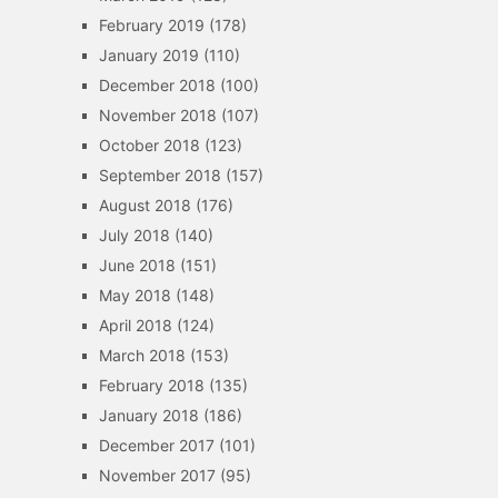
February 2019
(178)
January 2019
(110)
December 2018
(100)
November 2018
(107)
October 2018
(123)
September 2018
(157)
August 2018
(176)
July 2018
(140)
June 2018
(151)
May 2018
(148)
April 2018
(124)
March 2018
(153)
February 2018
(135)
January 2018
(186)
December 2017
(101)
November 2017
(95)