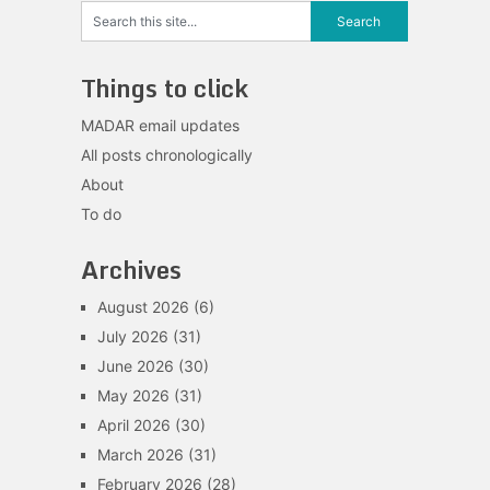
Things to click
MADAR email updates
All posts chronologically
About
To do
Archives
August 2026
(6)
July 2026
(31)
June 2026
(30)
May 2026
(31)
April 2026
(30)
March 2026
(31)
February 2026
(28)