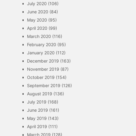
July 2020
(106)
June 2020
(84)
May 2020
(95)
April 2020
(99)
March 2020
(116)
February 2020
(95)
January 2020
(112)
December 2019
(163)
November 2019
(87)
October 2019
(154)
September 2019
(126)
August 2019
(136)
July 2019
(168)
June 2019
(161)
May 2019
(143)
April 2019
(111)
March 2019
(128)