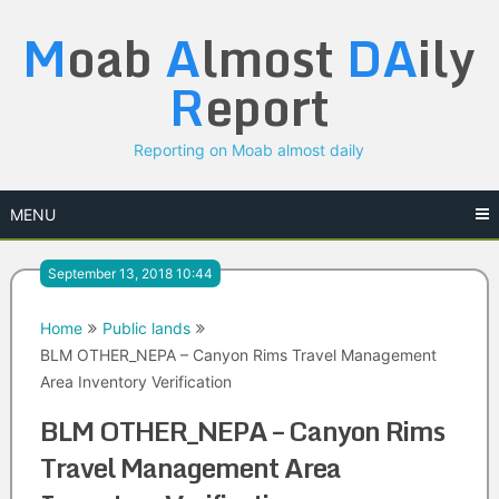
Skip
M
oab
A
lmost
DA
ily
to
content
R
eport
Reporting on Moab almost daily
MENU
September 13, 2018 10:44
Home
Public lands
BLM OTHER_NEPA – Canyon Rims Travel Management
Area Inventory Verification
BLM OTHER_NEPA – Canyon Rims
Travel Management Area