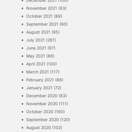
December 2021
(100)
November 2021
(93)
October 2021
(89)
September 2021
(90)
August 2021
(95)
July 2021
(261)
June 2021
(97)
May 2021
(86)
April 2021
(100)
March 2021
(117)
February 2021
(86)
January 2021
(72)
December 2020
(83)
November 2020
(111)
October 2020
(160)
September 2020
(120)
August 2020
(102)