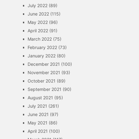
July 2022
(89)
June 2022
(115)
May 2022
(96)
April 2022
(91)
March 2022
(75)
February 2022
(73)
January 2022
(80)
December 2021
(100)
November 2021
(93)
October 2021
(89)
September 2021
(90)
August 2021
(95)
July 2021
(261)
June 2021
(97)
May 2021
(86)
April 2021
(100)