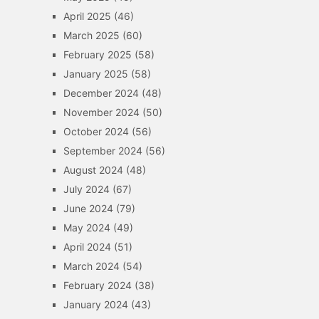
April 2025
(46)
March 2025
(60)
February 2025
(58)
January 2025
(58)
December 2024
(48)
November 2024
(50)
October 2024
(56)
September 2024
(56)
August 2024
(48)
July 2024
(67)
June 2024
(79)
May 2024
(49)
April 2024
(51)
March 2024
(54)
February 2024
(38)
January 2024
(43)