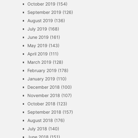
October 2019
(154)
September 2019
(126)
August 2019
(136)
July 2019
(168)
June 2019
(161)
May 2019
(143)
April 2019
(111)
March 2019
(128)
February 2019
(178)
January 2019
(110)
December 2018
(100)
November 2018
(107)
October 2018
(123)
September 2018
(157)
August 2018
(176)
July 2018
(140)
June 2018
(151)