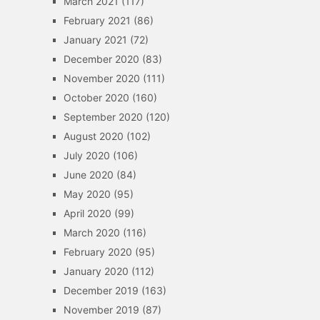
March 2021
(117)
February 2021
(86)
January 2021
(72)
December 2020
(83)
November 2020
(111)
October 2020
(160)
September 2020
(120)
August 2020
(102)
July 2020
(106)
June 2020
(84)
May 2020
(95)
April 2020
(99)
March 2020
(116)
February 2020
(95)
January 2020
(112)
December 2019
(163)
November 2019
(87)