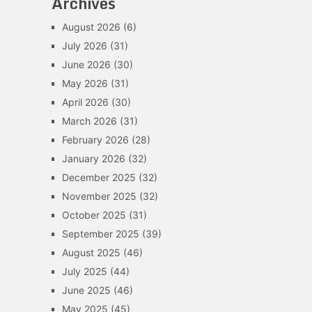
Archives
August 2026
(6)
July 2026
(31)
June 2026
(30)
May 2026
(31)
April 2026
(30)
March 2026
(31)
February 2026
(28)
January 2026
(32)
December 2025
(32)
November 2025
(32)
October 2025
(31)
September 2025
(39)
August 2025
(46)
July 2025
(44)
June 2025
(46)
May 2025
(45)