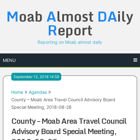
Skip
M
oab
A
lmost
DA
ily
to
content
R
eport
Reporting on Moab almost daily
MENU
September 13, 2018 14:58
Home
Agendas
County – Moab Area Travel Council Advisory Board
Special Meeting, 2018-08-28
County – Moab Area Travel Council
Advisory Board Special Meeting,