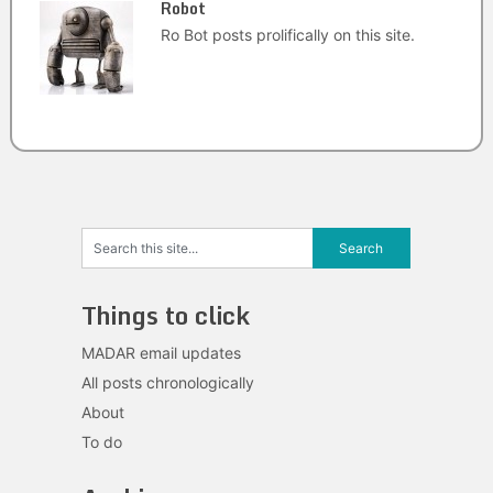
Robot
Ro Bot posts prolifically on this site.
Things to click
MADAR email updates
All posts chronologically
About
To do