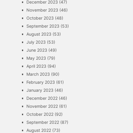
December 2023
(47)
November 2023
(46)
October 2023
(48)
September 2023
(53)
August 2023
(53)
July 2023
(53)
June 2023
(49)
May 2023
(79)
April 2023
(94)
March 2023
(90)
February 2023
(61)
January 2023
(46)
December 2022
(46)
November 2022
(61)
October 2022
(92)
September 2022
(87)
August 2022
(73)