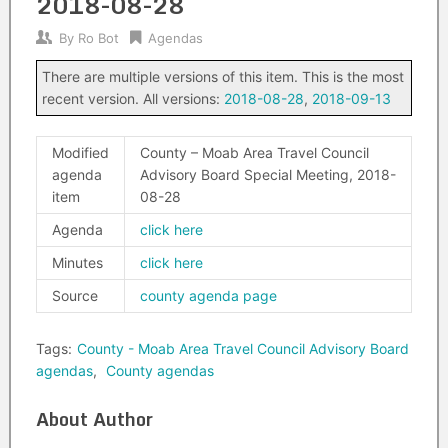
2018-08-28
By
Ro Bot
Agendas
There are multiple versions of this item. This is the most
recent version. All versions:
2018-08-28
,
2018-09-13
Modified
County – Moab Area Travel Council
agenda
Advisory Board Special Meeting, 2018-
item
08-28
Agenda
click here
Minutes
click here
Source
county agenda page
Tags:
County - Moab Area Travel Council Advisory Board
agendas
,
County agendas
About Author