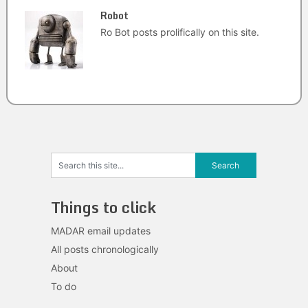
Robot
Ro Bot posts prolifically on this site.
Things to click
MADAR email updates
All posts chronologically
About
To do