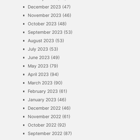
December 2023
(47)
November 2023
(46)
October 2023
(48)
September 2023
(53)
August 2023
(53)
July 2023
(53)
June 2023
(49)
May 2023
(79)
April 2023
(94)
March 2023
(90)
February 2023
(61)
January 2023
(46)
December 2022
(46)
November 2022
(61)
October 2022
(92)
September 2022
(87)