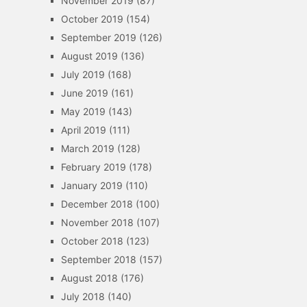
November 2019
(87)
October 2019
(154)
September 2019
(126)
August 2019
(136)
July 2019
(168)
June 2019
(161)
May 2019
(143)
April 2019
(111)
March 2019
(128)
February 2019
(178)
January 2019
(110)
December 2018
(100)
November 2018
(107)
October 2018
(123)
September 2018
(157)
August 2018
(176)
July 2018
(140)