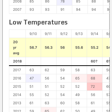
2008
85
86
78
85
88
90
2007
93
93
91
94
94
94
Low Temperatures
9/10
9/11
9/12
9/13
9/14
9/1
20
yr
56.7
56.3
56
55.6
55.2
54
avg
2018
60?
61
2017
63
62
59
58
63
50
2016
47
56
54
65
68
47
2015
51
51
52
52
72
60
2014
55
52
54
49
56
57
2013
61
63
60
58
61
55
2012
59
65
62
50
49
55