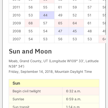
2011
56
55
61
59
57
56
2010
53
44
49
52
51
55
2009
68
57
65
64
61
58
2008
55
54
47
45
48
49
2007
54
53
56
53
53
64
Sun and Moon
Moab, Grand County, UT (Longitude W109° 33′, Latitude
N38° 34′)
Friday, September 14, 2018, Mountain Daylight Time
Sun
Begin civil twilight
6:32 a.m.
Sunrise
6:59 a.m.
Sun transit
1:14 p.m.