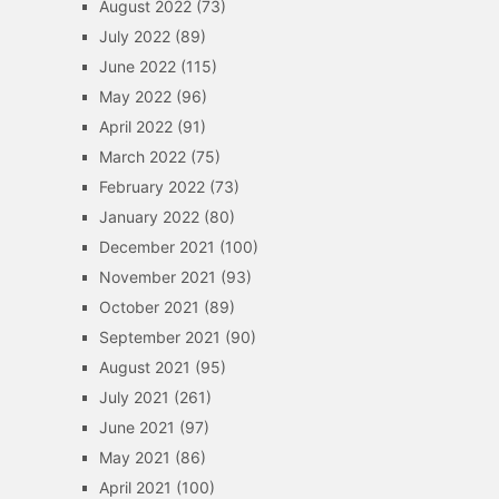
August 2022
(73)
July 2022
(89)
June 2022
(115)
May 2022
(96)
April 2022
(91)
March 2022
(75)
February 2022
(73)
January 2022
(80)
December 2021
(100)
November 2021
(93)
October 2021
(89)
September 2021
(90)
August 2021
(95)
July 2021
(261)
June 2021
(97)
May 2021
(86)
April 2021
(100)