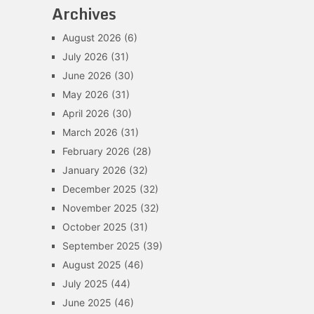
Archives
August 2026
(6)
July 2026
(31)
June 2026
(30)
May 2026
(31)
April 2026
(30)
March 2026
(31)
February 2026
(28)
January 2026
(32)
December 2025
(32)
November 2025
(32)
October 2025
(31)
September 2025
(39)
August 2025
(46)
July 2025
(44)
June 2025
(46)