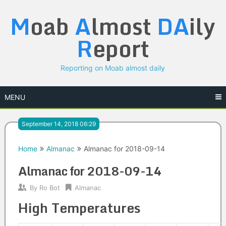
Skip
M
oab
A
lmost
DA
ily
to
content
R
eport
Reporting on Moab almost daily
MENU
September 14, 2018 06:29
Home
Almanac
Almanac for 2018-09-14
Almanac for 2018-09-14
By
Ro Bot
Almanac
High Temperatures