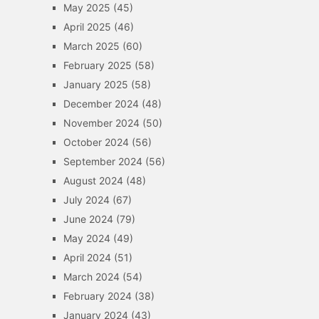
May 2025
(45)
April 2025
(46)
March 2025
(60)
February 2025
(58)
January 2025
(58)
December 2024
(48)
November 2024
(50)
October 2024
(56)
September 2024
(56)
August 2024
(48)
July 2024
(67)
June 2024
(79)
May 2024
(49)
April 2024
(51)
March 2024
(54)
February 2024
(38)
January 2024
(43)