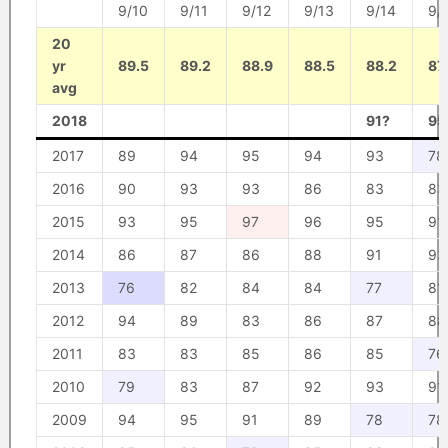
9/10
9/11
9/12
9/13
9/14
9/
20
yr
89.5
89.2
88.9
88.5
88.2
87
avg
2018
91?
95
2017
89
94
95
94
93
78
2016
90
93
93
86
83
83
2015
93
95
97
96
95
91
2014
86
87
86
88
91
93
2013
76
82
84
84
77
81
2012
94
89
83
86
87
88
2011
83
83
85
86
85
76
2010
79
83
87
92
93
91
2009
94
95
91
89
78
78