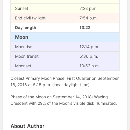
Sunset
7:28 p.m.
End civil twilight
7:54 p.m.
Day length
13:22
Moon
Moonrise
12:14 p.m.
Moon transit
5:36 p.m.
Moonset
10:52 p.m.
Closest Primary Moon Phase: First Quarter on September
16, 2018 at 5:15 p.m. (local daylight time)
Phase of the Moon on September 14, 2018: Waxing
Crescent with 29% of the Moon’s visible disk illuminated.
About Author