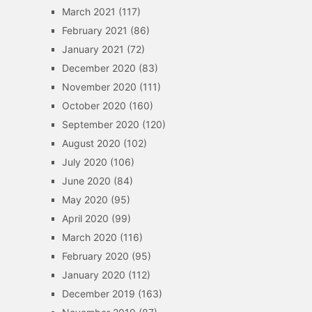
March 2021
(117)
February 2021
(86)
January 2021
(72)
December 2020
(83)
November 2020
(111)
October 2020
(160)
September 2020
(120)
August 2020
(102)
July 2020
(106)
June 2020
(84)
May 2020
(95)
April 2020
(99)
March 2020
(116)
February 2020
(95)
January 2020
(112)
December 2019
(163)