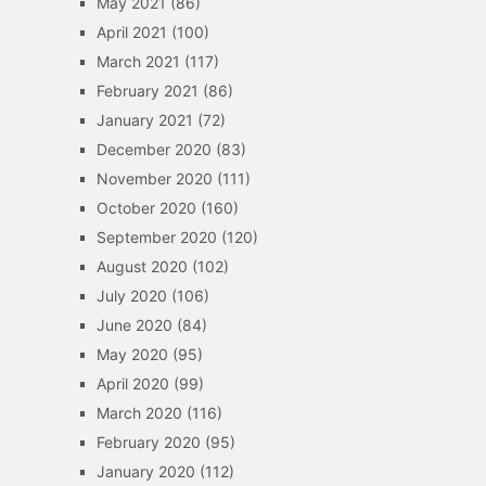
May 2021
(86)
April 2021
(100)
March 2021
(117)
February 2021
(86)
January 2021
(72)
December 2020
(83)
November 2020
(111)
October 2020
(160)
September 2020
(120)
August 2020
(102)
July 2020
(106)
June 2020
(84)
May 2020
(95)
April 2020
(99)
March 2020
(116)
February 2020
(95)
January 2020
(112)