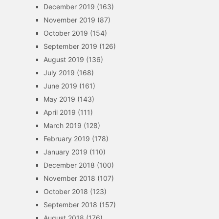
December 2019
(163)
November 2019
(87)
October 2019
(154)
September 2019
(126)
August 2019
(136)
July 2019
(168)
June 2019
(161)
May 2019
(143)
April 2019
(111)
March 2019
(128)
February 2019
(178)
January 2019
(110)
December 2018
(100)
November 2018
(107)
October 2018
(123)
September 2018
(157)
August 2018
(176)