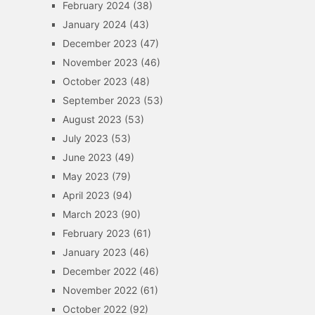
February 2024
(38)
January 2024
(43)
December 2023
(47)
November 2023
(46)
October 2023
(48)
September 2023
(53)
August 2023
(53)
July 2023
(53)
June 2023
(49)
May 2023
(79)
April 2023
(94)
March 2023
(90)
February 2023
(61)
January 2023
(46)
December 2022
(46)
November 2022
(61)
October 2022
(92)