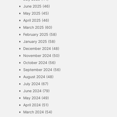
June 2025
(46)
May 2025
(45)
April 2025
(46)
March 2025
(60)
February 2025
(58)
January 2025
(58)
December 2024
(48)
November 2024
(50)
October 2024
(56)
September 2024
(56)
August 2024
(48)
July 2024
(67)
June 2024
(79)
May 2024
(49)
April 2024
(51)
March 2024
(54)