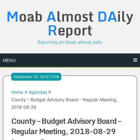
Skip
M
oab
A
lmost
DA
ily
to
content
R
eport
Reporting on Moab almost daily
MENU
September 14, 2018 13:58
Home
Agendas
County – Budget Advisory Board – Regular Meeting,
2018-08-29
County – Budget Advisory Board –
Regular Meeting, 2018-08-29