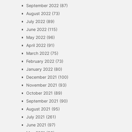
September 2022
(87)
August 2022
(73)
July 2022
(89)
June 2022
(115)
May 2022
(96)
April 2022
(91)
March 2022
(75)
February 2022
(73)
January 2022
(80)
December 2021
(100)
November 2021
(93)
October 2021
(89)
September 2021
(90)
August 2021
(95)
July 2021
(261)
June 2021
(97)