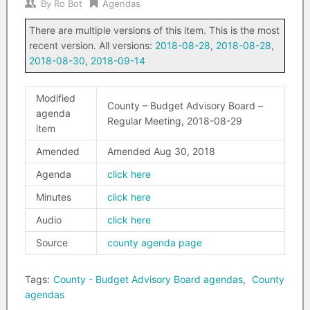
By
Ro Bot
Agendas
There are multiple versions of this item. This is the most
recent version. All versions:
2018-08-28
,
2018-08-28
,
2018-08-30
,
2018-09-14
Modified
County – Budget Advisory Board –
agenda
Regular Meeting, 2018-08-29
item
Amended
Amended Aug 30, 2018
Agenda
click here
Minutes
click here
Audio
click here
Source
county agenda page
Tags:
County - Budget Advisory Board agendas
,
County
agendas