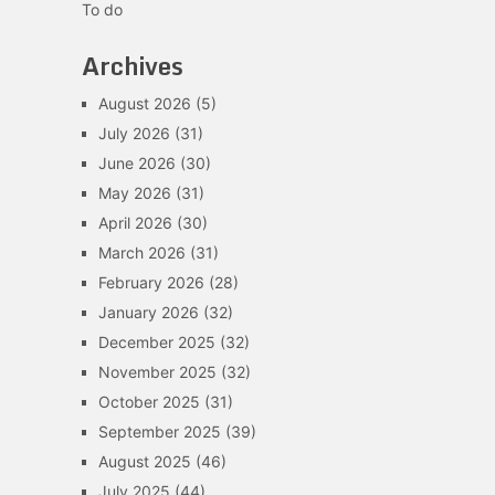
To do
Archives
August 2026
(5)
July 2026
(31)
June 2026
(30)
May 2026
(31)
April 2026
(30)
March 2026
(31)
February 2026
(28)
January 2026
(32)
December 2025
(32)
November 2025
(32)
October 2025
(31)
September 2025
(39)
August 2025
(46)
July 2025
(44)