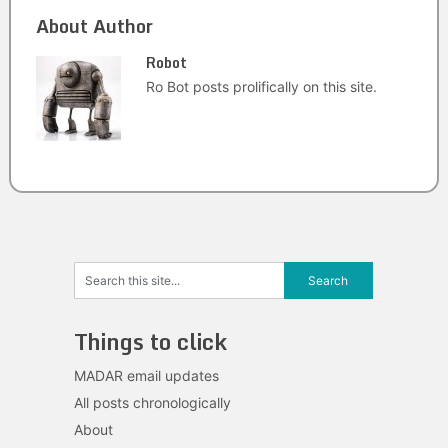
About Author
Robot
Ro Bot posts prolifically on this site.
Things to click
MADAR email updates
All posts chronologically
About