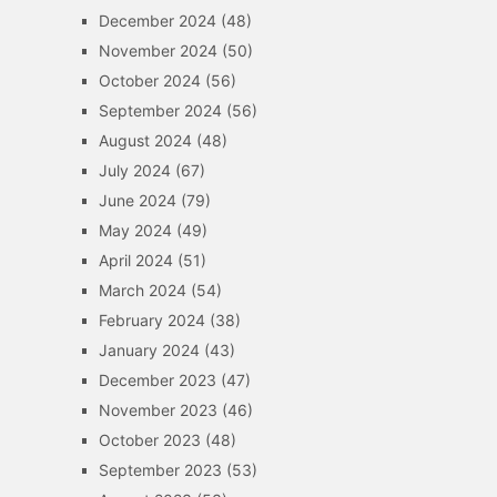
December 2024
(48)
November 2024
(50)
October 2024
(56)
September 2024
(56)
August 2024
(48)
July 2024
(67)
June 2024
(79)
May 2024
(49)
April 2024
(51)
March 2024
(54)
February 2024
(38)
January 2024
(43)
December 2023
(47)
November 2023
(46)
October 2023
(48)
September 2023
(53)