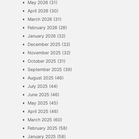
May 2026
(31)
April 2026
(30)
March 2026
(31)
February 2026
(28)
January 2026
(32)
December 2025
(32)
November 2025
(32)
October 2025
(31)
September 2025
(39)
August 2025
(46)
July 2025
(44)
June 2025
(46)
May 2025
(45)
April 2025
(46)
March 2025
(60)
February 2025
(58)
January 2025
(58)