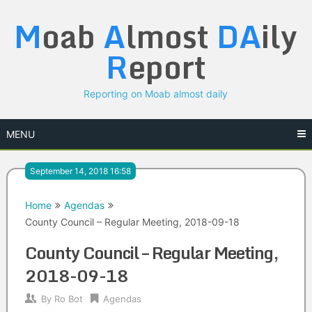
Skip
M
oab
A
lmost
DA
ily
to
content
R
eport
Reporting on Moab almost daily
MENU
September 14, 2018 16:58
Home
Agendas
County Council – Regular Meeting, 2018-09-18
County Council – Regular Meeting,
2018-09-18
By
Ro Bot
Agendas