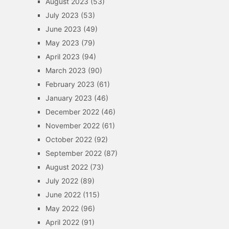
August 2023
(53)
July 2023
(53)
June 2023
(49)
May 2023
(79)
April 2023
(94)
March 2023
(90)
February 2023
(61)
January 2023
(46)
December 2022
(46)
November 2022
(61)
October 2022
(92)
September 2022
(87)
August 2022
(73)
July 2022
(89)
June 2022
(115)
May 2022
(96)
April 2022
(91)