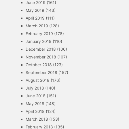
June 2019
(161)
May 2019
(143)
April 2019
(111)
March 2019
(128)
February 2019
(178)
January 2019
(110)
December 2018
(100)
November 2018
(107)
October 2018
(123)
September 2018
(157)
August 2018
(176)
July 2018
(140)
June 2018
(151)
May 2018
(148)
April 2018
(124)
March 2018
(153)
February 2018
(135)