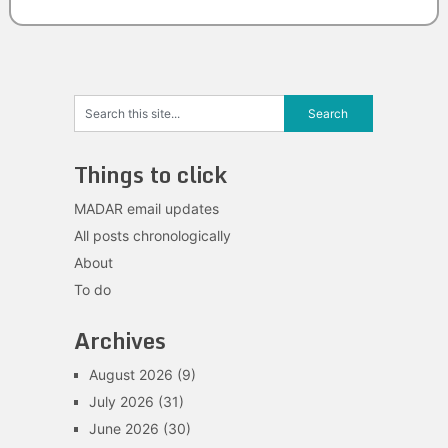
Things to click
MADAR email updates
All posts chronologically
About
To do
Archives
August 2026
(9)
July 2026
(31)
June 2026
(30)