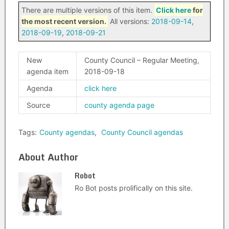
There are multiple versions of this item.
Click here
for
the most recent version.
All versions:
2018-09-14
,
2018-09-19
,
2018-09-21
New
County Council – Regular Meeting,
agenda item
2018-09-18
Agenda
click here
Source
county agenda page
Tags:
County agendas
,
County Council agendas
About Author
Robot
Ro Bot posts prolifically on this site.