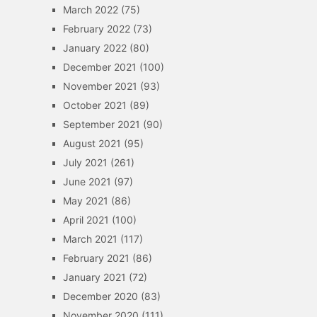
March 2022
(75)
February 2022
(73)
January 2022
(80)
December 2021
(100)
November 2021
(93)
October 2021
(89)
September 2021
(90)
August 2021
(95)
July 2021
(261)
June 2021
(97)
May 2021
(86)
April 2021
(100)
March 2021
(117)
February 2021
(86)
January 2021
(72)
December 2020
(83)
November 2020
(111)