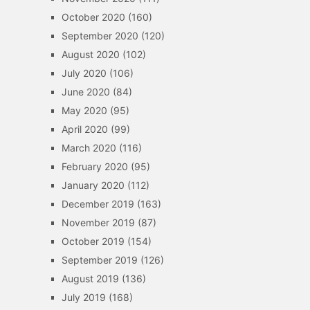
October 2020
(160)
September 2020
(120)
August 2020
(102)
July 2020
(106)
June 2020
(84)
May 2020
(95)
April 2020
(99)
March 2020
(116)
February 2020
(95)
January 2020
(112)
December 2019
(163)
November 2019
(87)
October 2019
(154)
September 2019
(126)
August 2019
(136)
July 2019
(168)