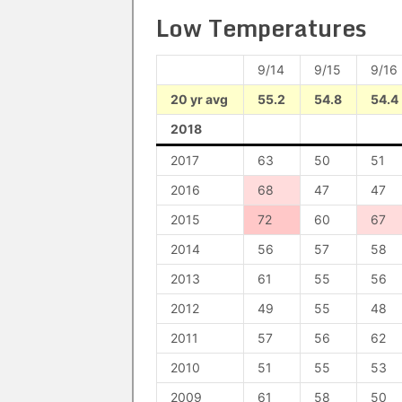
Low Temperatures
9/14
9/15
9/16
20 yr avg
55.2
54.8
54.4
2018
2017
63
50
51
2016
68
47
47
2015
72
60
67
2014
56
57
58
2013
61
55
56
2012
49
55
48
2011
57
56
62
2010
51
55
53
2009
61
58
50