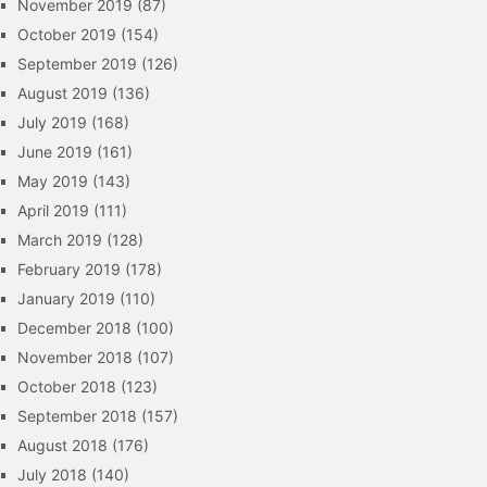
November 2019
(87)
October 2019
(154)
September 2019
(126)
August 2019
(136)
July 2019
(168)
June 2019
(161)
May 2019
(143)
April 2019
(111)
March 2019
(128)
February 2019
(178)
January 2019
(110)
December 2018
(100)
November 2018
(107)
October 2018
(123)
September 2018
(157)
August 2018
(176)
July 2018
(140)