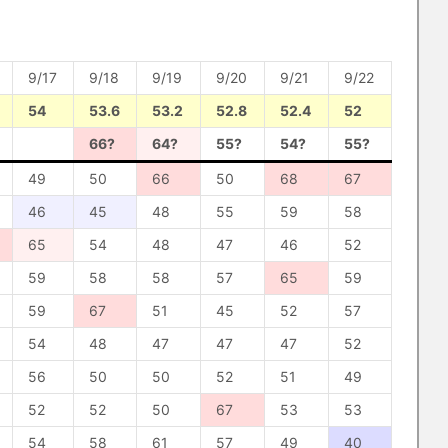
9/17
9/18
9/19
9/20
9/21
9/22
54
53.6
53.2
52.8
52.4
52
66?
64?
55?
54?
55?
49
50
66
50
68
67
46
45
48
55
59
58
65
54
48
47
46
52
59
58
58
57
65
59
59
67
51
45
52
57
54
48
47
47
47
52
56
50
50
52
51
49
52
52
50
67
53
53
54
58
61
57
49
40