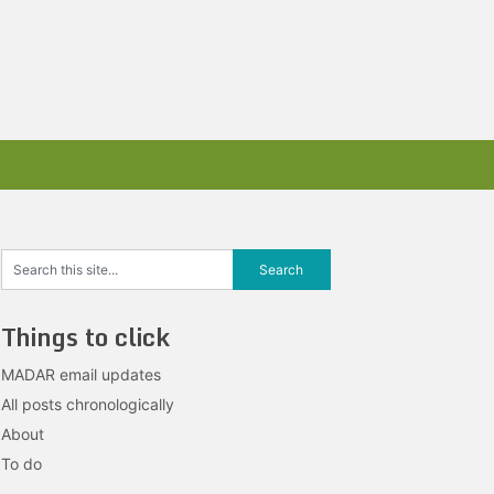
Things to click
MADAR email updates
All posts chronologically
About
To do