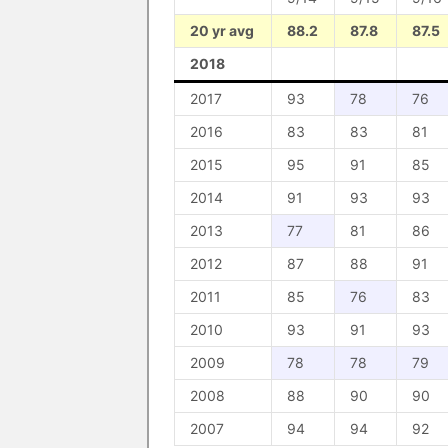
20 yr avg
88.2
87.8
87.5
2018
2017
93
78
76
2016
83
83
81
2015
95
91
85
2014
91
93
93
2013
77
81
86
2012
87
88
91
2011
85
76
83
2010
93
91
93
2009
78
78
79
2008
88
90
90
2007
94
94
92