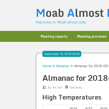
Skip
M
oab
A
lmost
to
content
Reporting on Moab almost daily
Meeting reports
Meeting previews
September 18, 2018 06:29
Home
Almanac
Almanac for 2018-09
Almanac for 201
By
Ro Bot
Almanac
High Temperatures
9/14
9/15
9/16