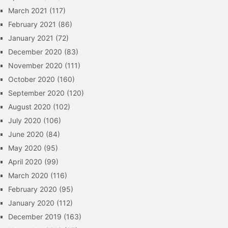
March 2021
(117)
February 2021
(86)
January 2021
(72)
December 2020
(83)
November 2020
(111)
October 2020
(160)
September 2020
(120)
August 2020
(102)
July 2020
(106)
June 2020
(84)
May 2020
(95)
April 2020
(99)
March 2020
(116)
February 2020
(95)
January 2020
(112)
December 2019
(163)