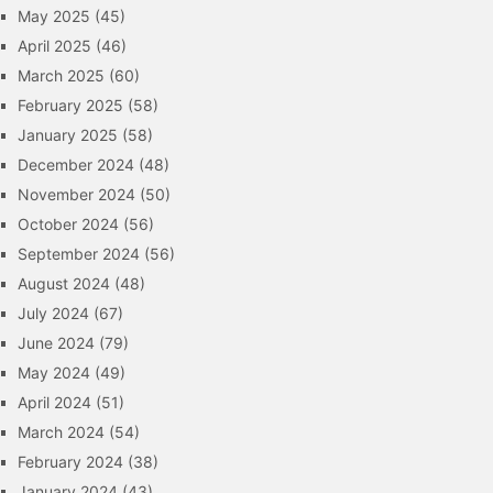
May 2025
(45)
April 2025
(46)
March 2025
(60)
February 2025
(58)
January 2025
(58)
December 2024
(48)
November 2024
(50)
October 2024
(56)
September 2024
(56)
August 2024
(48)
July 2024
(67)
June 2024
(79)
May 2024
(49)
April 2024
(51)
March 2024
(54)
February 2024
(38)
January 2024
(43)