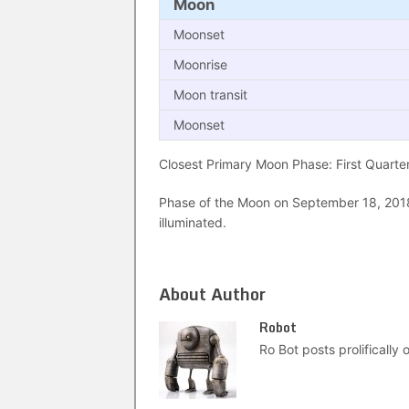
Moon
Moonset
Moonrise
Moon transit
Moonset
Closest Primary Moon Phase: First Quarter
Phase of the Moon on September 18, 2018
illuminated.
About Author
Robot
Ro Bot posts prolifically o