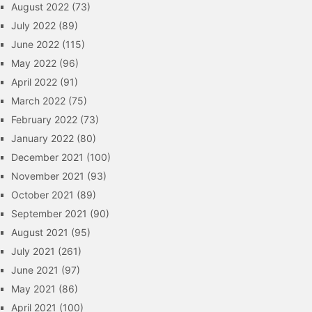
August 2022
(73)
July 2022
(89)
June 2022
(115)
May 2022
(96)
April 2022
(91)
March 2022
(75)
February 2022
(73)
January 2022
(80)
December 2021
(100)
November 2021
(93)
October 2021
(89)
September 2021
(90)
August 2021
(95)
July 2021
(261)
June 2021
(97)
May 2021
(86)
April 2021
(100)