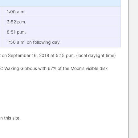
1:00 a.m.
3:52 p.m.
8:51 p.m.
1:50 a.m. on following day
 on September 16, 2018 at 5:15 p.m. (local daylight time)
: Waxing Gibbous with 67% of the Moon’s visible disk
n this site.