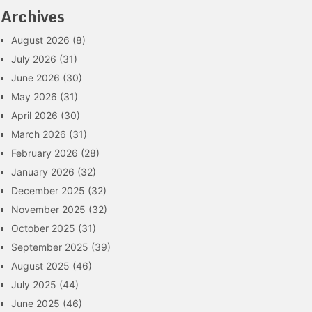
Archives
August 2026
(8)
July 2026
(31)
June 2026
(30)
May 2026
(31)
April 2026
(30)
March 2026
(31)
February 2026
(28)
January 2026
(32)
December 2025
(32)
November 2025
(32)
October 2025
(31)
September 2025
(39)
August 2025
(46)
July 2025
(44)
June 2025
(46)