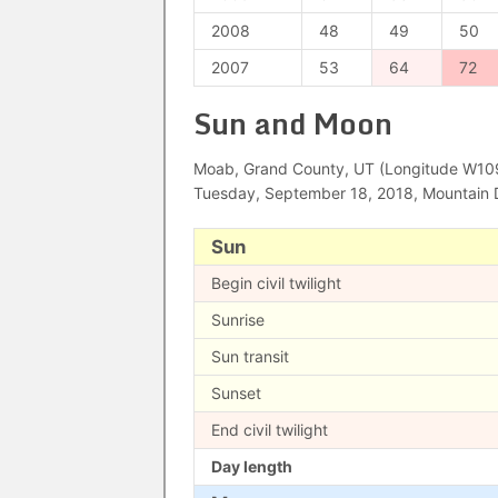
2008
48
49
50
2007
53
64
72
Sun and Moon
Moab, Grand County, UT (Longitude W109°
Tuesday, September 18, 2018, Mountain 
Sun
Begin civil twilight
Sunrise
Sun transit
Sunset
End civil twilight
Day length