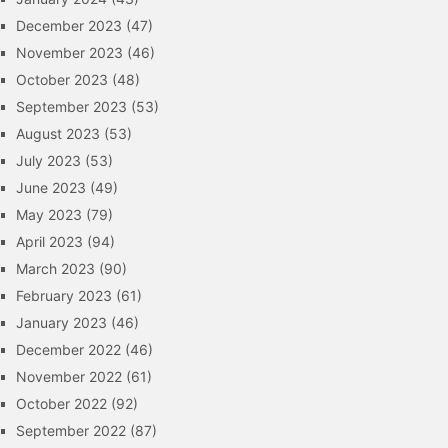
December 2023
(47)
November 2023
(46)
October 2023
(48)
September 2023
(53)
August 2023
(53)
July 2023
(53)
June 2023
(49)
May 2023
(79)
April 2023
(94)
March 2023
(90)
February 2023
(61)
January 2023
(46)
December 2022
(46)
November 2022
(61)
October 2022
(92)
September 2022
(87)