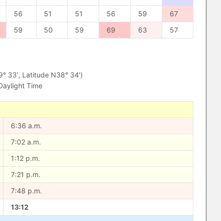
56
51
51
56
59
67
59
50
59
69
63
57
 33′, Latitude N38° 34′)
Daylight Time
6:36 a.m.
7:02 a.m.
1:12 p.m.
7:21 p.m.
7:48 p.m.
13:12