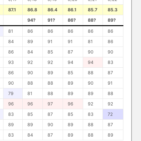
87.1
86.8
86.4
86.1
85.7
85.3
94?
91?
86?
88?
89?
81
86
86
86
86
86
84
89
91
91
81
86
86
84
85
87
90
90
93
92
92
94
94
83
86
90
89
85
88
87
90
88
88
89
90
91
79
81
88
89
89
88
96
96
97
96
92
92
83
85
87
85
83
72
89
89
90
89
88
87
83
84
87
89
88
89