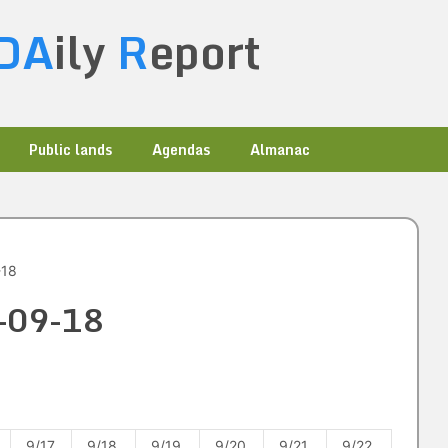
DA
ily
R
eport
Public lands
Agendas
Almanac
-18
8-09-18
9/17
9/18
9/19
9/20
9/21
9/22