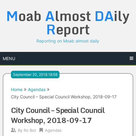
Skip
M
oab
A
lmost
DA
ily
to
content
R
eport
Reporting on Moab almost daily
MENU
September 20, 2018 18:58
Home
Agendas
City Council – Special Council Workshop, 2018-09-17
City Council – Special Council
Workshop, 2018-09-17
By
Ro Bot
Agendas