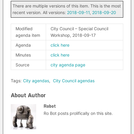
There are multiple versions of this item. This is the most
recent version. All versions:
2018-09-11
,
2018-09-20
Modified
City Council – Special Council
agenda item
Workshop, 2018-09-17
Agenda
click here
Minutes
click here
Source
city agenda page
Tags:
City agendas
,
City Council agendas
About Author
Robot
Ro Bot posts prolifically on this site.