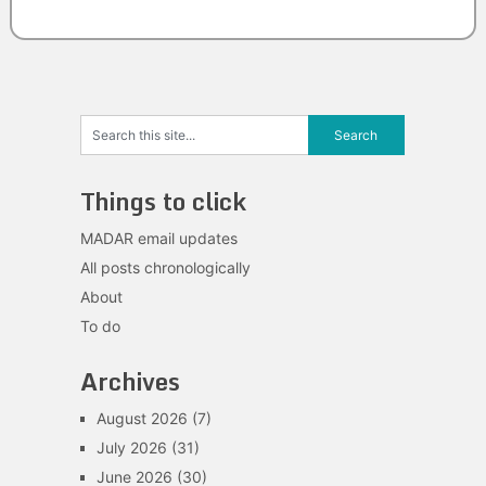
Things to click
MADAR email updates
All posts chronologically
About
To do
Archives
August 2026
(7)
July 2026
(31)
June 2026
(30)