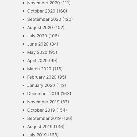
November 2020
(111)
October 2020
(160)
September 2020
(120)
August 2020
(102)
July 2020
(106)
June 2020
(84)
May 2020
(95)
April 2020
(99)
March 2020
(116)
February 2020
(95)
January 2020
(112)
December 2019
(163)
November 2019
(87)
October 2019
(154)
September 2019
(126)
August 2019
(136)
July 2019
(168)