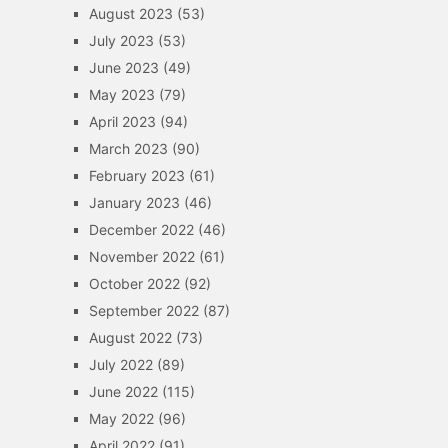
August 2023
(53)
July 2023
(53)
June 2023
(49)
May 2023
(79)
April 2023
(94)
March 2023
(90)
February 2023
(61)
January 2023
(46)
December 2022
(46)
November 2022
(61)
October 2022
(92)
September 2022
(87)
August 2022
(73)
July 2022
(89)
June 2022
(115)
May 2022
(96)
April 2022
(91)