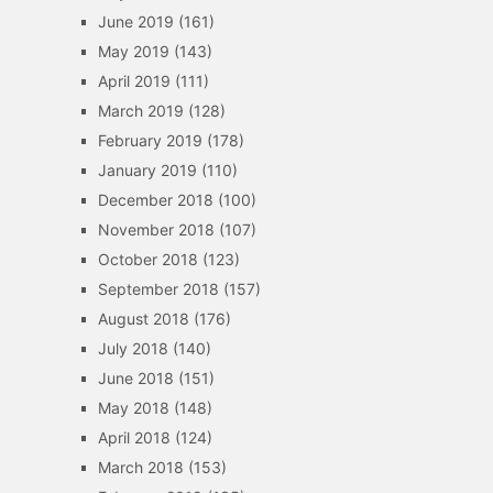
June 2019
(161)
May 2019
(143)
April 2019
(111)
March 2019
(128)
February 2019
(178)
January 2019
(110)
December 2018
(100)
November 2018
(107)
October 2018
(123)
September 2018
(157)
August 2018
(176)
July 2018
(140)
June 2018
(151)
May 2018
(148)
April 2018
(124)
March 2018
(153)