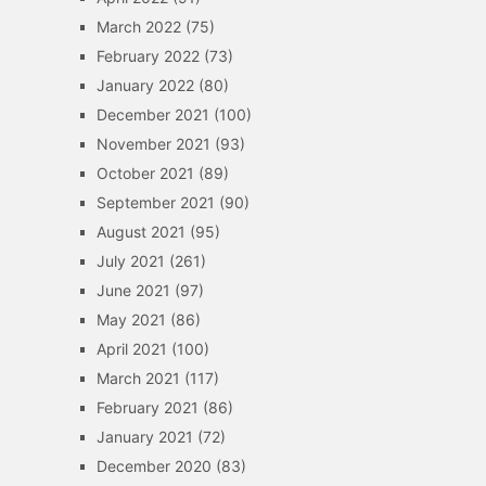
March 2022
(75)
February 2022
(73)
January 2022
(80)
December 2021
(100)
November 2021
(93)
October 2021
(89)
September 2021
(90)
August 2021
(95)
July 2021
(261)
June 2021
(97)
May 2021
(86)
April 2021
(100)
March 2021
(117)
February 2021
(86)
January 2021
(72)
December 2020
(83)