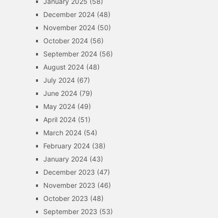
January 2025
(58)
December 2024
(48)
November 2024
(50)
October 2024
(56)
September 2024
(56)
August 2024
(48)
July 2024
(67)
June 2024
(79)
May 2024
(49)
April 2024
(51)
March 2024
(54)
February 2024
(38)
January 2024
(43)
December 2023
(47)
November 2023
(46)
October 2023
(48)
September 2023
(53)