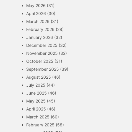
May 2026
(31)
April 2026
(30)
March 2026
(31)
February 2026
(28)
January 2026
(32)
December 2025
(32)
November 2025
(32)
October 2025
(31)
September 2025
(39)
August 2025
(46)
July 2025
(44)
June 2025
(46)
May 2025
(45)
April 2025
(46)
March 2025
(60)
February 2025
(58)