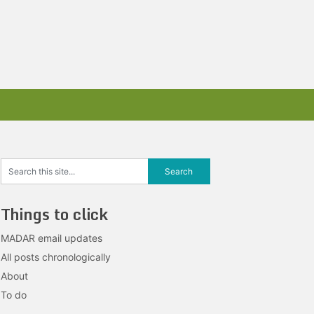
Things to click
MADAR email updates
All posts chronologically
About
To do