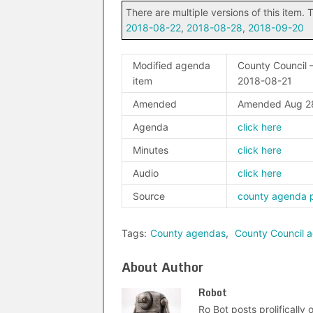
There are multiple versions of this item. T
2018-08-22
,
2018-08-28
,
2018-09-20
Modified agenda
County Council –
item
2018-08-21
Amended
Amended Aug 2
Agenda
click here
Minutes
click here
Audio
click here
Source
county agenda 
Tags:
County agendas
,
County Council 
About Author
Robot
Ro Bot posts prolifically o