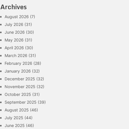
Archives
August 2026
(7)
July 2026
(31)
June 2026
(30)
May 2026
(31)
April 2026
(30)
March 2026
(31)
February 2026
(28)
January 2026
(32)
December 2025
(32)
November 2025
(32)
October 2025
(31)
September 2025
(39)
August 2025
(46)
July 2025
(44)
June 2025
(46)