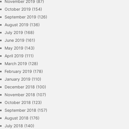
November 2019
(87)
October 2019
(154)
September 2019
(126)
August 2019
(136)
July 2019
(168)
June 2019
(161)
May 2019
(143)
April 2019
(111)
March 2019
(128)
February 2019
(178)
January 2019
(110)
December 2018
(100)
November 2018
(107)
October 2018
(123)
September 2018
(157)
August 2018
(176)
July 2018
(140)