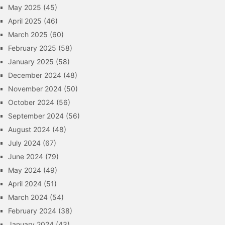
May 2025
(45)
April 2025
(46)
March 2025
(60)
February 2025
(58)
January 2025
(58)
December 2024
(48)
November 2024
(50)
October 2024
(56)
September 2024
(56)
August 2024
(48)
July 2024
(67)
June 2024
(79)
May 2024
(49)
April 2024
(51)
March 2024
(54)
February 2024
(38)
January 2024
(43)