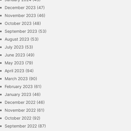
December 2023
(47)
November 2023
(46)
October 2023
(48)
September 2023
(53)
August 2023
(53)
July 2023
(53)
June 2023
(49)
May 2023
(79)
April 2023
(94)
March 2023
(90)
February 2023
(61)
January 2023
(46)
December 2022
(46)
November 2022
(61)
October 2022
(92)
September 2022
(87)