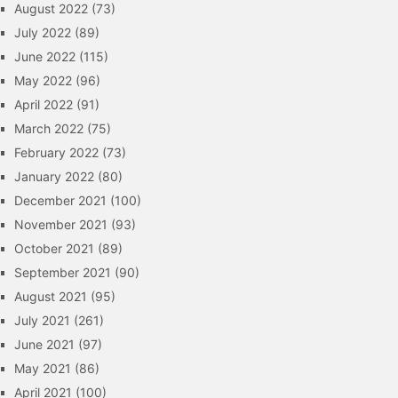
August 2022
(73)
July 2022
(89)
June 2022
(115)
May 2022
(96)
April 2022
(91)
March 2022
(75)
February 2022
(73)
January 2022
(80)
December 2021
(100)
November 2021
(93)
October 2021
(89)
September 2021
(90)
August 2021
(95)
July 2021
(261)
June 2021
(97)
May 2021
(86)
April 2021
(100)