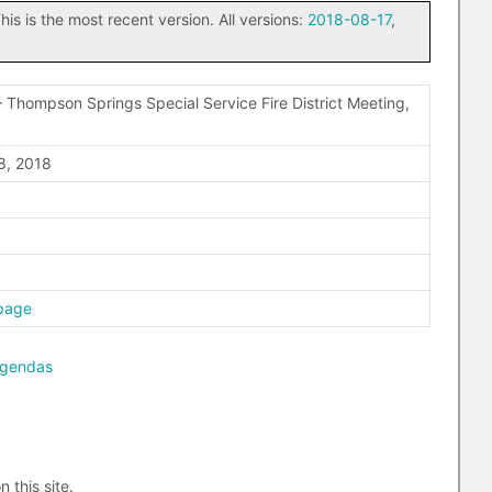
his is the most recent version. All versions:
2018-08-17
,
 Thompson Springs Special Service Fire District Meeting,
8, 2018
page
agendas
n this site.