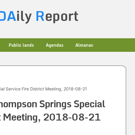
DA
ily
R
eport
Public lands
Agendas
Almanac
l Service Fire District Meeting, 2018-08-21
hompson Springs Special
ict Meeting, 2018-08-21