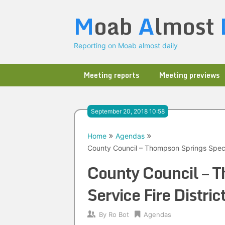
Skip
M
oab
A
lmost
to
content
Reporting on Moab almost daily
Meeting reports
Meeting previews
September 20, 2018 10:58
Home
Agendas
County Council – Thompson Springs Specia
County Council – T
Service Fire Distr
By
Ro Bot
Agendas