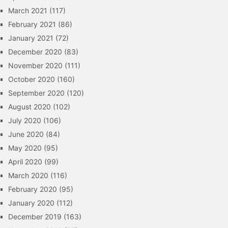
March 2021
(117)
February 2021
(86)
January 2021
(72)
December 2020
(83)
November 2020
(111)
October 2020
(160)
September 2020
(120)
August 2020
(102)
July 2020
(106)
June 2020
(84)
May 2020
(95)
April 2020
(99)
March 2020
(116)
February 2020
(95)
January 2020
(112)
December 2019
(163)