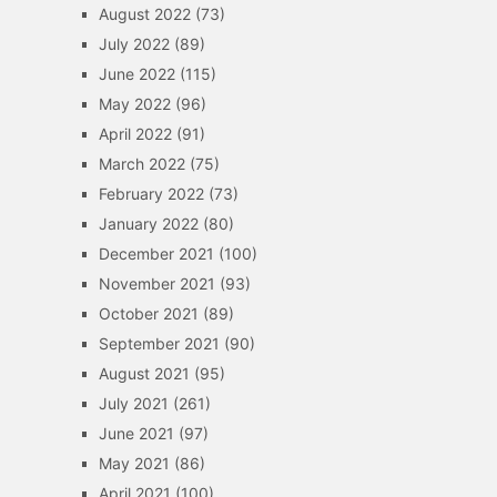
August 2022
(73)
July 2022
(89)
June 2022
(115)
May 2022
(96)
April 2022
(91)
March 2022
(75)
February 2022
(73)
January 2022
(80)
December 2021
(100)
November 2021
(93)
October 2021
(89)
September 2021
(90)
August 2021
(95)
July 2021
(261)
June 2021
(97)
May 2021
(86)
April 2021
(100)