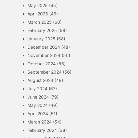
May 2025
(45)
April 2025
(46)
March 2025
(60)
February 2025
(58)
January 2025
(58)
December 2024
(48)
November 2024
(50)
October 2024
(56)
September 2024
(56)
August 2024
(48)
July 2024
(67)
June 2024
(79)
May 2024
(49)
April 2024
(51)
March 2024
(54)
February 2024
(38)