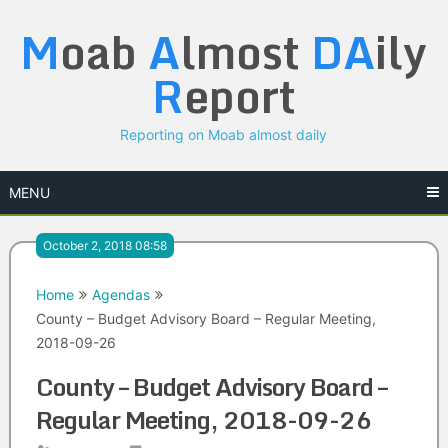
Skip
M
oab
A
lmost
DA
ily
to
content
R
eport
Reporting on Moab almost daily
MENU
October 2, 2018 08:58
Home
Agendas
County – Budget Advisory Board – Regular Meeting,
2018-09-26
County – Budget Advisory Board –
Regular Meeting, 2018-09-26