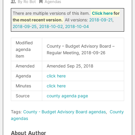
By
Ro Bot
Agendas
There are multiple versions of this item.
Click here
for
the most recent version.
All versions:
2018-09-21
,
2018-09-25
,
2018-10-02
,
2018-10-04
Modified
County – Budget Advisory Board –
agenda
Regular Meeting, 2018-09-26
item
Amended
Amended Sep 25, 2018
Agenda
click here
Minutes
click here
Source
county agenda page
Tags:
County - Budget Advisory Board agendas
,
County
agendas
About Author