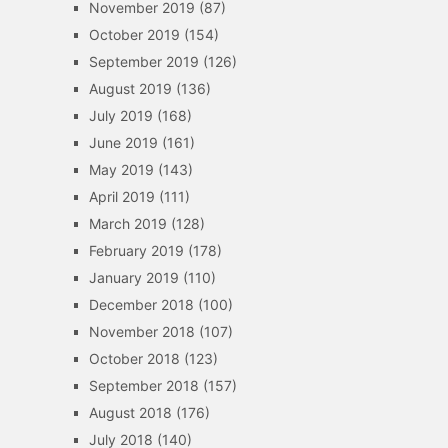
November 2019
(87)
October 2019
(154)
September 2019
(126)
August 2019
(136)
July 2019
(168)
June 2019
(161)
May 2019
(143)
April 2019
(111)
March 2019
(128)
February 2019
(178)
January 2019
(110)
December 2018
(100)
November 2018
(107)
October 2018
(123)
September 2018
(157)
August 2018
(176)
July 2018
(140)