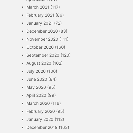
March 2021
(117)
February 2021
(86)
January 2021
(72)
December 2020
(83)
November 2020
(111)
October 2020
(160)
September 2020
(120)
August 2020
(102)
July 2020
(106)
June 2020
(84)
May 2020
(95)
April 2020
(99)
March 2020
(116)
February 2020
(95)
January 2020
(112)
December 2019
(163)