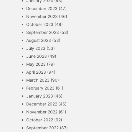
January 2024
(43)
December 2023
(47)
November 2023
(46)
October 2023
(48)
September 2023
(53)
August 2023
(53)
July 2023
(53)
June 2023
(49)
May 2023
(79)
April 2023
(94)
March 2023
(90)
February 2023
(61)
January 2023
(46)
December 2022
(46)
November 2022
(61)
October 2022
(92)
September 2022
(87)