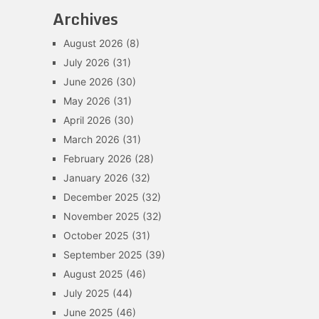
Archives
August 2026
(8)
July 2026
(31)
June 2026
(30)
May 2026
(31)
April 2026
(30)
March 2026
(31)
February 2026
(28)
January 2026
(32)
December 2025
(32)
November 2025
(32)
October 2025
(31)
September 2025
(39)
August 2025
(46)
July 2025
(44)
June 2025
(46)