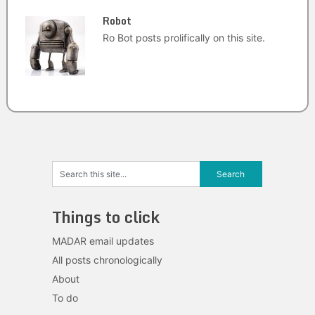
Robot
Ro Bot posts prolifically on this site.
Things to click
MADAR email updates
All posts chronologically
About
To do