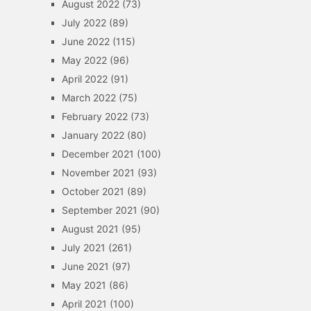
August 2022
(73)
July 2022
(89)
June 2022
(115)
May 2022
(96)
April 2022
(91)
March 2022
(75)
February 2022
(73)
January 2022
(80)
December 2021
(100)
November 2021
(93)
October 2021
(89)
September 2021
(90)
August 2021
(95)
July 2021
(261)
June 2021
(97)
May 2021
(86)
April 2021
(100)