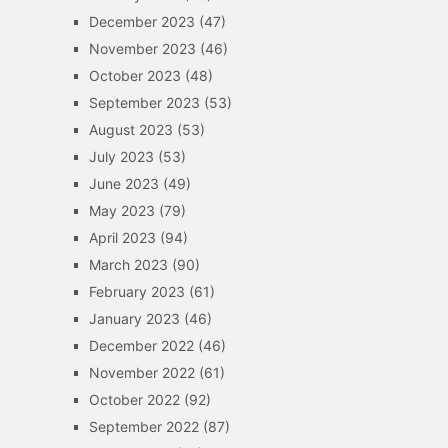
December 2023
(47)
November 2023
(46)
October 2023
(48)
September 2023
(53)
August 2023
(53)
July 2023
(53)
June 2023
(49)
May 2023
(79)
April 2023
(94)
March 2023
(90)
February 2023
(61)
January 2023
(46)
December 2022
(46)
November 2022
(61)
October 2022
(92)
September 2022
(87)