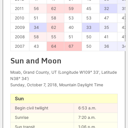
2011
56
62
59
45
32
35
2010
51
58
53
53
47
47
2009
34
62
40
33
35
42
2008
58
55
51
50
41
41
2007
43
64
67
50
36
34
Sun and Moon
Moab, Grand County, UT (Longitude W109° 33′, Latitude
N38° 34′)
Sunday, October 7, 2018, Mountain Daylight Time
Sun
Begin civil twilight
6:53 a.m.
Sunrise
7:20 a.m.
Sun transit
1:06 p.m.