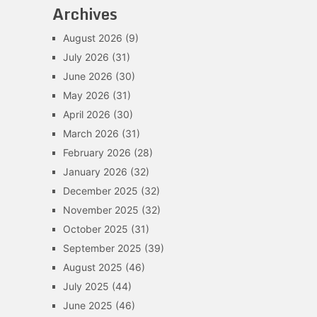
Archives
August 2026
(9)
July 2026
(31)
June 2026
(30)
May 2026
(31)
April 2026
(30)
March 2026
(31)
February 2026
(28)
January 2026
(32)
December 2025
(32)
November 2025
(32)
October 2025
(31)
September 2025
(39)
August 2025
(46)
July 2025
(44)
June 2025
(46)