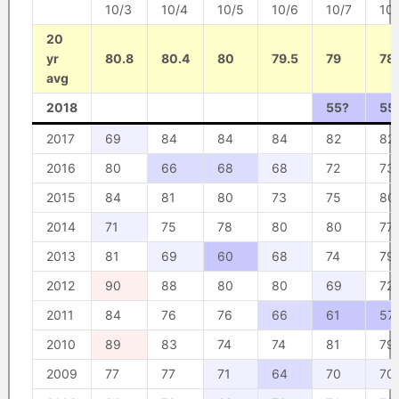
10/3
10/4
10/5
10/6
10/7
10
20
yr
80.8
80.4
80
79.5
79
78
avg
2018
55?
55
2017
69
84
84
84
82
82
2016
80
66
68
68
72
73
2015
84
81
80
73
75
80
2014
71
75
78
80
80
77
2013
81
69
60
68
74
79
2012
90
88
80
80
69
72
2011
84
76
76
66
61
57
2010
89
83
74
74
81
79
2009
77
77
71
64
70
70