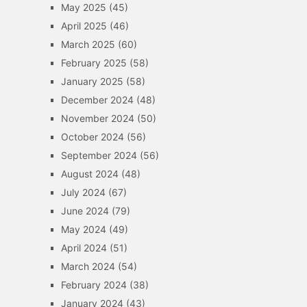
May 2025
(45)
April 2025
(46)
March 2025
(60)
February 2025
(58)
January 2025
(58)
December 2024
(48)
November 2024
(50)
October 2024
(56)
September 2024
(56)
August 2024
(48)
July 2024
(67)
June 2024
(79)
May 2024
(49)
April 2024
(51)
March 2024
(54)
February 2024
(38)
January 2024
(43)