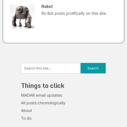
Robot
Ro Bot posts prolifically on this site.
Things to click
MADAR email updates
All posts chronologically
About
To do