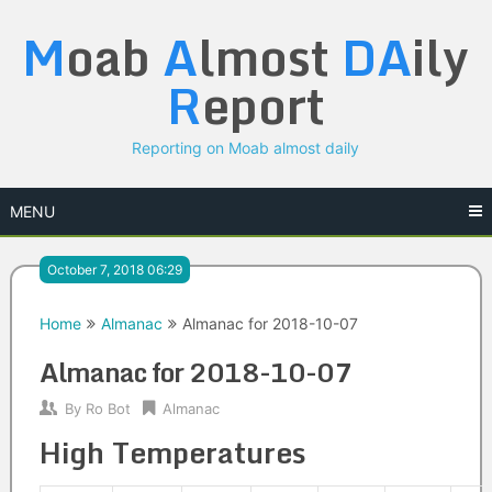
Skip
M
oab
A
lmost
DA
ily
to
content
R
eport
Reporting on Moab almost daily
MENU
October 7, 2018 06:29
Home
Almanac
Almanac for 2018-10-07
Almanac for 2018-10-07
By
Ro Bot
Almanac
High Temperatures