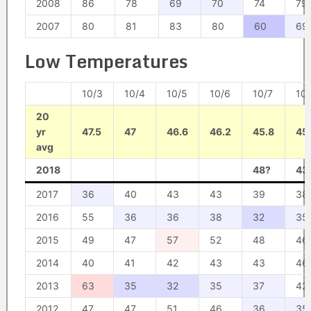
2008
86
78
69
70
74
79
2007
80
81
83
80
60
69
Low Temperatures
10/3
10/4
10/5
10/6
10/7
10
20
yr
47.5
47
46.6
46.2
45.8
45
avg
2018
48?
43
2017
36
40
43
43
39
38
2016
55
36
36
38
32
35
2015
49
47
57
52
48
46
2014
40
41
42
43
43
46
2013
63
35
32
35
37
42
2012
47
47
51
46
36
35