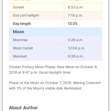
Sunset
6:52 p.m.
End civil twilight
7:18 p.m.
Day length
12:25
Moon
Moonrise
5:29 a.m.
Moon transit
12:04 p.m.
Moonset
6:29 p.m.
Closest Primary Moon Phase: New Moon on October 8,
2018 at 9:47 p.m. (local daylight time)
Phase of the Moon on October 7, 2018: Waning Crescent
with 3% of the Moon’s visible disk illuminated.
About Author