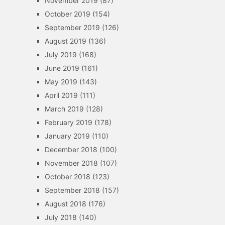
November 2019
(87)
October 2019
(154)
September 2019
(126)
August 2019
(136)
July 2019
(168)
June 2019
(161)
May 2019
(143)
April 2019
(111)
March 2019
(128)
February 2019
(178)
January 2019
(110)
December 2018
(100)
November 2018
(107)
October 2018
(123)
September 2018
(157)
August 2018
(176)
July 2018
(140)