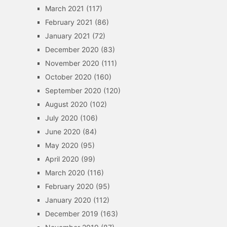
March 2021
(117)
February 2021
(86)
January 2021
(72)
December 2020
(83)
November 2020
(111)
October 2020
(160)
September 2020
(120)
August 2020
(102)
July 2020
(106)
June 2020
(84)
May 2020
(95)
April 2020
(99)
March 2020
(116)
February 2020
(95)
January 2020
(112)
December 2019
(163)