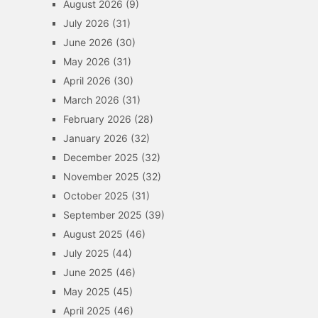
August 2026
(9)
July 2026
(31)
June 2026
(30)
May 2026
(31)
April 2026
(30)
March 2026
(31)
February 2026
(28)
January 2026
(32)
December 2025
(32)
November 2025
(32)
October 2025
(31)
September 2025
(39)
August 2025
(46)
July 2025
(44)
June 2025
(46)
May 2025
(45)
April 2025
(46)