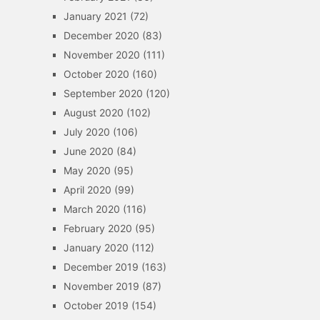
January 2021
(72)
December 2020
(83)
November 2020
(111)
October 2020
(160)
September 2020
(120)
August 2020
(102)
July 2020
(106)
June 2020
(84)
May 2020
(95)
April 2020
(99)
March 2020
(116)
February 2020
(95)
January 2020
(112)
December 2019
(163)
November 2019
(87)
October 2019
(154)