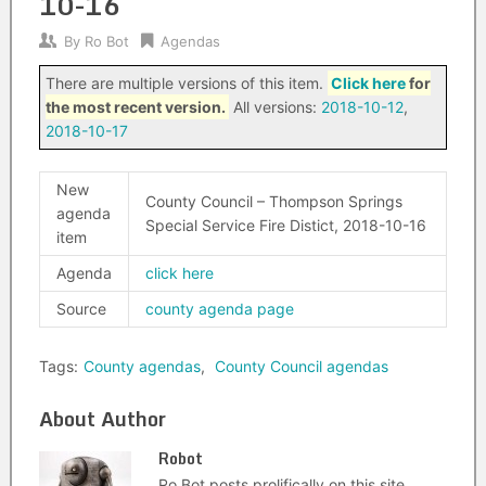
10-16
By
Ro Bot
Agendas
There are multiple versions of this item.
Click here
for
the most recent version.
All versions:
2018-10-12
,
2018-10-17
New
County Council – Thompson Springs
agenda
Special Service Fire Distict, 2018-10-16
item
Agenda
click here
Source
county agenda page
Tags:
County agendas
,
County Council agendas
About Author
Robot
Ro Bot posts prolifically on this site.