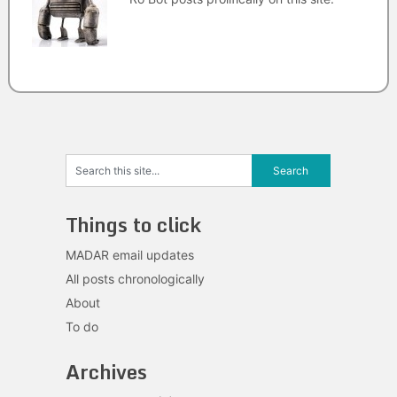
Things to click
MADAR email updates
All posts chronologically
About
To do
Archives