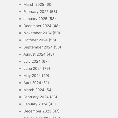
March 2025
(60)
February 2025
(58)
January 2025
(58)
December 2024
(48)
November 2024
(50)
October 2024
(56)
September 2024
(56)
August 2024
(48)
July 2024
(67)
June 2024
(79)
May 2024
(49)
April 2024
(51)
March 2024
(54)
February 2024
(38)
January 2024
(43)
December 2023
(47)