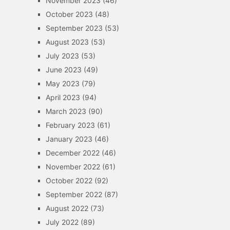
November 2023
(46)
October 2023
(48)
September 2023
(53)
August 2023
(53)
July 2023
(53)
June 2023
(49)
May 2023
(79)
April 2023
(94)
March 2023
(90)
February 2023
(61)
January 2023
(46)
December 2022
(46)
November 2022
(61)
October 2022
(92)
September 2022
(87)
August 2022
(73)
July 2022
(89)