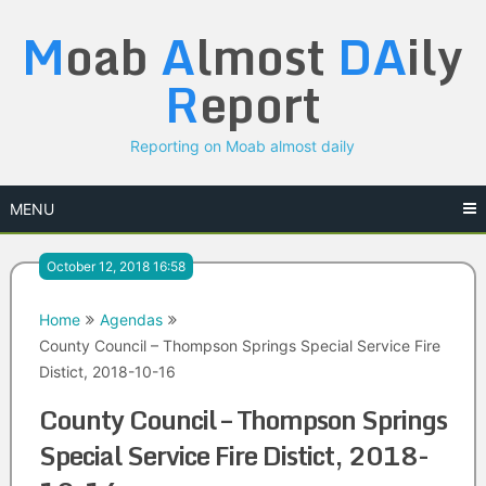
Skip
M
oab
A
lmost
DA
ily
to
content
R
eport
Reporting on Moab almost daily
MENU
October 12, 2018 16:58
Home
Agendas
County Council – Thompson Springs Special Service Fire
Distict, 2018-10-16
County Council – Thompson Springs
Special Service Fire Distict, 2018-