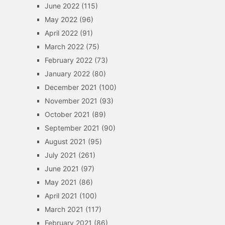
June 2022
(115)
May 2022
(96)
April 2022
(91)
March 2022
(75)
February 2022
(73)
January 2022
(80)
December 2021
(100)
November 2021
(93)
October 2021
(89)
September 2021
(90)
August 2021
(95)
July 2021
(261)
June 2021
(97)
May 2021
(86)
April 2021
(100)
March 2021
(117)
February 2021
(86)