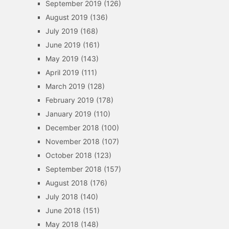
September 2019
(126)
August 2019
(136)
July 2019
(168)
June 2019
(161)
May 2019
(143)
April 2019
(111)
March 2019
(128)
February 2019
(178)
January 2019
(110)
December 2018
(100)
November 2018
(107)
October 2018
(123)
September 2018
(157)
August 2018
(176)
July 2018
(140)
June 2018
(151)
May 2018
(148)