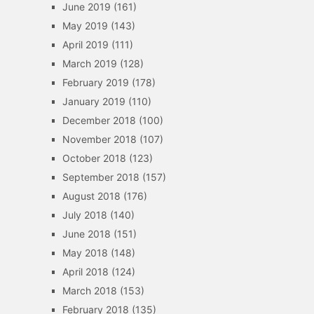
June 2019
(161)
May 2019
(143)
April 2019
(111)
March 2019
(128)
February 2019
(178)
January 2019
(110)
December 2018
(100)
November 2018
(107)
October 2018
(123)
September 2018
(157)
August 2018
(176)
July 2018
(140)
June 2018
(151)
May 2018
(148)
April 2018
(124)
March 2018
(153)
February 2018
(135)