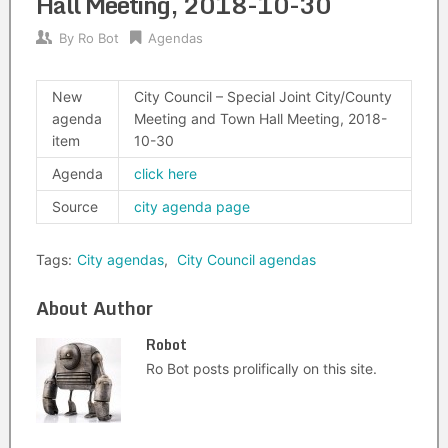
Hall Meeting, 2018-10-30
By
Ro Bot
Agendas
New
City Council – Special Joint City/County
agenda
Meeting and Town Hall Meeting, 2018-
item
10-30
Agenda
click here
Source
city agenda page
Tags:
City agendas
,
City Council agendas
About Author
Robot
Ro Bot posts prolifically on this site.