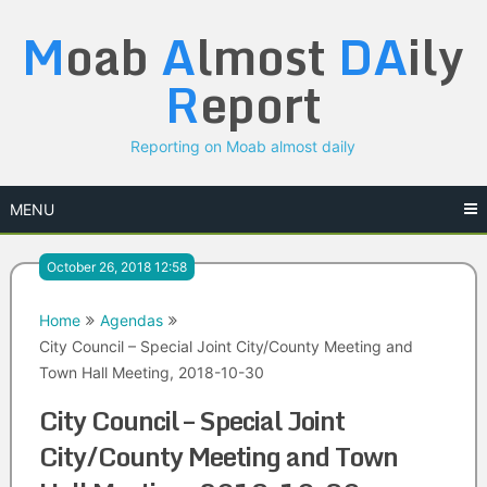
Skip
M
oab
A
lmost
DA
ily
to
content
R
eport
Reporting on Moab almost daily
MENU
October 26, 2018 12:58
Home
Agendas
City Council – Special Joint City/County Meeting and
Town Hall Meeting, 2018-10-30
City Council – Special Joint
City/County Meeting and Town