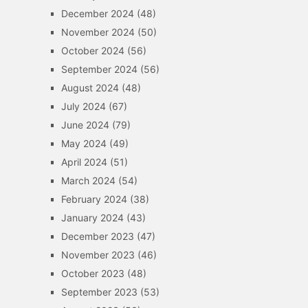
December 2024
(48)
November 2024
(50)
October 2024
(56)
September 2024
(56)
August 2024
(48)
July 2024
(67)
June 2024
(79)
May 2024
(49)
April 2024
(51)
March 2024
(54)
February 2024
(38)
January 2024
(43)
December 2023
(47)
November 2023
(46)
October 2023
(48)
September 2023
(53)