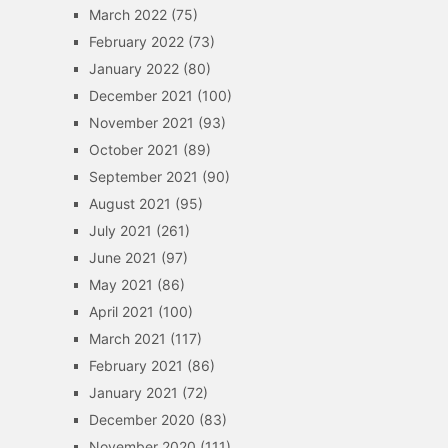
March 2022
(75)
February 2022
(73)
January 2022
(80)
December 2021
(100)
November 2021
(93)
October 2021
(89)
September 2021
(90)
August 2021
(95)
July 2021
(261)
June 2021
(97)
May 2021
(86)
April 2021
(100)
March 2021
(117)
February 2021
(86)
January 2021
(72)
December 2020
(83)
November 2020
(111)