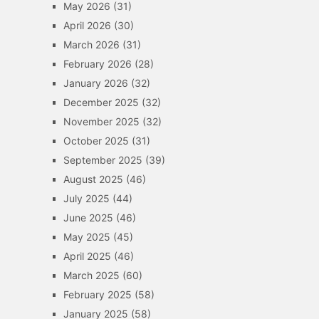
May 2026
(31)
April 2026
(30)
March 2026
(31)
February 2026
(28)
January 2026
(32)
December 2025
(32)
November 2025
(32)
October 2025
(31)
September 2025
(39)
August 2025
(46)
July 2025
(44)
June 2025
(46)
May 2025
(45)
April 2025
(46)
March 2025
(60)
February 2025
(58)
January 2025
(58)