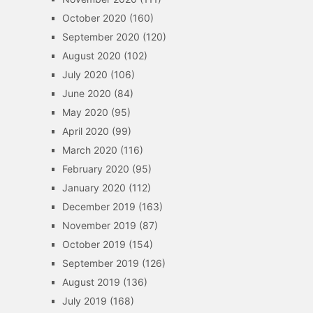
October 2020
(160)
September 2020
(120)
August 2020
(102)
July 2020
(106)
June 2020
(84)
May 2020
(95)
April 2020
(99)
March 2020
(116)
February 2020
(95)
January 2020
(112)
December 2019
(163)
November 2019
(87)
October 2019
(154)
September 2019
(126)
August 2019
(136)
July 2019
(168)