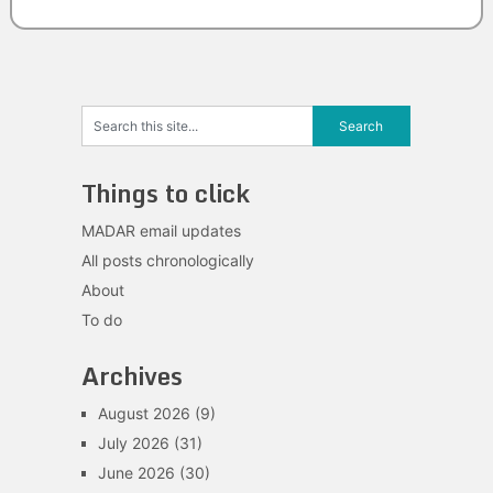
Things to click
MADAR email updates
All posts chronologically
About
To do
Archives
August 2026
(9)
July 2026
(31)
June 2026
(30)