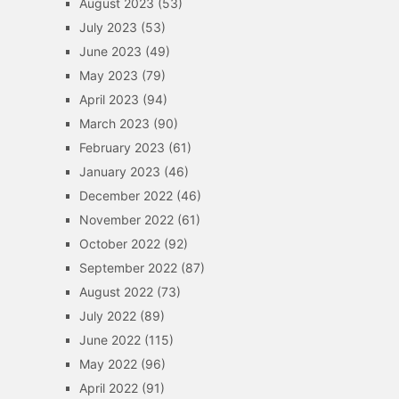
August 2023
(53)
July 2023
(53)
June 2023
(49)
May 2023
(79)
April 2023
(94)
March 2023
(90)
February 2023
(61)
January 2023
(46)
December 2022
(46)
November 2022
(61)
October 2022
(92)
September 2022
(87)
August 2022
(73)
July 2022
(89)
June 2022
(115)
May 2022
(96)
April 2022
(91)