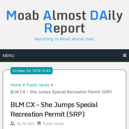
Skip
M
oab
A
lmost
DA
ily
to
content
R
eport
Reporting on Moab almost daily
MENU
October 30, 2018 15:44
Home
Public lands
BLM CX – She Jumps Special Recreation Permit (SRP)
BLM CX – She Jumps Special
Recreation Permit (SRP)
By
Ro Bot
Public lands