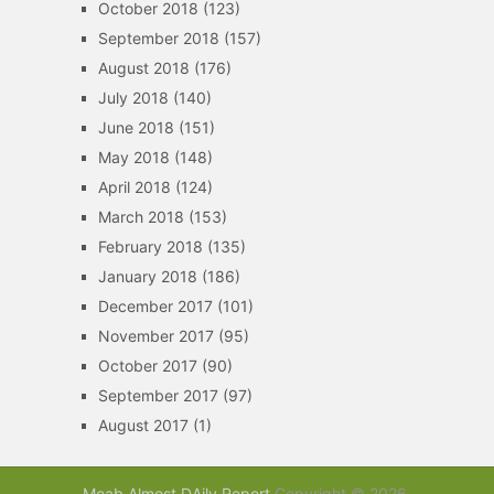
October 2018
(123)
September 2018
(157)
August 2018
(176)
July 2018
(140)
June 2018
(151)
May 2018
(148)
April 2018
(124)
March 2018
(153)
February 2018
(135)
January 2018
(186)
December 2017
(101)
November 2017
(95)
October 2017
(90)
September 2017
(97)
August 2017
(1)
Moab Almost DAily Report
Copyright © 2026.