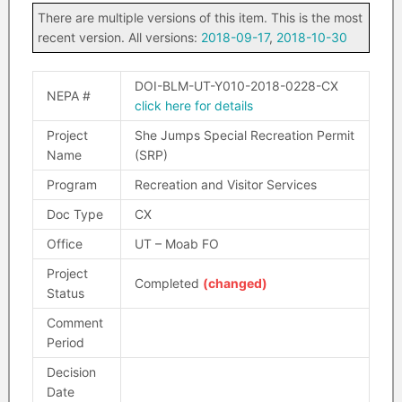
There are multiple versions of this item. This is the most
recent version. All versions:
2018-09-17
,
2018-10-30
DOI-BLM-UT-Y010-2018-0228-CX
NEPA #
click here for details
Project
She Jumps Special Recreation Permit
Name
(SRP)
Program
Recreation and Visitor Services
Doc Type
CX
Office
UT – Moab FO
Project
Completed
(changed)
Status
Comment
Period
Decision
Date