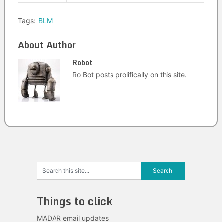
Tags:
BLM
About Author
Robot
Ro Bot posts prolifically on this site.
Things to click
MADAR email updates