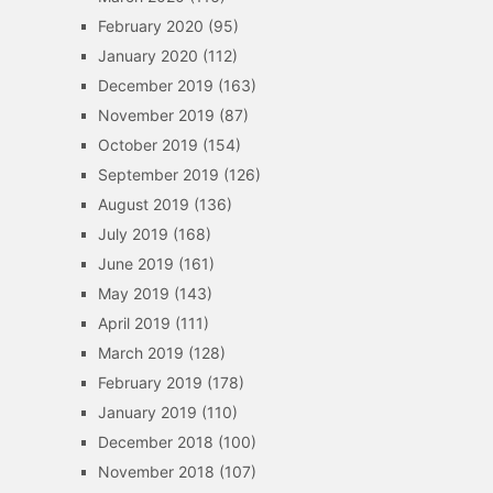
February 2020
(95)
January 2020
(112)
December 2019
(163)
November 2019
(87)
October 2019
(154)
September 2019
(126)
August 2019
(136)
July 2019
(168)
June 2019
(161)
May 2019
(143)
April 2019
(111)
March 2019
(128)
February 2019
(178)
January 2019
(110)
December 2018
(100)
November 2018
(107)