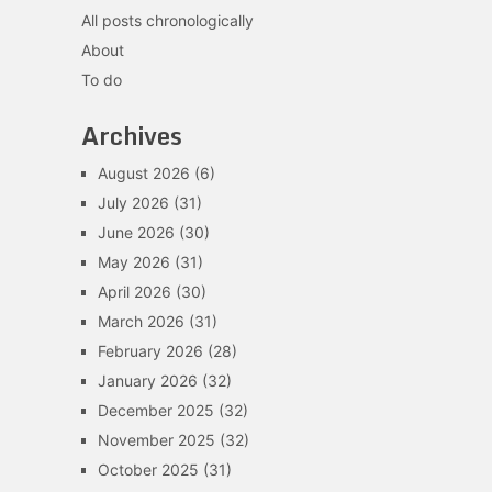
All posts chronologically
About
To do
Archives
August 2026
(6)
July 2026
(31)
June 2026
(30)
May 2026
(31)
April 2026
(30)
March 2026
(31)
February 2026
(28)
January 2026
(32)
December 2025
(32)
November 2025
(32)
October 2025
(31)