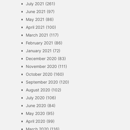
July 2021
(261)
June 2021
(97)
May 2021
(86)
April 2021
(100)
March 2021
(117)
February 2021
(86)
January 2021
(72)
December 2020
(83)
November 2020
(111)
October 2020
(160)
September 2020
(120)
August 2020
(102)
July 2020
(106)
June 2020
(84)
May 2020
(95)
April 2020
(99)
March 2020
(116)