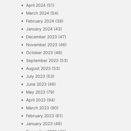
April 2024
(51)
March 2024
(54)
February 2024
(38)
January 2024
(43)
December 2023
(47)
November 2023
(46)
October 2023
(48)
September 2023
(53)
August 2023
(53)
July 2023
(53)
June 2023
(49)
May 2023
(79)
April 2023
(94)
March 2023
(90)
February 2023
(61)
January 2023
(46)