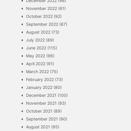
December 2022
(46)
November 2022
(61)
October 2022
(92)
September 2022
(87)
August 2022
(73)
July 2022
(89)
June 2022
(115)
May 2022
(96)
April 2022
(91)
March 2022
(75)
February 2022
(73)
January 2022
(80)
December 2021
(100)
November 2021
(93)
October 2021
(89)
September 2021
(90)
August 2021
(95)