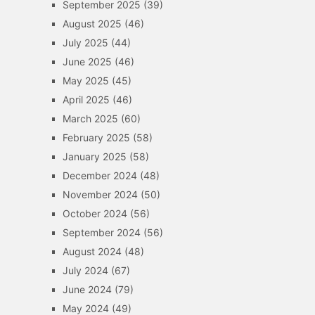
September 2025
(39)
August 2025
(46)
July 2025
(44)
June 2025
(46)
May 2025
(45)
April 2025
(46)
March 2025
(60)
February 2025
(58)
January 2025
(58)
December 2024
(48)
November 2024
(50)
October 2024
(56)
September 2024
(56)
August 2024
(48)
July 2024
(67)
June 2024
(79)
May 2024
(49)