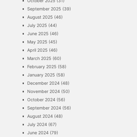
October 2025
(31)
September 2025
(39)
August 2025
(46)
July 2025
(44)
June 2025
(46)
May 2025
(45)
April 2025
(46)
March 2025
(60)
February 2025
(58)
January 2025
(58)
December 2024
(48)
November 2024
(50)
October 2024
(56)
September 2024
(56)
August 2024
(48)
July 2024
(67)
June 2024
(79)