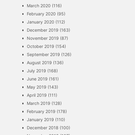
March 2020
(116)
February 2020
(95)
January 2020
(112)
December 2019
(163)
November 2019
(87)
October 2019
(154)
September 2019
(126)
August 2019
(136)
July 2019
(168)
June 2019
(161)
May 2019
(143)
April 2019
(111)
March 2019
(128)
February 2019
(178)
January 2019
(110)
December 2018
(100)