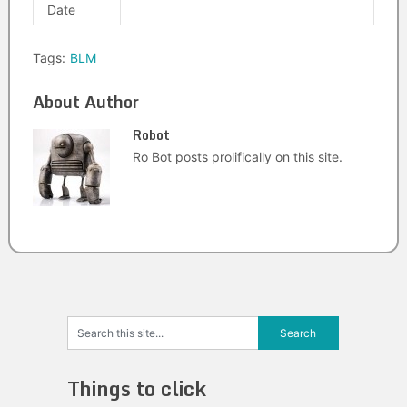
Date
Tags:
BLM
About Author
Robot
Ro Bot posts prolifically on this site.
Things to click