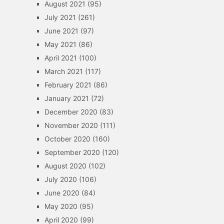
August 2021
(95)
July 2021
(261)
June 2021
(97)
May 2021
(86)
April 2021
(100)
March 2021
(117)
February 2021
(86)
January 2021
(72)
December 2020
(83)
November 2020
(111)
October 2020
(160)
September 2020
(120)
August 2020
(102)
July 2020
(106)
June 2020
(84)
May 2020
(95)
April 2020
(99)