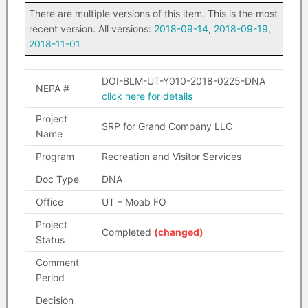
There are multiple versions of this item. This is the most
recent version. All versions:
2018-09-14
,
2018-09-19
,
2018-11-01
DOI-BLM-UT-Y010-2018-0225-DNA
NEPA #
click here for details
Project
SRP for Grand Company LLC
Name
Program
Recreation and Visitor Services
Doc Type
DNA
Office
UT – Moab FO
Project
Completed
(changed)
Status
Comment
Period
Decision