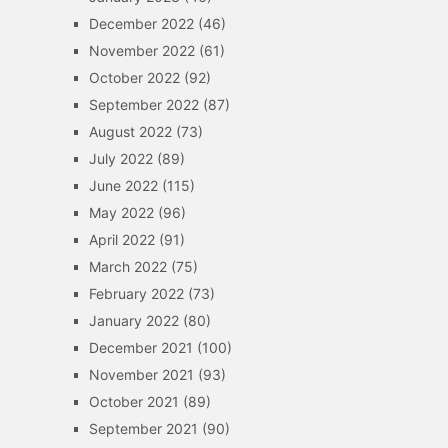
December 2022
(46)
November 2022
(61)
October 2022
(92)
September 2022
(87)
August 2022
(73)
July 2022
(89)
June 2022
(115)
May 2022
(96)
April 2022
(91)
March 2022
(75)
February 2022
(73)
January 2022
(80)
December 2021
(100)
November 2021
(93)
October 2021
(89)
September 2021
(90)