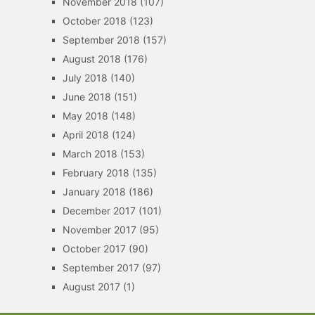
November 2018
(107)
October 2018
(123)
September 2018
(157)
August 2018
(176)
July 2018
(140)
June 2018
(151)
May 2018
(148)
April 2018
(124)
March 2018
(153)
February 2018
(135)
January 2018
(186)
December 2017
(101)
November 2017
(95)
October 2017
(90)
September 2017
(97)
August 2017
(1)