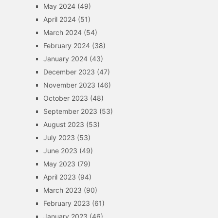
May 2024
(49)
April 2024
(51)
March 2024
(54)
February 2024
(38)
January 2024
(43)
December 2023
(47)
November 2023
(46)
October 2023
(48)
September 2023
(53)
August 2023
(53)
July 2023
(53)
June 2023
(49)
May 2023
(79)
April 2023
(94)
March 2023
(90)
February 2023
(61)
January 2023
(46)