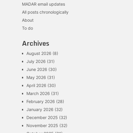
MADAR email updates
All posts chronologically
About
To do
Archives
August 2026
(8)
July 2026
(31)
June 2026
(30)
May 2026
(31)
April 2026
(30)
March 2026
(31)
February 2026
(28)
January 2026
(32)
December 2025
(32)
November 2025
(32)