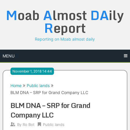
Skip
M
oab
A
lmost
DA
ily
to
content
R
eport
Reporting on Moab almost daily
MENU
November 1, 2018 14:44
Home
Public lands
BLM DNA – SRP for Grand Company LLC
BLM DNA – SRP for Grand
Company LLC
By
Ro Bot
Public lands