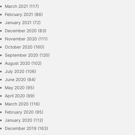
March 2021
(117)
February 2021
(86)
January 2021
(72)
December 2020
(83)
November 2020
(111)
October 2020
(160)
September 2020
(120)
August 2020
(102)
July 2020
(106)
June 2020
(84)
May 2020
(95)
April 2020
(99)
March 2020
(116)
February 2020
(95)
January 2020
(112)
December 2019
(163)