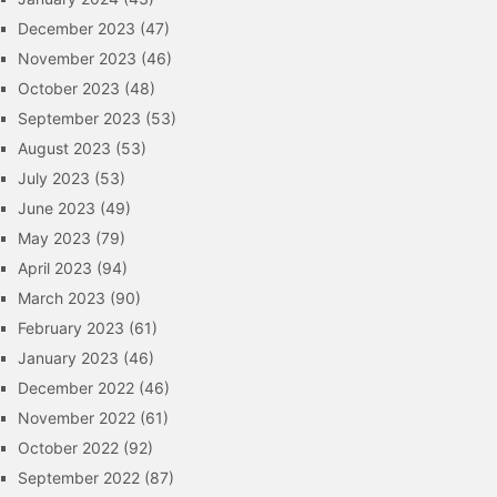
December 2023
(47)
November 2023
(46)
October 2023
(48)
September 2023
(53)
August 2023
(53)
July 2023
(53)
June 2023
(49)
May 2023
(79)
April 2023
(94)
March 2023
(90)
February 2023
(61)
January 2023
(46)
December 2022
(46)
November 2022
(61)
October 2022
(92)
September 2022
(87)