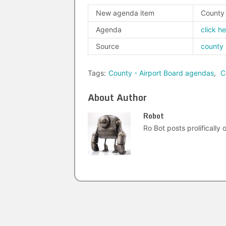
New agenda item
County 
Agenda
click h
Source
county
Tags:
County - Airport Board agendas
,
C
About Author
Robot
Ro Bot posts prolifically o