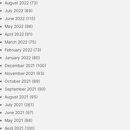
August 2022
(73)
July 2022
(89)
June 2022
(115)
May 2022
(96)
April 2022
(91)
March 2022
(75)
February 2022
(73)
January 2022
(80)
December 2021
(100)
November 2021
(93)
October 2021
(89)
September 2021
(90)
August 2021
(95)
July 2021
(261)
June 2021
(97)
May 2021
(86)
April 2021
(100)