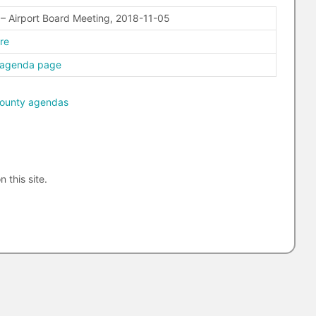
– Airport Board Meeting, 2018-11-05
ere
 agenda page
ounty agendas
n this site.