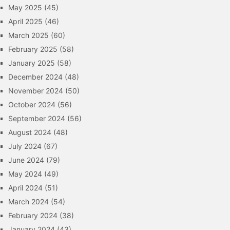
May 2025
(45)
April 2025
(46)
March 2025
(60)
February 2025
(58)
January 2025
(58)
December 2024
(48)
November 2024
(50)
October 2024
(56)
September 2024
(56)
August 2024
(48)
July 2024
(67)
June 2024
(79)
May 2024
(49)
April 2024
(51)
March 2024
(54)
February 2024
(38)
January 2024
(43)