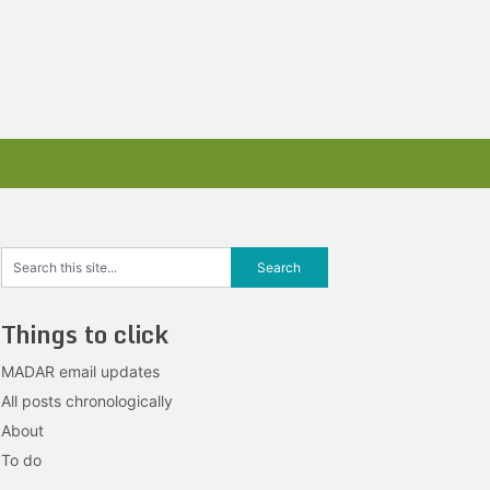
Things to click
MADAR email updates
All posts chronologically
About
To do