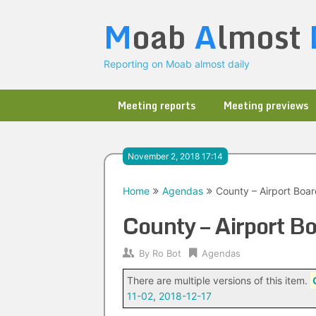
Skip
M
oab
A
lmost
to
content
Reporting on Moab almost daily
Meeting reports
Meeting previews
November 2, 2018 17:14
Home
Agendas
County – Airport Boa
County – Airport 
By
Ro Bot
Agendas
There are multiple versions of this item.
11-02
,
2018-12-17