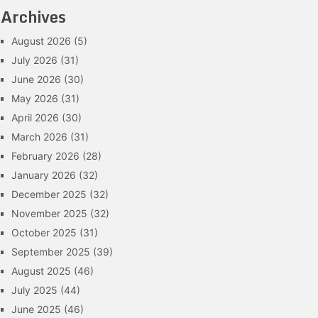
Archives
August 2026
(5)
July 2026
(31)
June 2026
(30)
May 2026
(31)
April 2026
(30)
March 2026
(31)
February 2026
(28)
January 2026
(32)
December 2025
(32)
November 2025
(32)
October 2025
(31)
September 2025
(39)
August 2025
(46)
July 2025
(44)
June 2025
(46)