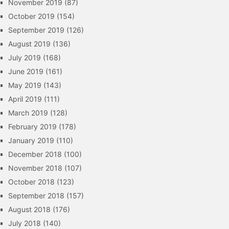
November 2019
(87)
October 2019
(154)
September 2019
(126)
August 2019
(136)
July 2019
(168)
June 2019
(161)
May 2019
(143)
April 2019
(111)
March 2019
(128)
February 2019
(178)
January 2019
(110)
December 2018
(100)
November 2018
(107)
October 2018
(123)
September 2018
(157)
August 2018
(176)
July 2018
(140)