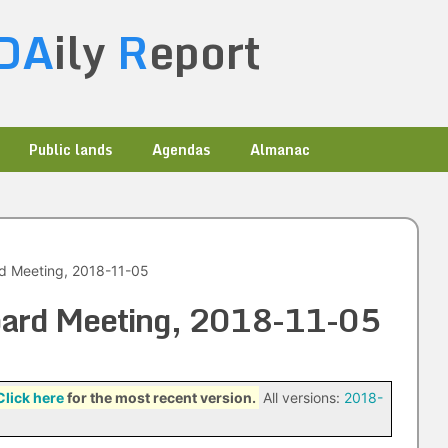
DA
ily
R
eport
Public lands
Agendas
Almanac
rd Meeting, 2018-11-05
Board Meeting, 2018-11-05
Click here
for the most recent version.
All versions:
2018-