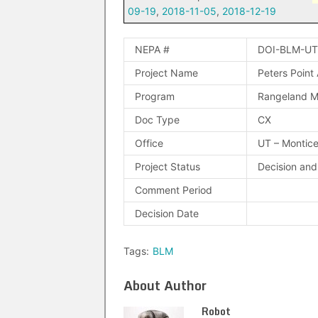
09-19
,
2018-11-05
,
2018-12-19
NEPA #
DOI-BLM-UT
Project Name
Peters Point
Program
Rangeland 
Doc Type
CX
Office
UT – Montice
Project Status
Decision an
Comment Period
Decision Date
Tags:
BLM
About Author
Robot