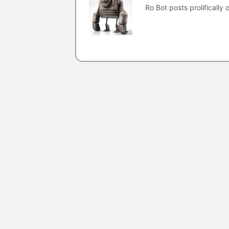
Ro Bot posts prolifically o