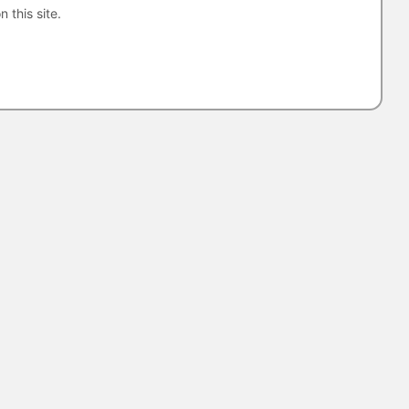
n this site.