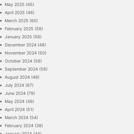
May 2025
(45)
April 2025
(46)
March 2025
(60)
February 2025
(58)
January 2025
(58)
December 2024
(48)
November 2024
(50)
October 2024
(56)
September 2024
(56)
August 2024
(48)
July 2024
(67)
June 2024
(79)
May 2024
(49)
April 2024
(51)
March 2024
(54)
February 2024
(38)
January 2024
(43)