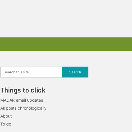
Things to click
MADAR email updates
All posts chronologically
About
To do