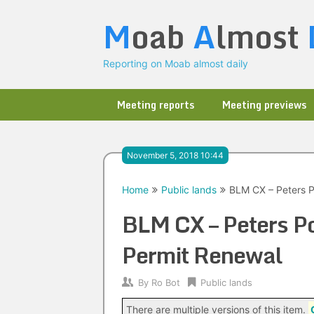
Skip
M
oab
A
lmost
to
content
Reporting on Moab almost daily
Meeting reports
Meeting previews
November 5, 2018 10:44
Home
Public lands
BLM CX – Peters P
BLM CX – Peters Po
Permit Renewal
By
Ro Bot
Public lands
There are multiple versions of this item.