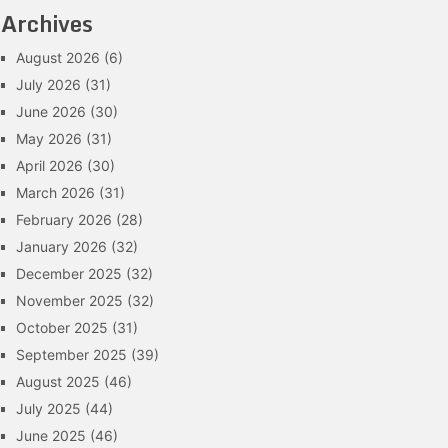
Archives
August 2026
(6)
July 2026
(31)
June 2026
(30)
May 2026
(31)
April 2026
(30)
March 2026
(31)
February 2026
(28)
January 2026
(32)
December 2025
(32)
November 2025
(32)
October 2025
(31)
September 2025
(39)
August 2025
(46)
July 2025
(44)
June 2025
(46)