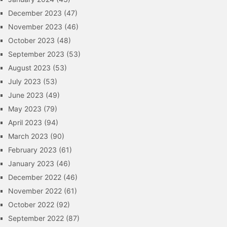
December 2023
(47)
November 2023
(46)
October 2023
(48)
September 2023
(53)
August 2023
(53)
July 2023
(53)
June 2023
(49)
May 2023
(79)
April 2023
(94)
March 2023
(90)
February 2023
(61)
January 2023
(46)
December 2022
(46)
November 2022
(61)
October 2022
(92)
September 2022
(87)