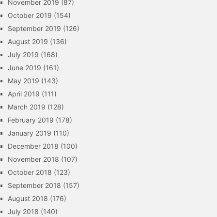
November 2019
(87)
October 2019
(154)
September 2019
(126)
August 2019
(136)
July 2019
(168)
June 2019
(161)
May 2019
(143)
April 2019
(111)
March 2019
(128)
February 2019
(178)
January 2019
(110)
December 2018
(100)
November 2018
(107)
October 2018
(123)
September 2018
(157)
August 2018
(176)
July 2018
(140)