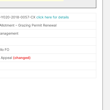
-Y020-2018-0057-CX
click here for details
 Allotment – Grazing Permit Renewal
Management
llo FO
d Appeal
(changed)