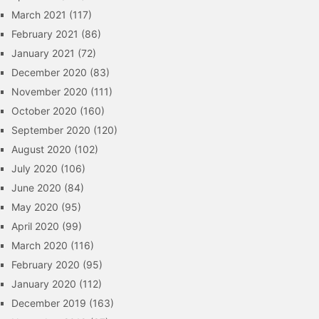
March 2021
(117)
February 2021
(86)
January 2021
(72)
December 2020
(83)
November 2020
(111)
October 2020
(160)
September 2020
(120)
August 2020
(102)
July 2020
(106)
June 2020
(84)
May 2020
(95)
April 2020
(99)
March 2020
(116)
February 2020
(95)
January 2020
(112)
December 2019
(163)