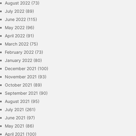
August 2022
(73)
July 2022
(89)
June 2022
(115)
May 2022
(96)
April 2022
(91)
March 2022
(75)
February 2022
(73)
January 2022
(80)
December 2021
(100)
November 2021
(93)
October 2021
(89)
September 2021
(90)
August 2021
(95)
July 2021
(261)
June 2021
(97)
May 2021
(86)
April 2021
(100)