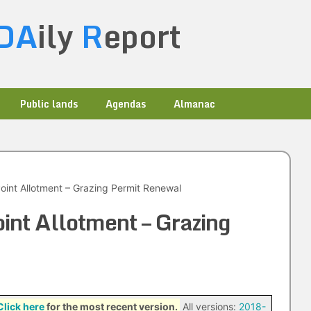
DA
ily
R
eport
Public lands
Agendas
Almanac
oint Allotment – Grazing Permit Renewal
int Allotment – Grazing
Click here
for the most recent version.
All versions:
2018-