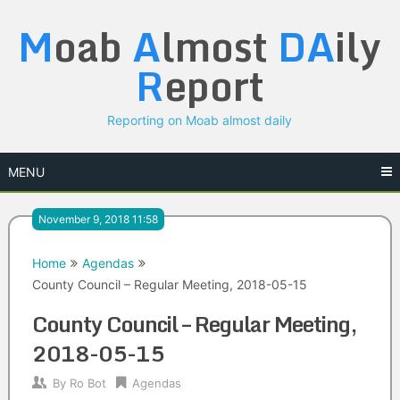
Skip
M
oab
A
lmost
DA
ily
to
content
R
eport
Reporting on Moab almost daily
MENU
November 9, 2018 11:58
Home
Agendas
County Council – Regular Meeting, 2018-05-15
County Council – Regular Meeting,
2018-05-15
By
Ro Bot
Agendas