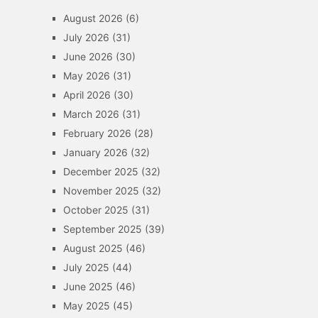
August 2026
(6)
July 2026
(31)
June 2026
(30)
May 2026
(31)
April 2026
(30)
March 2026
(31)
February 2026
(28)
January 2026
(32)
December 2025
(32)
November 2025
(32)
October 2025
(31)
September 2025
(39)
August 2025
(46)
July 2025
(44)
June 2025
(46)
May 2025
(45)