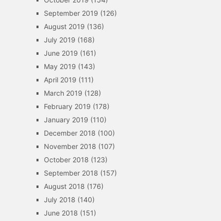
September 2019
(126)
August 2019
(136)
July 2019
(168)
June 2019
(161)
May 2019
(143)
April 2019
(111)
March 2019
(128)
February 2019
(178)
January 2019
(110)
December 2018
(100)
November 2018
(107)
October 2018
(123)
September 2018
(157)
August 2018
(176)
July 2018
(140)
June 2018
(151)