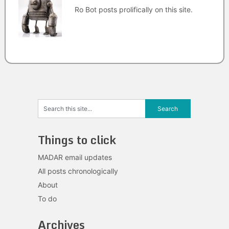
Ro Bot posts prolifically on this site.
Things to click
MADAR email updates
All posts chronologically
About
To do
Archives