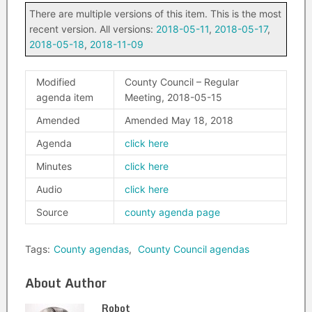
There are multiple versions of this item. This is the most
recent version. All versions:
2018-05-11
,
2018-05-17
,
2018-05-18
,
2018-11-09
Modified
County Council – Regular
agenda item
Meeting, 2018-05-15
Amended
Amended May 18, 2018
Agenda
click here
Minutes
click here
Audio
click here
Source
county agenda page
Tags:
County agendas
,
County Council agendas
About Author
Robot