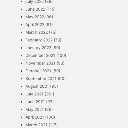
July 2022
(89)
June 2022
(115)
May 2022
(96)
April 2022
(91)
March 2022
(75)
February 2022
(73)
January 2022
(80)
December 2021
(100)
November 2021
(93)
October 2021
(89)
September 2021
(90)
August 2021
(95)
July 2021
(261)
June 2021
(97)
May 2021
(86)
April 2021
(100)
March 2021
(117)