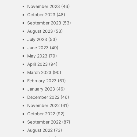
November 2023
(46)
October 2023
(48)
September 2023
(53)
August 2023
(53)
July 2023
(53)
June 2023
(49)
May 2023
(79)
April 2023
(94)
March 2023
(90)
February 2023
(61)
January 2023
(46)
December 2022
(46)
November 2022
(61)
October 2022
(92)
September 2022
(87)
August 2022
(73)