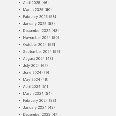
April 2025
(46)
March 2025
(60)
February 2025
(58)
January 2025
(58)
December 2024
(48)
November 2024
(50)
October 2024
(56)
September 2024
(56)
August 2024
(48)
July 2024
(67)
June 2024
(79)
May 2024
(49)
April 2024
(51)
March 2024
(54)
February 2024
(38)
January 2024
(43)
December 2023
(47)