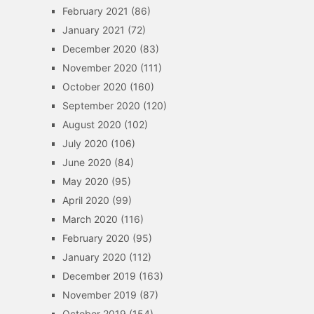
February 2021
(86)
January 2021
(72)
December 2020
(83)
November 2020
(111)
October 2020
(160)
September 2020
(120)
August 2020
(102)
July 2020
(106)
June 2020
(84)
May 2020
(95)
April 2020
(99)
March 2020
(116)
February 2020
(95)
January 2020
(112)
December 2019
(163)
November 2019
(87)
October 2019
(154)