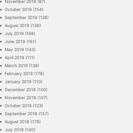
November 2019
(87)
October 2019
(154)
September 2019
(126)
August 2019
(136)
July 2019
(168)
June 2019
(161)
May 2019
(143)
April 2019
(111)
March 2019
(128)
February 2019
(178)
January 2019
(110)
December 2018
(100)
November 2018
(107)
October 2018
(123)
September 2018
(157)
August 2018
(176)
July 2018
(140)