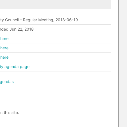
ty Council – Regular Meeting, 2018-06-19
ded Jun 22, 2018
 here
 here
 here
ty agenda page
agendas
n this site.