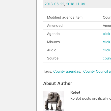
2018-06-22
,
2018-11-09
Modified agenda item
Coun
Amended
Amen
Agenda
click
Minutes
click
Audio
click
Source
coun
Tags:
County agendas
,
County Council 
About Author
Robot
Ro Bot posts prolifically o