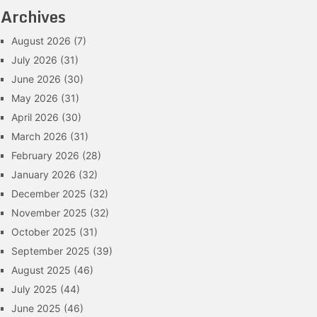
Archives
August 2026
(7)
July 2026
(31)
June 2026
(30)
May 2026
(31)
April 2026
(30)
March 2026
(31)
February 2026
(28)
January 2026
(32)
December 2025
(32)
November 2025
(32)
October 2025
(31)
September 2025
(39)
August 2025
(46)
July 2025
(44)
June 2025
(46)