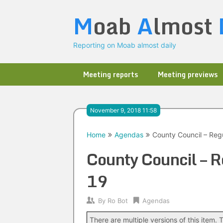
Skip
M
oab
A
lmost
to
content
Reporting on Moab almost daily
Meeting reports
Meeting previews
November 9, 2018 11:58
Home
Agendas
County Council – Reg
County Council – 
19
By
Ro Bot
Agendas
There are multiple versions of this item. T