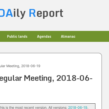
DA
ily
R
eport
Public lands
Agendas
Almanac
ular Meeting, 2018-06-19
Regular Meeting, 2018-06-
his is the most recent version. All versions:
2018-06-19
,