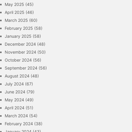
May 2025
(45)
April 2025
(46)
March 2025
(60)
February 2025
(58)
January 2025
(58)
December 2024
(48)
November 2024
(50)
October 2024
(56)
September 2024
(56)
August 2024
(48)
July 2024
(67)
June 2024
(79)
May 2024
(49)
April 2024
(51)
March 2024
(54)
February 2024
(38)
January 2024
(43)