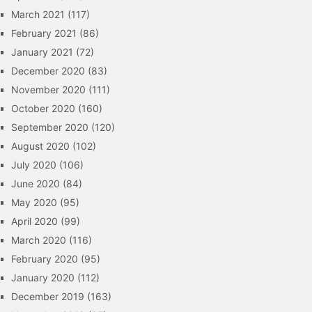
March 2021
(117)
February 2021
(86)
January 2021
(72)
December 2020
(83)
November 2020
(111)
October 2020
(160)
September 2020
(120)
August 2020
(102)
July 2020
(106)
June 2020
(84)
May 2020
(95)
April 2020
(99)
March 2020
(116)
February 2020
(95)
January 2020
(112)
December 2019
(163)