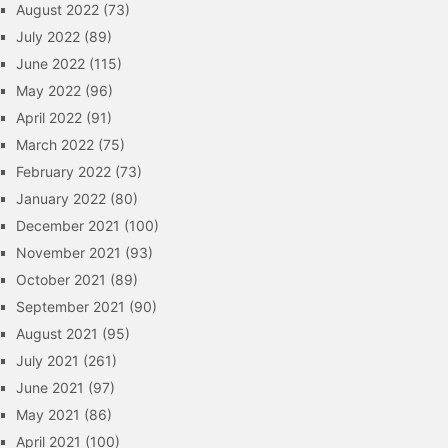
August 2022
(73)
July 2022
(89)
June 2022
(115)
May 2022
(96)
April 2022
(91)
March 2022
(75)
February 2022
(73)
January 2022
(80)
December 2021
(100)
November 2021
(93)
October 2021
(89)
September 2021
(90)
August 2021
(95)
July 2021
(261)
June 2021
(97)
May 2021
(86)
April 2021
(100)