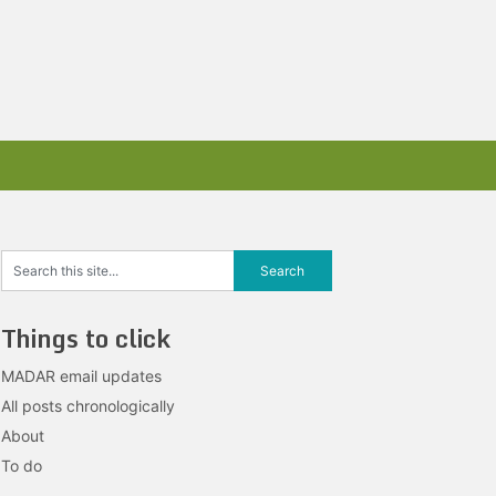
Things to click
MADAR email updates
All posts chronologically
About
To do