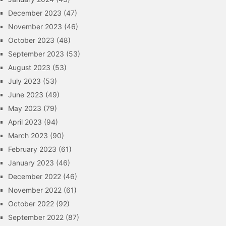
December 2023
(47)
November 2023
(46)
October 2023
(48)
September 2023
(53)
August 2023
(53)
July 2023
(53)
June 2023
(49)
May 2023
(79)
April 2023
(94)
March 2023
(90)
February 2023
(61)
January 2023
(46)
December 2022
(46)
November 2022
(61)
October 2022
(92)
September 2022
(87)