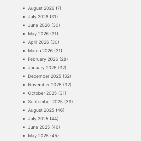
August 2026
(7)
July 2026
(31)
June 2026
(30)
May 2026
(31)
April 2026
(30)
March 2026
(31)
February 2026
(28)
January 2026
(32)
December 2025
(32)
November 2025
(32)
October 2025
(31)
September 2025
(39)
August 2025
(46)
July 2025
(44)
June 2025
(46)
May 2025
(45)