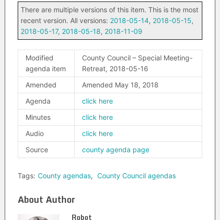
There are multiple versions of this item. This is the most
recent version. All versions:
2018-05-14
,
2018-05-15
,
2018-05-17
,
2018-05-18
,
2018-11-09
Modified
County Council – Special Meeting-
agenda item
Retreat, 2018-05-16
Amended
Amended May 18, 2018
Agenda
click here
Minutes
click here
Audio
click here
Source
county agenda page
Tags:
County agendas
,
County Council agendas
About Author
Robot