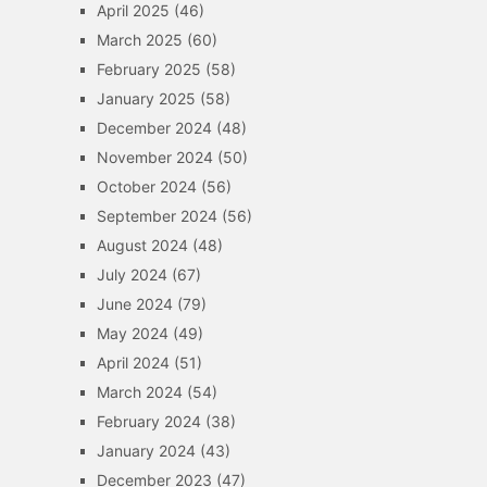
April 2025
(46)
March 2025
(60)
February 2025
(58)
January 2025
(58)
December 2024
(48)
November 2024
(50)
October 2024
(56)
September 2024
(56)
August 2024
(48)
July 2024
(67)
June 2024
(79)
May 2024
(49)
April 2024
(51)
March 2024
(54)
February 2024
(38)
January 2024
(43)
December 2023
(47)