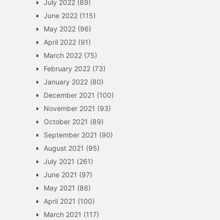
July 2022
(89)
June 2022
(115)
May 2022
(96)
April 2022
(91)
March 2022
(75)
February 2022
(73)
January 2022
(80)
December 2021
(100)
November 2021
(93)
October 2021
(89)
September 2021
(90)
August 2021
(95)
July 2021
(261)
June 2021
(97)
May 2021
(86)
April 2021
(100)
March 2021
(117)