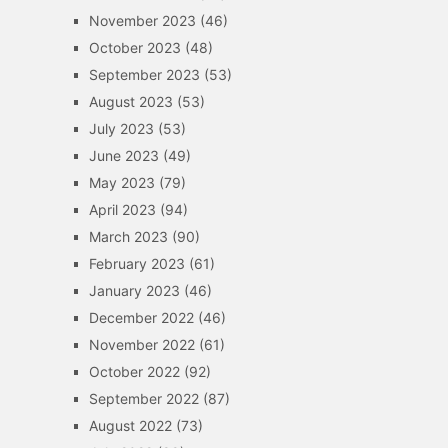
November 2023
(46)
October 2023
(48)
September 2023
(53)
August 2023
(53)
July 2023
(53)
June 2023
(49)
May 2023
(79)
April 2023
(94)
March 2023
(90)
February 2023
(61)
January 2023
(46)
December 2022
(46)
November 2022
(61)
October 2022
(92)
September 2022
(87)
August 2022
(73)