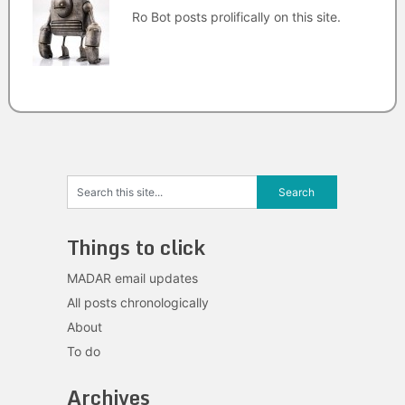
Ro Bot posts prolifically on this site.
Things to click
MADAR email updates
All posts chronologically
About
To do
Archives