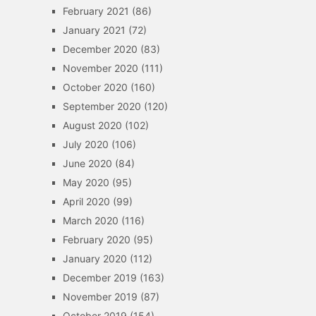
February 2021
(86)
January 2021
(72)
December 2020
(83)
November 2020
(111)
October 2020
(160)
September 2020
(120)
August 2020
(102)
July 2020
(106)
June 2020
(84)
May 2020
(95)
April 2020
(99)
March 2020
(116)
February 2020
(95)
January 2020
(112)
December 2019
(163)
November 2019
(87)
October 2019
(154)