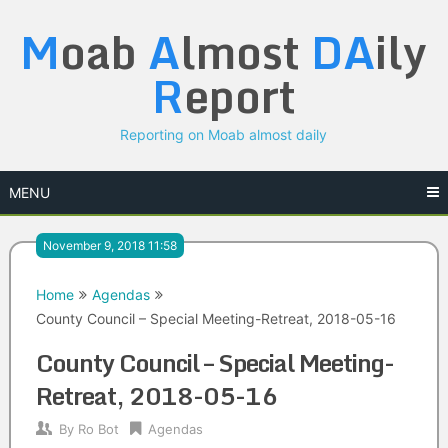
Skip
M
oab
A
lmost
DA
ily
to
content
R
eport
Reporting on Moab almost daily
MENU
November 9, 2018 11:58
Home
Agendas
County Council – Special Meeting-Retreat, 2018-05-16
County Council – Special Meeting-
Retreat, 2018-05-16
By
Ro Bot
Agendas