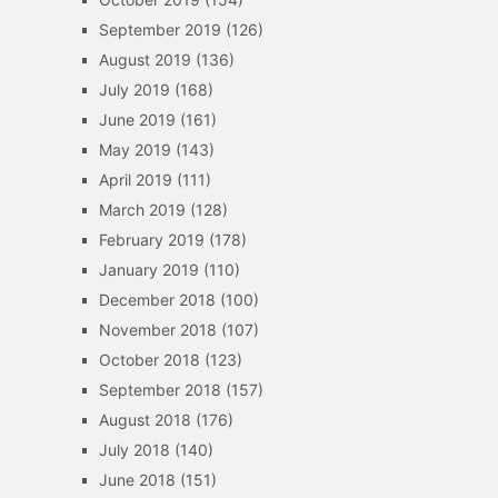
September 2019
(126)
August 2019
(136)
July 2019
(168)
June 2019
(161)
May 2019
(143)
April 2019
(111)
March 2019
(128)
February 2019
(178)
January 2019
(110)
December 2018
(100)
November 2018
(107)
October 2018
(123)
September 2018
(157)
August 2018
(176)
July 2018
(140)
June 2018
(151)