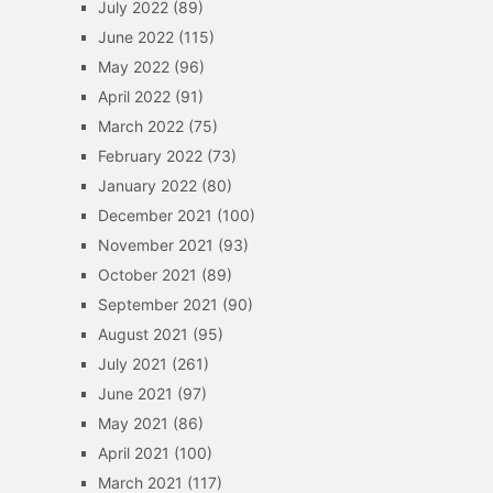
July 2022
(89)
June 2022
(115)
May 2022
(96)
April 2022
(91)
March 2022
(75)
February 2022
(73)
January 2022
(80)
December 2021
(100)
November 2021
(93)
October 2021
(89)
September 2021
(90)
August 2021
(95)
July 2021
(261)
June 2021
(97)
May 2021
(86)
April 2021
(100)
March 2021
(117)