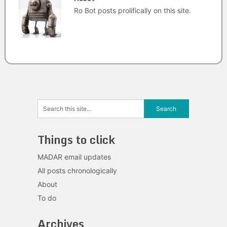
Ro Bot posts prolifically on this site.
Things to click
MADAR email updates
All posts chronologically
About
To do
Archives