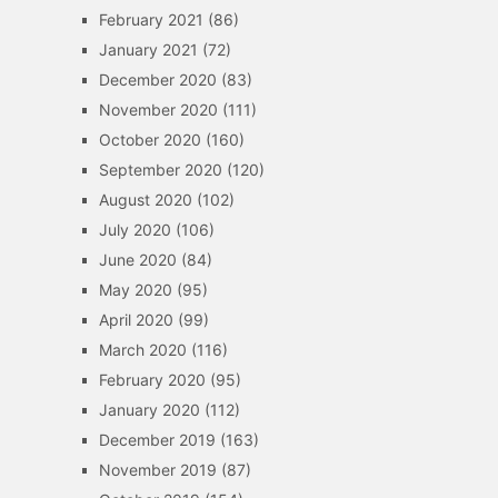
February 2021
(86)
January 2021
(72)
December 2020
(83)
November 2020
(111)
October 2020
(160)
September 2020
(120)
August 2020
(102)
July 2020
(106)
June 2020
(84)
May 2020
(95)
April 2020
(99)
March 2020
(116)
February 2020
(95)
January 2020
(112)
December 2019
(163)
November 2019
(87)