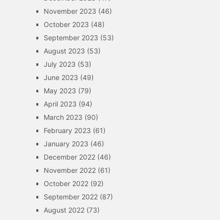
November 2023
(46)
October 2023
(48)
September 2023
(53)
August 2023
(53)
July 2023
(53)
June 2023
(49)
May 2023
(79)
April 2023
(94)
March 2023
(90)
February 2023
(61)
January 2023
(46)
December 2022
(46)
November 2022
(61)
October 2022
(92)
September 2022
(87)
August 2022
(73)