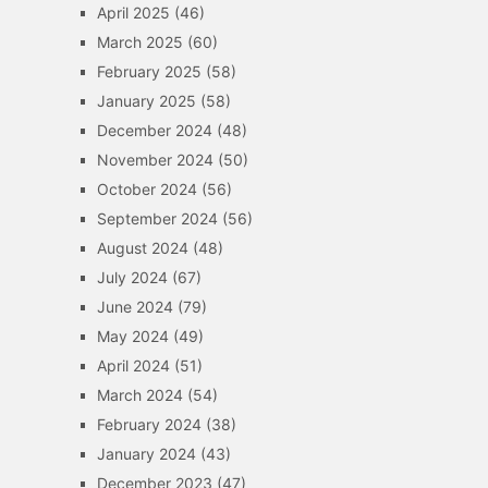
April 2025
(46)
March 2025
(60)
February 2025
(58)
January 2025
(58)
December 2024
(48)
November 2024
(50)
October 2024
(56)
September 2024
(56)
August 2024
(48)
July 2024
(67)
June 2024
(79)
May 2024
(49)
April 2024
(51)
March 2024
(54)
February 2024
(38)
January 2024
(43)
December 2023
(47)