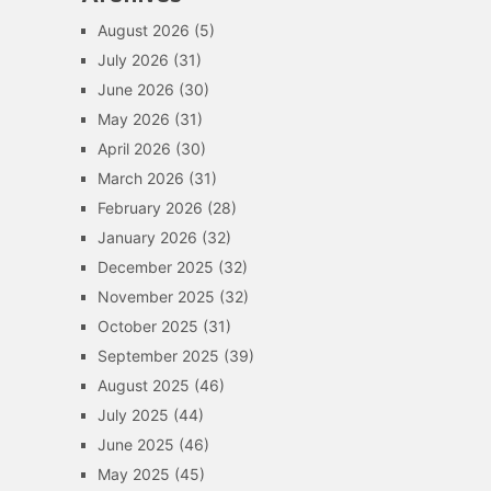
August 2026
(5)
July 2026
(31)
June 2026
(30)
May 2026
(31)
April 2026
(30)
March 2026
(31)
February 2026
(28)
January 2026
(32)
December 2025
(32)
November 2025
(32)
October 2025
(31)
September 2025
(39)
August 2025
(46)
July 2025
(44)
June 2025
(46)
May 2025
(45)