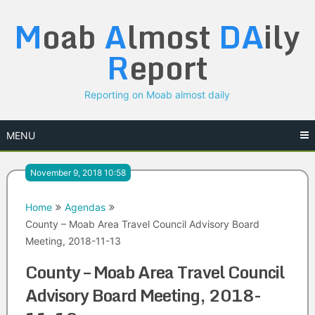
Skip
M
oab
A
lmost
DA
ily
to
content
R
eport
Reporting on Moab almost daily
MENU
November 9, 2018 10:58
Home
Agendas
County – Moab Area Travel Council Advisory Board
Meeting, 2018-11-13
County – Moab Area Travel Council
Advisory Board Meeting, 2018-