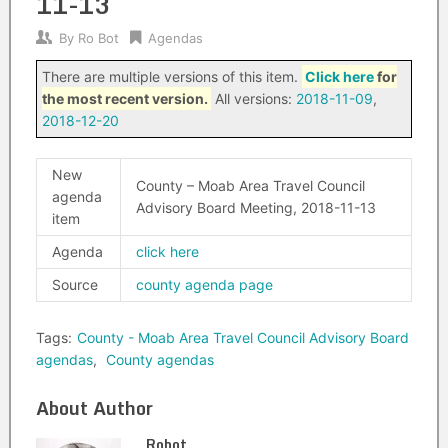
11-13
By
Ro Bot
Agendas
There are multiple versions of this item.
Click here
for
the most recent version.
All versions:
2018-11-09
,
2018-12-20
New
County – Moab Area Travel Council
agenda
Advisory Board Meeting, 2018-11-13
item
Agenda
click here
Source
county agenda page
Tags:
County - Moab Area Travel Council Advisory Board
agendas
,
County agendas
About Author
Robot