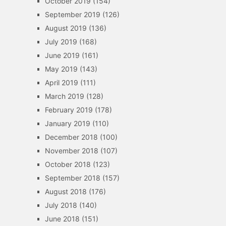
October 2019
(154)
September 2019
(126)
August 2019
(136)
July 2019
(168)
June 2019
(161)
May 2019
(143)
April 2019
(111)
March 2019
(128)
February 2019
(178)
January 2019
(110)
December 2018
(100)
November 2018
(107)
October 2018
(123)
September 2018
(157)
August 2018
(176)
July 2018
(140)
June 2018
(151)