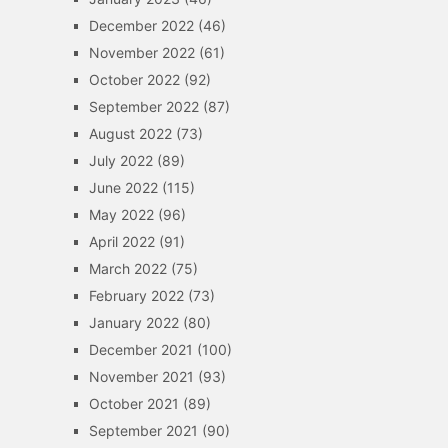
December 2022
(46)
November 2022
(61)
October 2022
(92)
September 2022
(87)
August 2022
(73)
July 2022
(89)
June 2022
(115)
May 2022
(96)
April 2022
(91)
March 2022
(75)
February 2022
(73)
January 2022
(80)
December 2021
(100)
November 2021
(93)
October 2021
(89)
September 2021
(90)