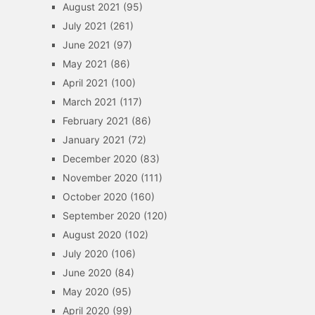
August 2021
(95)
July 2021
(261)
June 2021
(97)
May 2021
(86)
April 2021
(100)
March 2021
(117)
February 2021
(86)
January 2021
(72)
December 2020
(83)
November 2020
(111)
October 2020
(160)
September 2020
(120)
August 2020
(102)
July 2020
(106)
June 2020
(84)
May 2020
(95)
April 2020
(99)