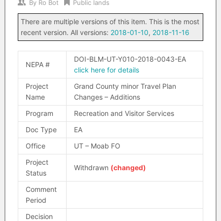
By
Ro Bot
Public lands
There are multiple versions of this item. This is the most
recent version. All versions:
2018-01-10
,
2018-11-16
DOI-BLM-UT-Y010-2018-0043-EA
NEPA #
click here for details
Project
Grand County minor Travel Plan
Name
Changes – Additions
Program
Recreation and Visitor Services
Doc Type
EA
Office
UT – Moab FO
Project
Withdrawn
(changed)
Status
Comment
Period
Decision