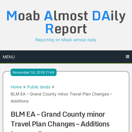
Skip
M
oab
A
lmost
DA
ily
to
content
R
eport
Reporting on Moab almost daily
MENU
November 16, 2018 11:44
Home
Public lands
BLM EA – Grand County minor Travel Plan Changes –
Additions
BLM EA – Grand County minor
Travel Plan Changes – Additions