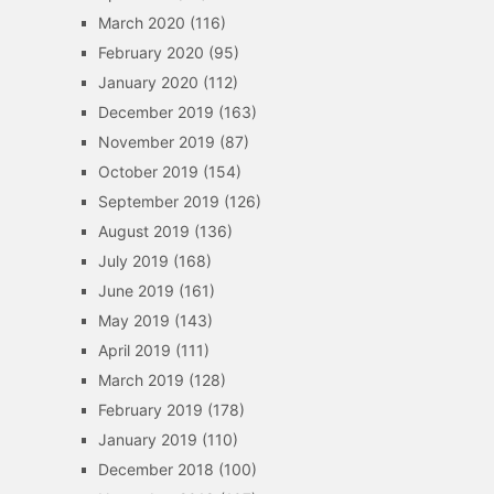
March 2020
(116)
February 2020
(95)
January 2020
(112)
December 2019
(163)
November 2019
(87)
October 2019
(154)
September 2019
(126)
August 2019
(136)
July 2019
(168)
June 2019
(161)
May 2019
(143)
April 2019
(111)
March 2019
(128)
February 2019
(178)
January 2019
(110)
December 2018
(100)