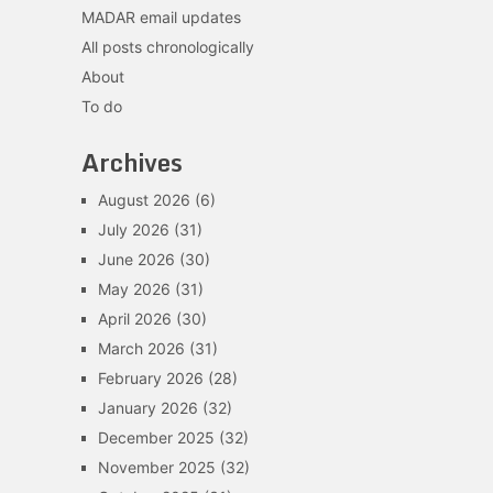
MADAR email updates
All posts chronologically
About
To do
Archives
August 2026
(6)
July 2026
(31)
June 2026
(30)
May 2026
(31)
April 2026
(30)
March 2026
(31)
February 2026
(28)
January 2026
(32)
December 2025
(32)
November 2025
(32)