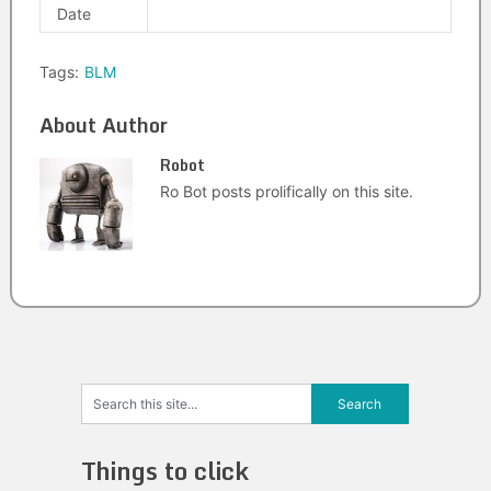
Date
Tags:
BLM
About Author
Robot
Ro Bot posts prolifically on this site.
Things to click