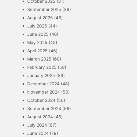
October 2025
(31)
September 2025
(39)
August 2025
(46)
July 2025
(44)
June 2025
(46)
May 2025
(45)
April 2025
(46)
March 2025
(60)
February 2025
(58)
January 2025
(58)
December 2024
(48)
November 2024
(50)
October 2024
(56)
September 2024
(56)
August 2024
(48)
July 2024
(67)
June 2024
(79)