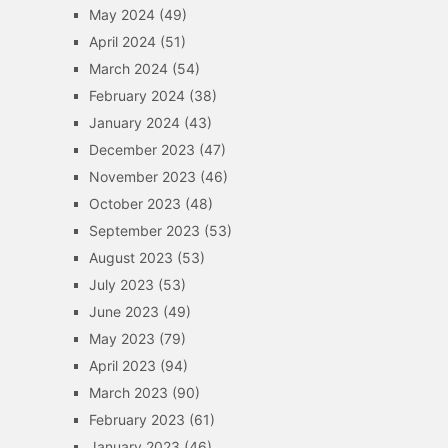
May 2024
(49)
April 2024
(51)
March 2024
(54)
February 2024
(38)
January 2024
(43)
December 2023
(47)
November 2023
(46)
October 2023
(48)
September 2023
(53)
August 2023
(53)
July 2023
(53)
June 2023
(49)
May 2023
(79)
April 2023
(94)
March 2023
(90)
February 2023
(61)
January 2023
(46)