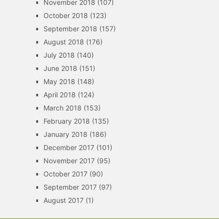
November 2018
(107)
October 2018
(123)
September 2018
(157)
August 2018
(176)
July 2018
(140)
June 2018
(151)
May 2018
(148)
April 2018
(124)
March 2018
(153)
February 2018
(135)
January 2018
(186)
December 2017
(101)
November 2017
(95)
October 2017
(90)
September 2017
(97)
August 2017
(1)