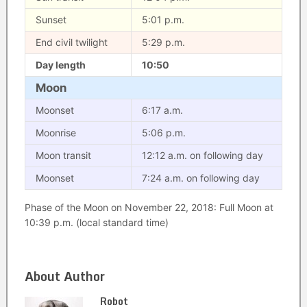
Sunset
5:01 p.m.
End civil twilight
5:29 p.m.
Day length
10:50
Moon
Moonset
6:17 a.m.
Moonrise
5:06 p.m.
Moon transit
12:12 a.m. on following day
Moonset
7:24 a.m. on following day
Phase of the Moon on November 22, 2018: Full Moon at
10:39 p.m. (local standard time)
About Author
Robot