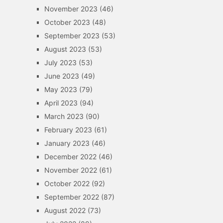
November 2023
(46)
October 2023
(48)
September 2023
(53)
August 2023
(53)
July 2023
(53)
June 2023
(49)
May 2023
(79)
April 2023
(94)
March 2023
(90)
February 2023
(61)
January 2023
(46)
December 2022
(46)
November 2022
(61)
October 2022
(92)
September 2022
(87)
August 2022
(73)