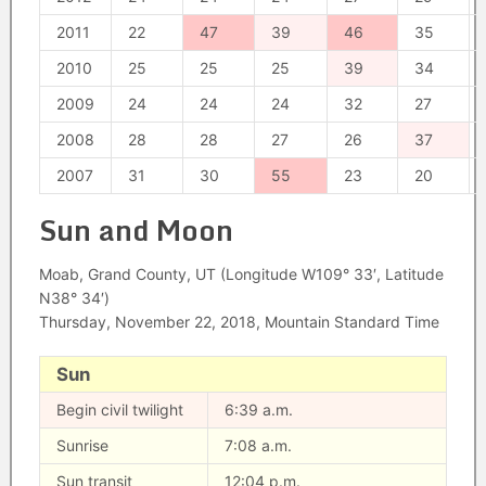
2011
22
47
39
46
35
2010
25
25
25
39
34
2009
24
24
24
32
27
2008
28
28
27
26
37
2007
31
30
55
23
20
Sun and Moon
Moab, Grand County, UT (Longitude W109° 33′, Latitude
N38° 34′)
Thursday, November 22, 2018, Mountain Standard Time
Sun
Begin civil twilight
6:39 a.m.
Sunrise
7:08 a.m.
Sun transit
12:04 p.m.