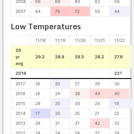
2008
66
66
60
62
59
2007
64
76
72
55
44
Low Temperatures
11/18
11/19
11/20
11/21
11/22
20
yr
29.2
28.8
28.5
28.2
27.8
avg
2018
22?
2017
26
20
27
29
30
2016
26
24
38
44
40
2015
29
20
30
24
19
2014
17
20
25
21
22
2013
29
31
31
42
32
2012
24
24
24
27
29