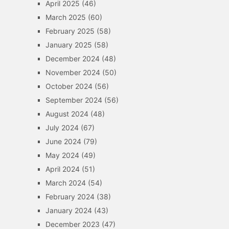
April 2025
(46)
March 2025
(60)
February 2025
(58)
January 2025
(58)
December 2024
(48)
November 2024
(50)
October 2024
(56)
September 2024
(56)
August 2024
(48)
July 2024
(67)
June 2024
(79)
May 2024
(49)
April 2024
(51)
March 2024
(54)
February 2024
(38)
January 2024
(43)
December 2023
(47)