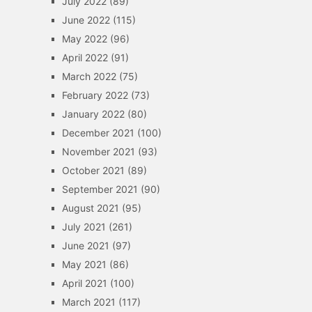
July 2022
(89)
June 2022
(115)
May 2022
(96)
April 2022
(91)
March 2022
(75)
February 2022
(73)
January 2022
(80)
December 2021
(100)
November 2021
(93)
October 2021
(89)
September 2021
(90)
August 2021
(95)
July 2021
(261)
June 2021
(97)
May 2021
(86)
April 2021
(100)
March 2021
(117)