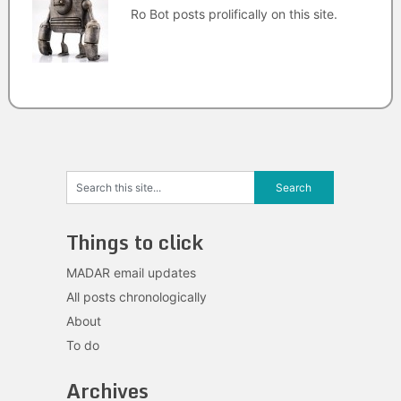
Ro Bot posts prolifically on this site.
Things to click
MADAR email updates
All posts chronologically
About
To do
Archives