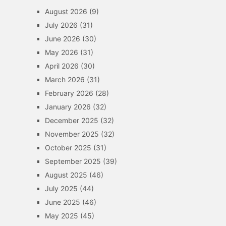
August 2026
(9)
July 2026
(31)
June 2026
(30)
May 2026
(31)
April 2026
(30)
March 2026
(31)
February 2026
(28)
January 2026
(32)
December 2025
(32)
November 2025
(32)
October 2025
(31)
September 2025
(39)
August 2025
(46)
July 2025
(44)
June 2025
(46)
May 2025
(45)