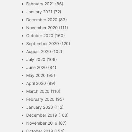
February 2021
(86)
January 2021
(72)
December 2020
(83)
November 2020
(111)
October 2020
(160)
September 2020
(120)
August 2020
(102)
July 2020
(106)
June 2020
(84)
May 2020
(95)
April 2020
(99)
March 2020
(116)
February 2020
(95)
January 2020
(112)
December 2019
(163)
November 2019
(87)
October 2019
(154)