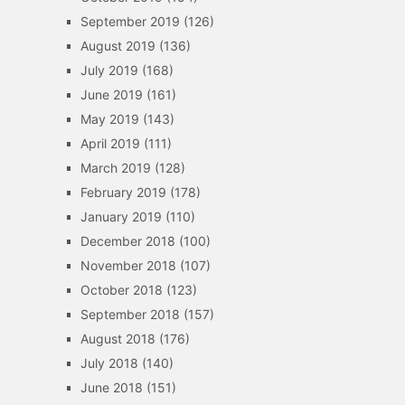
September 2019
(126)
August 2019
(136)
July 2019
(168)
June 2019
(161)
May 2019
(143)
April 2019
(111)
March 2019
(128)
February 2019
(178)
January 2019
(110)
December 2018
(100)
November 2018
(107)
October 2018
(123)
September 2018
(157)
August 2018
(176)
July 2018
(140)
June 2018
(151)