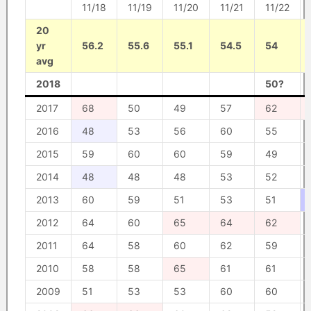
11/18
11/19
11/20
11/21
11/22
20
yr
56.2
55.6
55.1
54.5
54
avg
2018
50?
2017
68
50
49
57
62
2016
48
53
56
60
55
2015
59
60
60
59
49
2014
48
48
48
53
52
2013
60
59
51
53
51
2012
64
60
65
64
62
2011
64
58
60
62
59
2010
58
58
65
61
61
2009
51
53
53
60
60