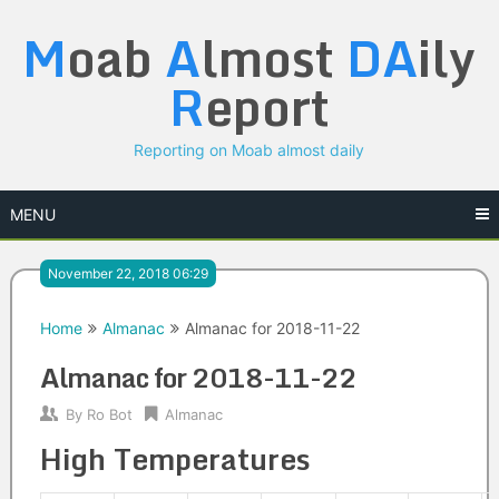
Skip
M
oab
A
lmost
DA
ily
to
content
R
eport
Reporting on Moab almost daily
MENU
November 22, 2018 06:29
Home
Almanac
Almanac for 2018-11-22
Almanac for 2018-11-22
By
Ro Bot
Almanac
High Temperatures