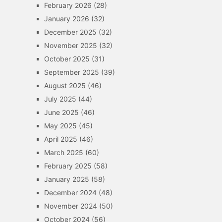
February 2026
(28)
January 2026
(32)
December 2025
(32)
November 2025
(32)
October 2025
(31)
September 2025
(39)
August 2025
(46)
July 2025
(44)
June 2025
(46)
May 2025
(45)
April 2025
(46)
March 2025
(60)
February 2025
(58)
January 2025
(58)
December 2024
(48)
November 2024
(50)
October 2024
(56)