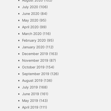
August 2020
(102)
July 2020
(106)
June 2020
(84)
May 2020
(95)
April 2020
(99)
March 2020
(116)
February 2020
(95)
January 2020
(112)
December 2019
(163)
November 2019
(87)
October 2019
(154)
September 2019
(126)
August 2019
(136)
July 2019
(168)
June 2019
(161)
May 2019
(143)
April 2019
(111)