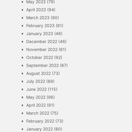
May 2023
(79)
April 2023
(94)
March 2023
(90)
February 2023
(61)
January 2023
(46)
December 2022
(46)
November 2022
(61)
October 2022
(92)
September 2022
(87)
August 2022
(73)
July 2022
(89)
June 2022
(115)
May 2022
(96)
April 2022
(91)
March 2022
(75)
February 2022
(73)
January 2022
(80)