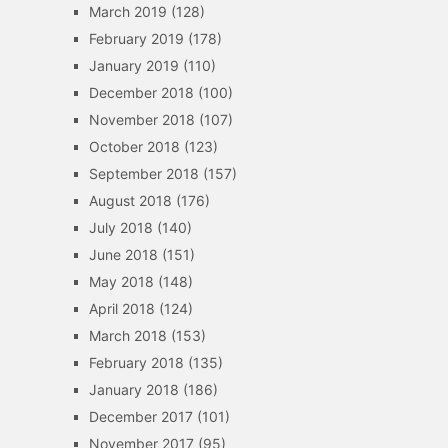
March 2019
(128)
February 2019
(178)
January 2019
(110)
December 2018
(100)
November 2018
(107)
October 2018
(123)
September 2018
(157)
August 2018
(176)
July 2018
(140)
June 2018
(151)
May 2018
(148)
April 2018
(124)
March 2018
(153)
February 2018
(135)
January 2018
(186)
December 2017
(101)
November 2017
(95)