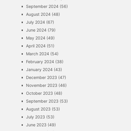
September 2024
(56)
August 2024
(48)
July 2024
(67)
June 2024
(79)
May 2024
(49)
April 2024
(51)
March 2024
(54)
February 2024
(38)
January 2024
(43)
December 2023
(47)
November 2023
(46)
October 2023
(48)
September 2023
(53)
August 2023
(53)
July 2023
(53)
June 2023
(49)