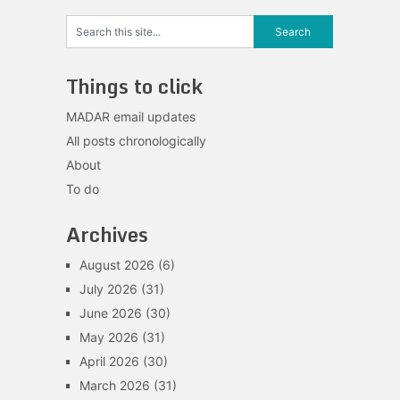
Things to click
MADAR email updates
All posts chronologically
About
To do
Archives
August 2026
(6)
July 2026
(31)
June 2026
(30)
May 2026
(31)
April 2026
(30)
March 2026
(31)