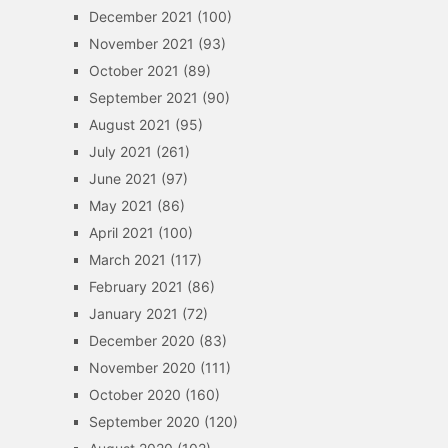
December 2021
(100)
November 2021
(93)
October 2021
(89)
September 2021
(90)
August 2021
(95)
July 2021
(261)
June 2021
(97)
May 2021
(86)
April 2021
(100)
March 2021
(117)
February 2021
(86)
January 2021
(72)
December 2020
(83)
November 2020
(111)
October 2020
(160)
September 2020
(120)