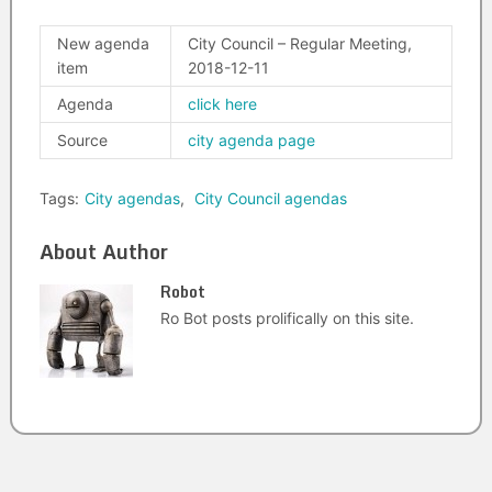
New agenda
City Council – Regular Meeting,
item
2018-12-11
Agenda
click here
Source
city agenda page
Tags:
City agendas
,
City Council agendas
About Author
Robot
Ro Bot posts prolifically on this site.