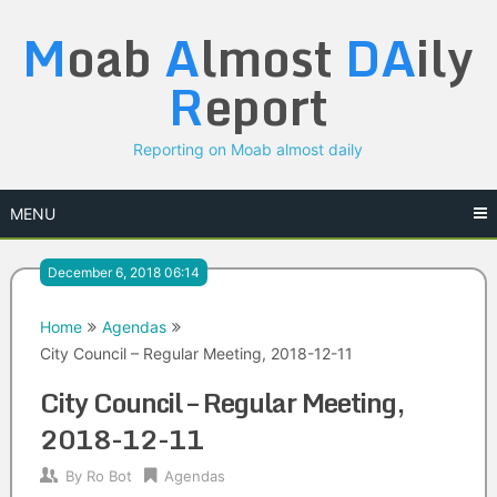
Skip
M
oab
A
lmost
DA
ily
to
content
R
eport
Reporting on Moab almost daily
MENU
December 6, 2018 06:14
Home
Agendas
City Council – Regular Meeting, 2018-12-11
City Council – Regular Meeting,
2018-12-11
By
Ro Bot
Agendas