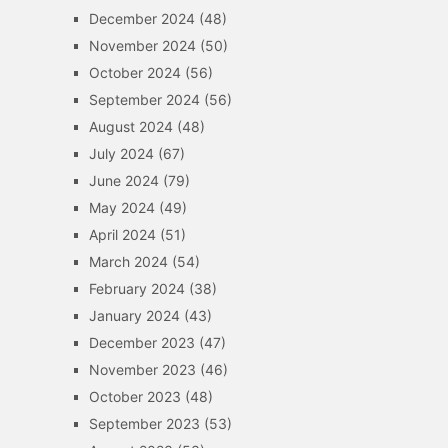
December 2024
(48)
November 2024
(50)
October 2024
(56)
September 2024
(56)
August 2024
(48)
July 2024
(67)
June 2024
(79)
May 2024
(49)
April 2024
(51)
March 2024
(54)
February 2024
(38)
January 2024
(43)
December 2023
(47)
November 2023
(46)
October 2023
(48)
September 2023
(53)