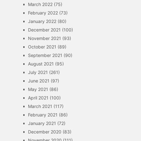
March 2022
(75)
February 2022
(73)
January 2022
(80)
December 2021
(100)
November 2021
(93)
October 2021
(89)
September 2021
(90)
August 2021
(95)
July 2021
(261)
June 2021
(97)
May 2021
(86)
April 2021
(100)
March 2021
(117)
February 2021
(86)
January 2021
(72)
December 2020
(83)
November 2020
(111)