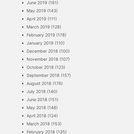
June 2019
(161)
May 2019
(143)
April 2019
(111)
March 2019
(128)
February 2019
(178)
January 2019
(110)
December 2018
(100)
November 2018
(107)
October 2018
(123)
September 2018
(157)
August 2018
(176)
July 2018
(140)
June 2018
(151)
May 2018
(148)
April 2018
(124)
March 2018
(153)
February 2018
(135)