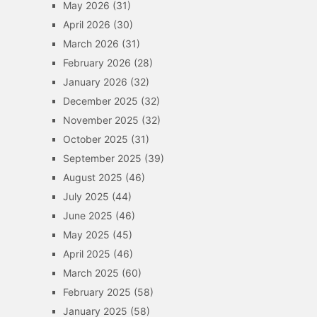
May 2026
(31)
April 2026
(30)
March 2026
(31)
February 2026
(28)
January 2026
(32)
December 2025
(32)
November 2025
(32)
October 2025
(31)
September 2025
(39)
August 2025
(46)
July 2025
(44)
June 2025
(46)
May 2025
(45)
April 2025
(46)
March 2025
(60)
February 2025
(58)
January 2025
(58)