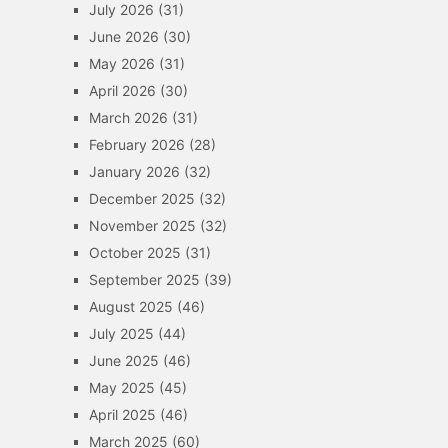
July 2026
(31)
June 2026
(30)
May 2026
(31)
April 2026
(30)
March 2026
(31)
February 2026
(28)
January 2026
(32)
December 2025
(32)
November 2025
(32)
October 2025
(31)
September 2025
(39)
August 2025
(46)
July 2025
(44)
June 2025
(46)
May 2025
(45)
April 2025
(46)
March 2025
(60)