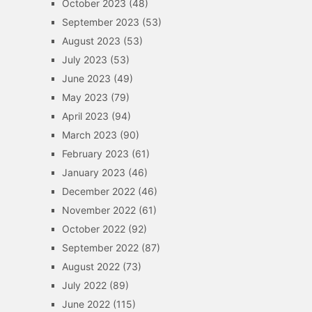
October 2023
(48)
September 2023
(53)
August 2023
(53)
July 2023
(53)
June 2023
(49)
May 2023
(79)
April 2023
(94)
March 2023
(90)
February 2023
(61)
January 2023
(46)
December 2022
(46)
November 2022
(61)
October 2022
(92)
September 2022
(87)
August 2022
(73)
July 2022
(89)
June 2022
(115)