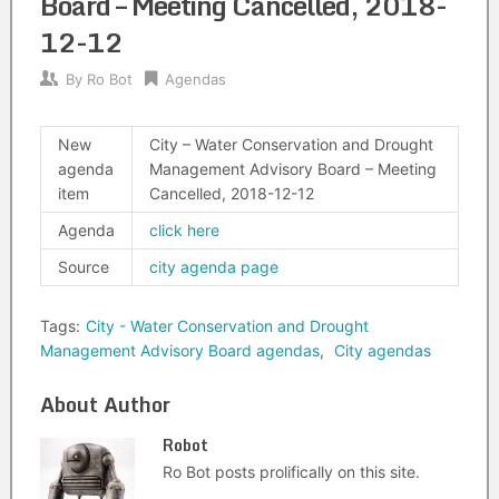
Board – Meeting Cancelled, 2018-
12-12
By
Ro Bot
Agendas
New
City – Water Conservation and Drought
agenda
Management Advisory Board – Meeting
item
Cancelled, 2018-12-12
Agenda
click here
Source
city agenda page
Tags:
City - Water Conservation and Drought
Management Advisory Board agendas
,
City agendas
About Author
Robot
Ro Bot posts prolifically on this site.