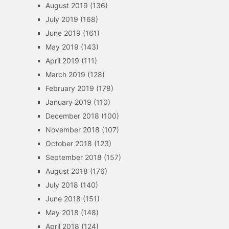
August 2019
(136)
July 2019
(168)
June 2019
(161)
May 2019
(143)
April 2019
(111)
March 2019
(128)
February 2019
(178)
January 2019
(110)
December 2018
(100)
November 2018
(107)
October 2018
(123)
September 2018
(157)
August 2018
(176)
July 2018
(140)
June 2018
(151)
May 2018
(148)
April 2018
(124)