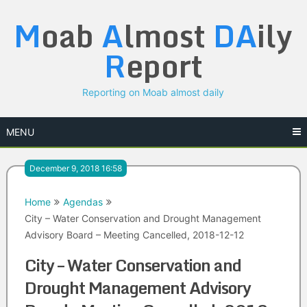
Skip
M
oab
A
lmost
DA
ily
to
content
R
eport
Reporting on Moab almost daily
MENU
December 9, 2018 16:58
Home
Agendas
City – Water Conservation and Drought Management
Advisory Board – Meeting Cancelled, 2018-12-12
City – Water Conservation and
Drought Management Advisory