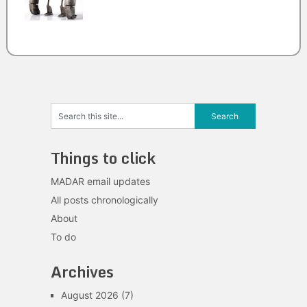
Things to click
MADAR email updates
All posts chronologically
About
To do
Archives
August 2026
(7)