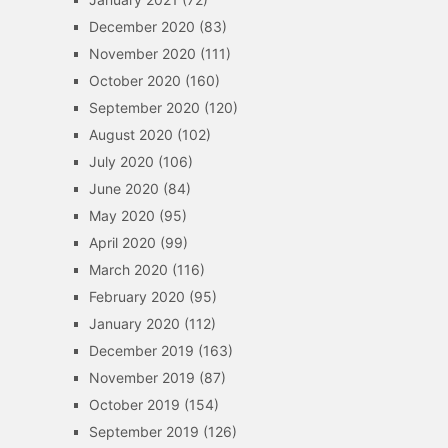
December 2020
(83)
November 2020
(111)
October 2020
(160)
September 2020
(120)
August 2020
(102)
July 2020
(106)
June 2020
(84)
May 2020
(95)
April 2020
(99)
March 2020
(116)
February 2020
(95)
January 2020
(112)
December 2019
(163)
November 2019
(87)
October 2019
(154)
September 2019
(126)