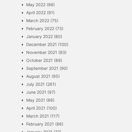
May 2022
(96)
April 2022
(91)
March 2022
(75)
February 2022
(73)
January 2022
(80)
December 2021
(100)
November 2021
(93)
October 2021
(89)
September 2021
(90)
August 2021
(95)
July 2021
(261)
June 2021
(97)
May 2021
(86)
April 2021
(100)
March 2021
(117)
February 2021
(86)
January 2021
(72)