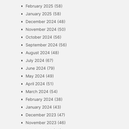
February 2025
(58)
January 2025
(58)
December 2024
(48)
November 2024
(50)
October 2024
(56)
September 2024
(56)
August 2024
(48)
July 2024
(67)
June 2024
(79)
May 2024
(49)
April 2024
(51)
March 2024
(54)
February 2024
(38)
January 2024
(43)
December 2023
(47)
November 2023
(46)